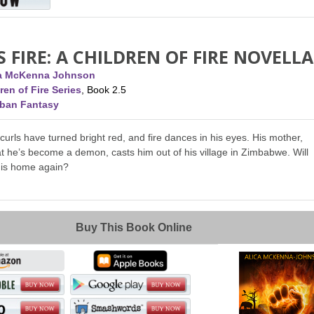
S FIRE: A CHILDREN OF FIRE NOVELLA
ca McKenna Johnson
ren of Fire Series
, Book 2.5
rban Fantasy
 curls have turned bright red, and fire dances in his eyes. His mother,
t he’s become a demon, casts him out of his village in Zimbabwe. Will
his home again?
Buy This Book Online