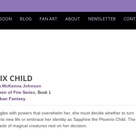
 SOON
BLOG
FAN ART
ABOUT
NEWSLETTER
CONT
IX CHILD
ca McKenna Johnson
ren of Fire Series
, Book 1
rban Fantasy
gles with powers that overwhelm her, she must decide whether to turn
his new life or embrace her identity as Sapphire the Phoenix Child. The
reds of magical creatures rest on her decision.