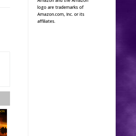
Amazon and the Amazon
logo are trademarks of
Amazon.com, Inc. or its
affiliates.