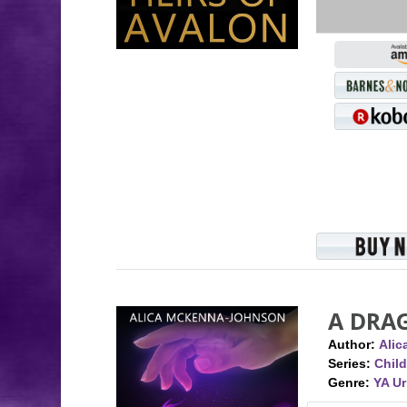
A DRA
Author:
Ali
Series:
Child
Genre:
YA U