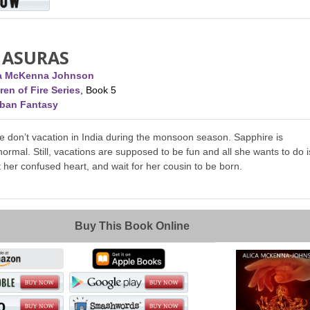
 ASURAS
ca McKenna Johnson
ren of Fire Series
, Book 5
rban Fantasy
 don’t vacation in India during the monsoon season. Sapphire is
normal. Still, vacations are supposed to be fun and all she wants to do i
ut her confused heart, and wait for her cousin to be born.
Buy This Book Online