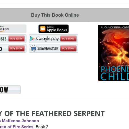
Buy This Book Online
Y OF THE FEATHERED SERPENT
ca McKenna Johnson
ren of Fire Series
, Book 2