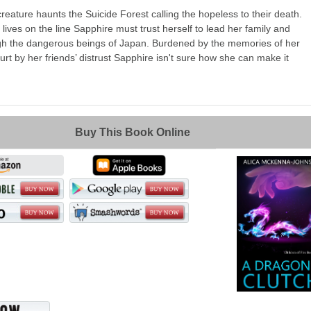
reature haunts the Suicide Forest calling the hopeless to their death.
 lives on the line Sapphire must trust herself to lead her family and
ugh the dangerous beings of Japan. Burdened by the memories of her
urt by her friends’ distrust Sapphire isn't sure how she can make it
Buy This Book Online