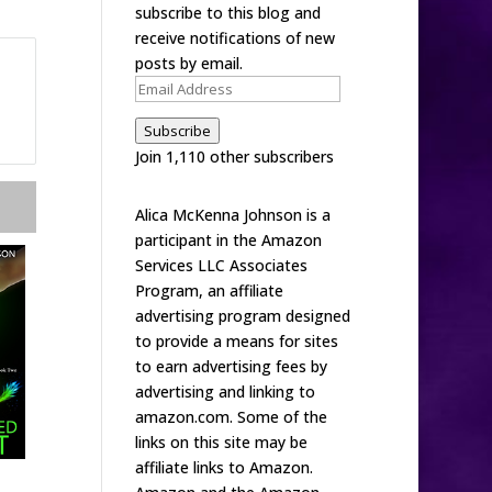
subscribe to this blog and
receive notifications of new
posts by email.
Email
Address
Subscribe
Join 1,110 other subscribers
Alica McKenna Johnson is a
participant in the Amazon
Services LLC Associates
Program, an affiliate
advertising program designed
to provide a means for sites
to earn advertising fees by
advertising and linking to
amazon.com. Some of the
links on this site may be
affiliate links to Amazon.