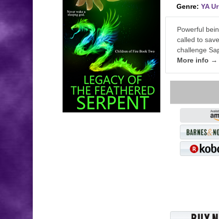
Genre:
YA U
Powerful bein
called to sav
challenge Sap
More info →