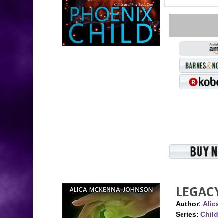
LEGAC
Author:
Ali
Series:
Child