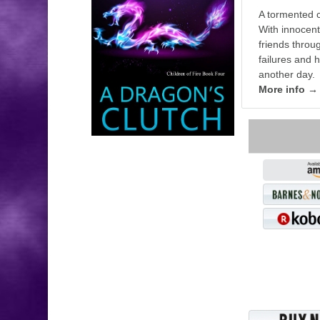
A tormented c
With innocent
friends thro
failures and h
another day.
More info →