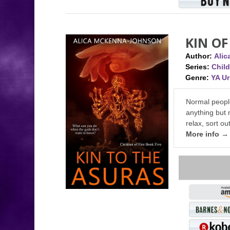
KIN OF
Author:
Ali
Series:
Child
Genre:
YA U
Normal people
anything but 
relax, sort o
More info →