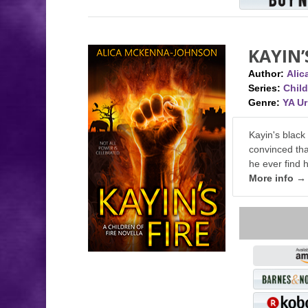
KAYIN’
Author:
Ali
Series:
Child
Genre:
YA U
Kayin's black
convinced tha
he ever find 
More info →