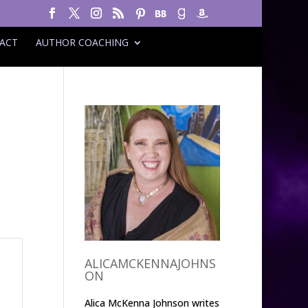
ACT
AUTHOR COACHING
ALICAMCKENNAJOHNS
ON
Alica McKenna Johnson writes