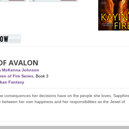
 OF AVALON
ca McKenna Johnson
ren of Fire Series
, Book 3
rban Fantasy
the consequences her decisions have on the people she loves, Sapphir
 between her own happiness and her responsibilities as the Jewel of