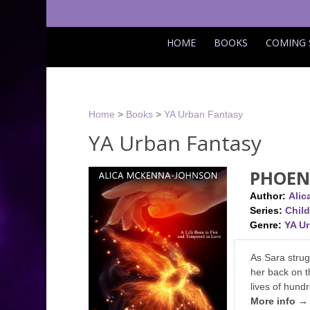
HOME
BOOKS
COMING
Home
>
Books
>
YA Urban Fantasy
YA Urban Fantasy
PHOEN
Author:
Ali
Series:
Child
Genre:
YA U
As Sara strug
her back on t
lives of hund
More info →