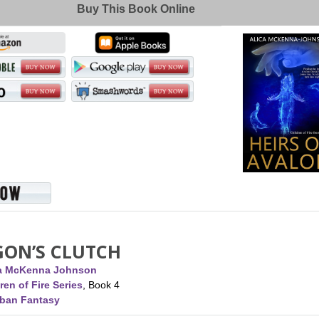
Buy This Book Online
GON’S CLUTCH
ca McKenna Johnson
ren of Fire Series
, Book 4
rban Fantasy