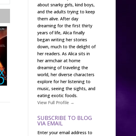
about snarky girls, kind boys,
and the adults trying to keep
them alive. After day
dreaming for the first thirty
years of life, Alica finally
began writing her stories
down, much to the delight of
her readers. As Alica sits in
her armchair at home
dreaming of traveling the
world, her diverse characters
explore for her listening to
music, seeing the sights, and
eating exotic foods.
View Full Profile →
SUBSCRIBE TO BLOG
VIA EMAIL
Enter your email address to