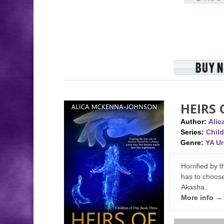
HEIRS
Author:
Ali
Series:
Child
Genre:
YA U
Horrified by 
has to choose
Akasha.
More info →