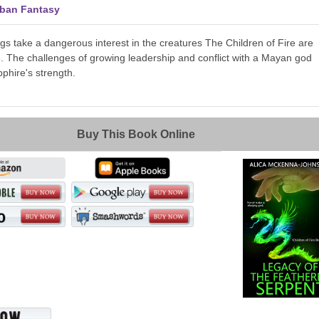
rban Fantasy
gs take a dangerous interest in the creatures The Children of Fire are
e. The challenges of growing leadership and conflict with a Mayan god
phire's strength.
Buy This Book Online