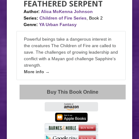
FEATHERED SERPENT
Author:
Alica McKenna Johnson
Series:
Children of Fire Series
, Book 2
Genre:
YA Urban Fantasy
Powerful beings take a dangerous interest in
the creatures The Children of Fire are called to
save. The challenges of growing leadership and
conflict with a Mayan god challenge Sapphire's
strength.
More info →
Buy This Book Online