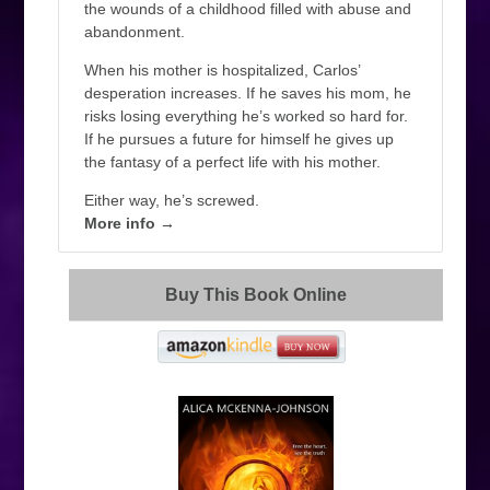
the wounds of a childhood filled with abuse and
abandonment.
When his mother is hospitalized, Carlos’
desperation increases. If he saves his mom, he
risks losing everything he’s worked so hard for.
If he pursues a future for himself he gives up
the fantasy of a perfect life with his mother.
Either way, he’s screwed.
More info →
Buy This Book Online