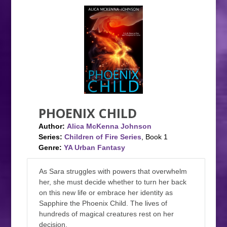
PHOENIX CHILD
Author:
Alica McKenna Johnson
Series:
Children of Fire Series
, Book 1
Genre:
YA Urban Fantasy
As Sara struggles with powers that overwhelm
her, she must decide whether to turn her back
on this new life or embrace her identity as
Sapphire the Phoenix Child. The lives of
hundreds of magical creatures rest on her
decision.