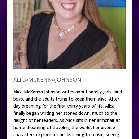
ALICAMCKENNAJOHNSON
Alica McKenna Johnson writes about snarky girls, kind
boys, and the adults trying to keep them alive. After
day dreaming for the first thirty years of life, Alica
finally began writing her stories down, much to the
delight of her readers. As Alica sits in her armchair at
home dreaming of traveling the world, her diverse
characters explore for her listening to music, seeing