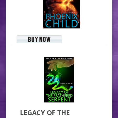
LEGACY OF THE