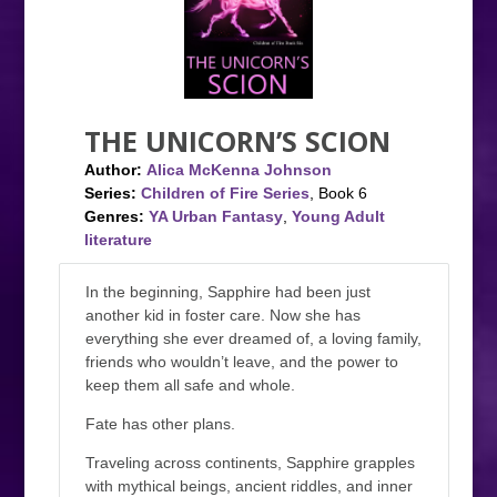
THE UNICORN’S SCION
Author:
Alica McKenna Johnson
Series:
Children of Fire Series
, Book 6
Genres:
YA Urban Fantasy
,
Young Adult
literature
In the beginning, Sapphire had been just
another kid in foster care. Now she has
everything she ever dreamed of, a loving family,
friends who wouldn’t leave, and the power to
keep them all safe and whole.
Fate has other plans.
Traveling across continents, Sapphire grapples
with mythical beings, ancient riddles, and inner