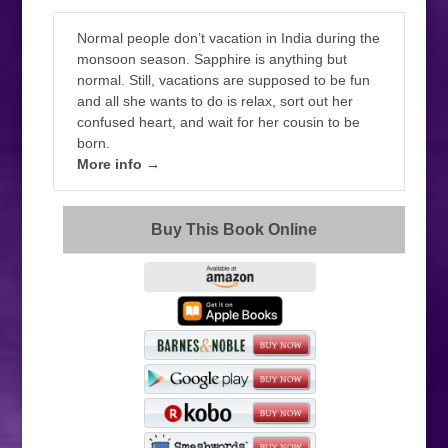
Normal people don’t vacation in India during the
monsoon season. Sapphire is anything but
normal. Still, vacations are supposed to be fun
and all she wants to do is relax, sort out her
confused heart, and wait for her cousin to be
born.
More info →
Buy This Book Online