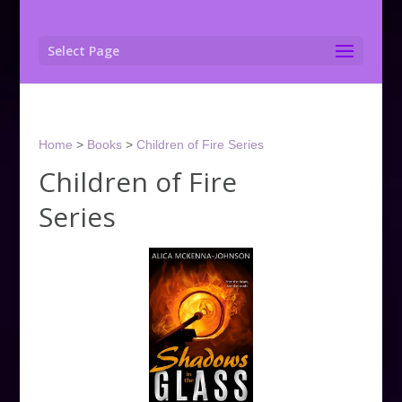
Select Page
Home
>
Books
>
Children of Fire Series
Children of Fire
Series