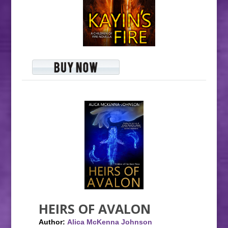
HEIRS OF AVALON
Author:
Alica McKenna Johnson