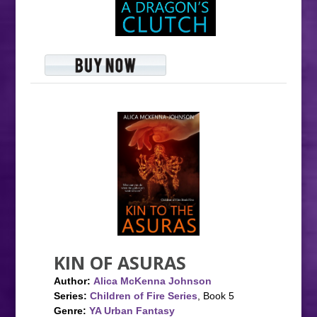
KIN OF ASURAS
Author:
Alica McKenna Johnson
Series:
Children of Fire Series
, Book 5
Genre:
YA Urban Fantasy