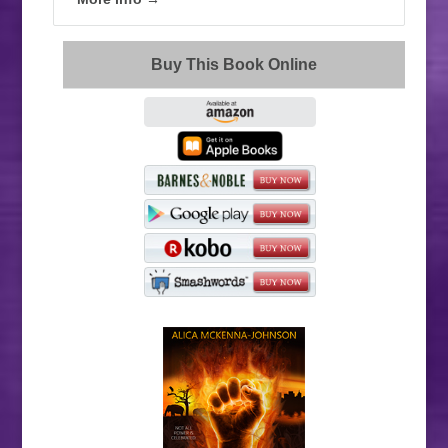
Buy This Book Online