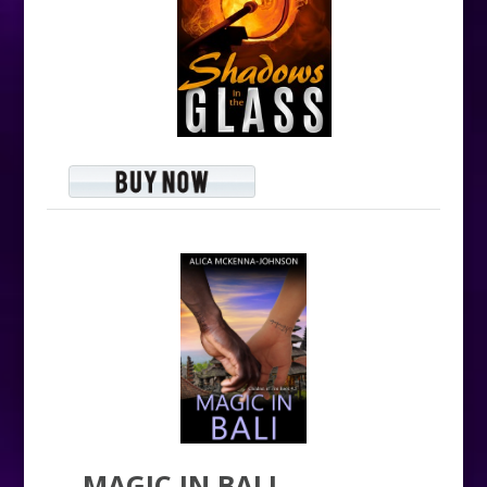
MAGIC IN BALI