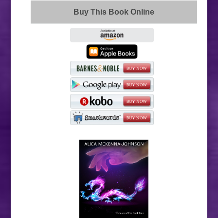
Buy This Book Online