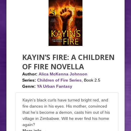
KAYIN’S FIRE: A CHILDREN
OF FIRE NOVELLA
Author:
Alica McKenna Johnson
Series:
Children of Fire Series
, Book 2.5
Genre:
YA Urban Fantasy
Kayin's black curls have turned bright red, and
fire dances in his eyes. His mother, convinced
that he’s become a demon, casts him out of his
village in Zimbabwe. Will he ever find his home
again?
More info →