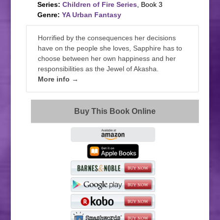
Series:
Children of Fire Series
, Book 3
Genre:
YA Urban Fantasy
Horrified by the consequences her decisions
have on the people she loves, Sapphire has to
choose between her own happiness and her
responsibilities as the Jewel of Akasha.
More info →
Buy This Book Online