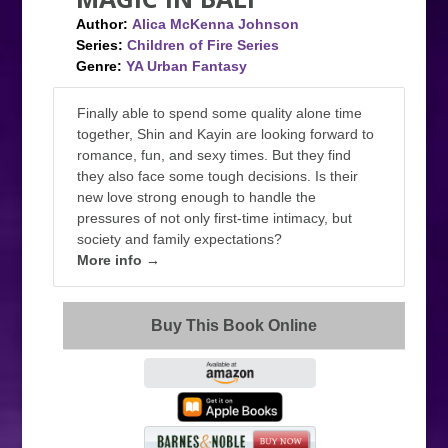
Author:
Alica McKenna Johnson
Series:
Children of Fire Series
Genre:
YA Urban Fantasy
Finally able to spend some quality alone time
together, Shin and Kayin are looking forward to
romance, fun, and sexy times. But they find
they also face some tough decisions. Is their
new love strong enough to handle the
pressures of not only first-time intimacy, but
society and family expectations?
More info →
Buy This Book Online