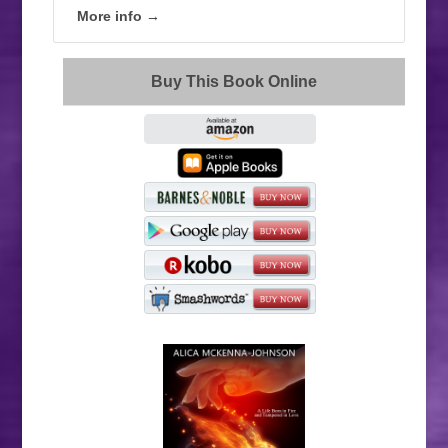
More info →
Buy This Book Online