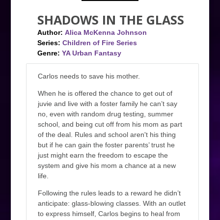
SHADOWS IN THE GLASS
Author:
Alica McKenna Johnson
Series:
Children of Fire Series
Genre:
YA Urban Fantasy
Carlos needs to save his mother.
When he is offered the chance to get out of
juvie and live with a foster family he can’t say
no, even with random drug testing, summer
school, and being cut off from his mom as part
of the deal. Rules and school aren't his thing
but if he can gain the foster parents’ trust he
just might earn the freedom to escape the
system and give his mom a chance at a new
life.
Following the rules leads to a reward he didn’t
anticipate: glass-blowing classes. With an outlet
to express himself, Carlos begins to heal from