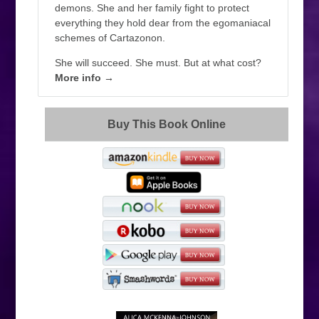
demons. She and her family fight to protect
everything they hold dear from the egomaniacal
schemes of Cartazonon.
She will succeed. She must. But at what cost?
More info →
Buy This Book Online