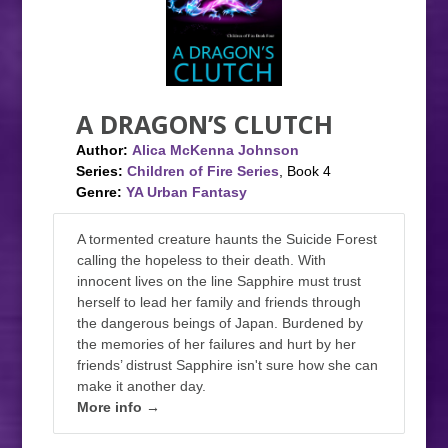
A DRAGON’S CLUTCH
Author:
Alica McKenna Johnson
Series:
Children of Fire Series
, Book 4
Genre:
YA Urban Fantasy
A tormented creature haunts the Suicide Forest
calling the hopeless to their death. With
innocent lives on the line Sapphire must trust
herself to lead her family and friends through
the dangerous beings of Japan. Burdened by
the memories of her failures and hurt by her
friends’ distrust Sapphire isn't sure how she can
make it another day.
More info →