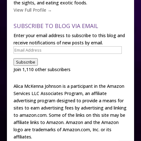
the sights, and eating exotic foods.
View Full Profile →
SUBSCRIBE TO BLOG VIA EMAIL
Enter your email address to subscribe to this blog and
receive notifications of new posts by email.
Email
Address
Subscribe
Join 1,110 other subscribers
Alica McKenna Johnson is a participant in the Amazon
Services LLC Associates Program, an affiliate
advertising program designed to provide a means for
sites to earn advertising fees by advertising and linking
to amazon.com. Some of the links on this site may be
affiliate links to Amazon. Amazon and the Amazon
logo are trademarks of Amazon.com, Inc. or its
affiliates.