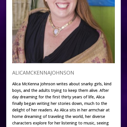
ALICAMCKENNAJOHNSON
Alica McKenna Johnson writes about snarky girls, kind
boys, and the adults trying to keep them alive. After
day dreaming for the first thirty years of life, Alica
finally began writing her stories down, much to the
delight of her readers. As Alica sits in her armchair at
home dreaming of traveling the world, her diverse
characters explore for her listening to music, seeing