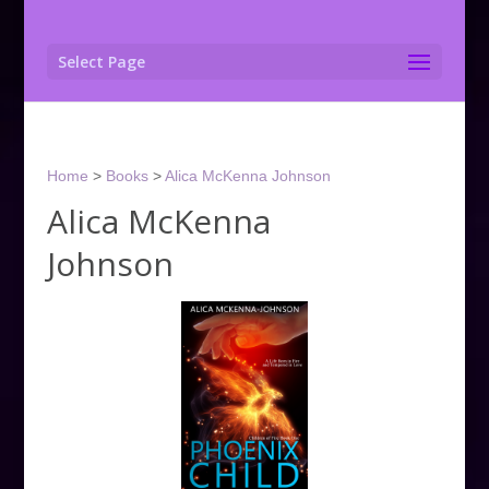
Select Page
Home
>
Books
>
Alica McKenna Johnson
Alica McKenna
Johnson