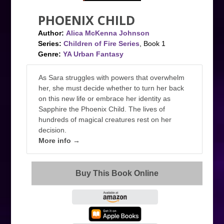
PHOENIX CHILD
Author:
Alica McKenna Johnson
Series:
Children of Fire Series
, Book 1
Genre:
YA Urban Fantasy
As Sara struggles with powers that overwhelm
her, she must decide whether to turn her back
on this new life or embrace her identity as
Sapphire the Phoenix Child. The lives of
hundreds of magical creatures rest on her
decision.
More info →
Buy This Book Online