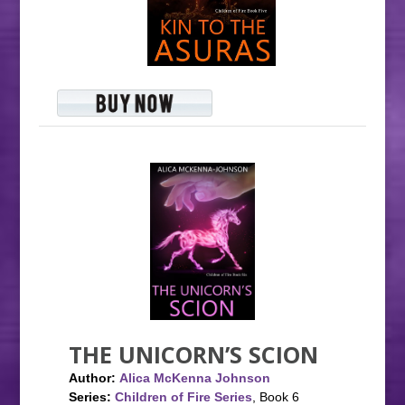
THE UNICORN’S SCION
Author:
Alica McKenna Johnson
Series:
Children of Fire Series
, Book 6