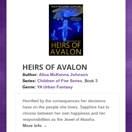
HEIRS OF AVALON
Author:
Alica McKenna Johnson
Series:
Children of Fire Series
, Book 3
Genre:
YA Urban Fantasy
Horrified by the consequences her decisions
have on the people she loves, Sapphire has to
choose between her own happiness and her
responsibilities as the Jewel of Akasha.
More info →