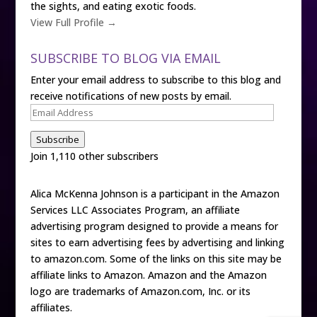
the sights, and eating exotic foods.
View Full Profile →
SUBSCRIBE TO BLOG VIA EMAIL
Enter your email address to subscribe to this blog and
receive notifications of new posts by email.
Email
Address
Subscribe
Join 1,110 other subscribers
Alica McKenna Johnson is a participant in the Amazon
Services LLC Associates Program, an affiliate
advertising program designed to provide a means for
sites to earn advertising fees by advertising and linking
to amazon.com. Some of the links on this site may be
affiliate links to Amazon. Amazon and the Amazon
logo are trademarks of Amazon.com, Inc. or its
affiliates.