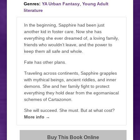
Genres:
YA Urban Fantasy
,
Young Adult
literature
In the beginning, Sapphire had been just
another kid in foster care. Now she has
everything she ever dreamed of, a loving family,
friends who wouldn’t leave, and the power to
keep them all safe and whole.
Fate has other plans.
Traveling across continents, Sapphire grapples
with mythical beings, ancient riddles, and inner
demons. She and her family fight to protect
everything they hold dear from the egomaniacal
schemes of Cartazonon.
She will succeed. She must. But at what cost?
More info →
Buy This Book Online