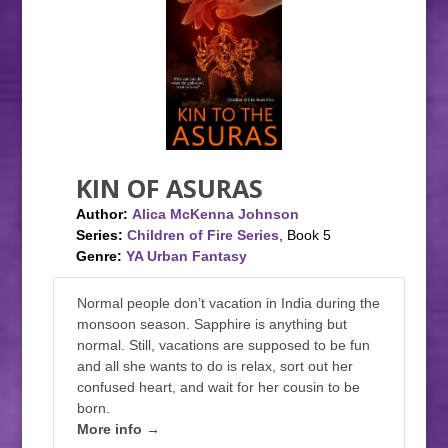
KIN OF ASURAS
Author:
Alica McKenna Johnson
Series:
Children of Fire Series
, Book 5
Genre:
YA Urban Fantasy
Normal people don’t vacation in India during the
monsoon season. Sapphire is anything but
normal. Still, vacations are supposed to be fun
and all she wants to do is relax, sort out her
confused heart, and wait for her cousin to be
born.
More info →