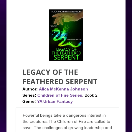
LEGACY OF THE
FEATHERED SERPENT
Author:
Alica McKenna Johnson
Series:
Children of Fire Series
, Book 2
Genre:
YA Urban Fantasy
Powerful beings take a dangerous interest in
the creatures The Children of Fire are called to
save. The challenges of growing leadership and