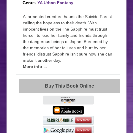
Genre:
YA Urban Fantasy
A tormented creature haunts the Suicide Forest
calling the hopeless to their death. With
innocent lives on the line Sapphire must trust
herself to lead her family and friends through
the dangerous beings of Japan. Burdened by
the memories of her failures and hurt by her
friends’ distrust Sapphire isn't sure how she can
make it another day.
More info →
Buy This Book Online