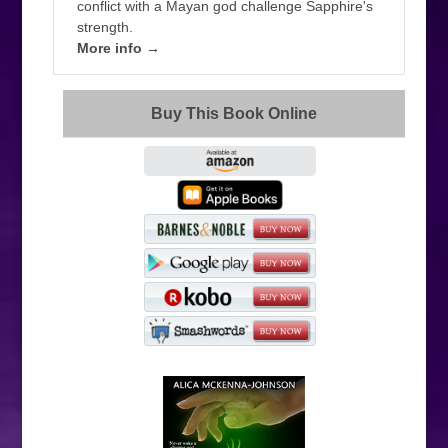
conflict with a Mayan god challenge Sapphire's
strength.
More info →
Buy This Book Online