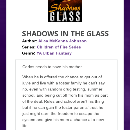
SHADOWS IN THE GLASS
Author:
Alica McKenna Johnson
Series:
Children of Fire Series
Genre:
YA Urban Fantasy
Carlos needs to save his mother.
When he is offered the chance to get out of
juvie and live with a foster family he can’t say
no, even with random drug testing, summer
school, and being cut off from his mom as part
of the deal. Rules and school aren't his thing
but if he can gain the foster parents’ trust he
just might earn the freedom to escape the
system and give his mom a chance at a new
life.