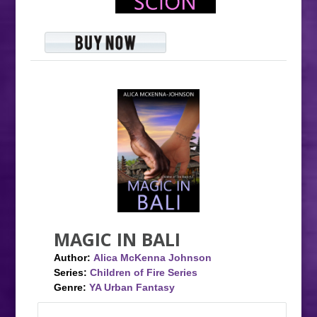
MAGIC IN BALI
Author:
Alica McKenna Johnson
Series:
Children of Fire Series
Genre:
YA Urban Fantasy