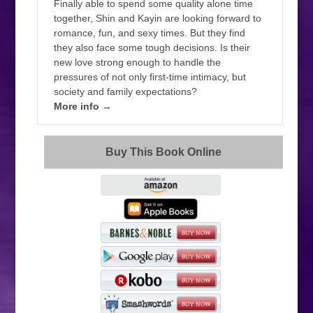
Finally able to spend some quality alone time
together, Shin and Kayin are looking forward to
romance, fun, and sexy times. But they find
they also face some tough decisions. Is their
new love strong enough to handle the
pressures of not only first-time intimacy, but
society and family expectations?
More info →
Buy This Book Online