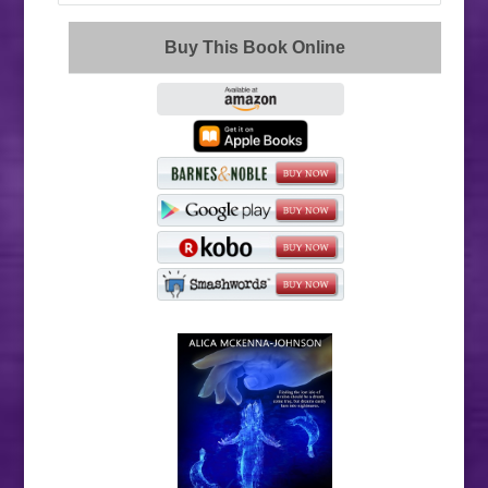
Buy This Book Online