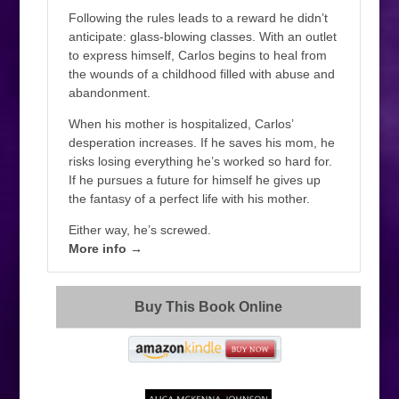
Following the rules leads to a reward he didn’t
anticipate: glass-blowing classes. With an outlet
to express himself, Carlos begins to heal from
the wounds of a childhood filled with abuse and
abandonment.
When his mother is hospitalized, Carlos’
desperation increases. If he saves his mom, he
risks losing everything he’s worked so hard for.
If he pursues a future for himself he gives up
the fantasy of a perfect life with his mother.
Either way, he’s screwed.
More info →
Buy This Book Online