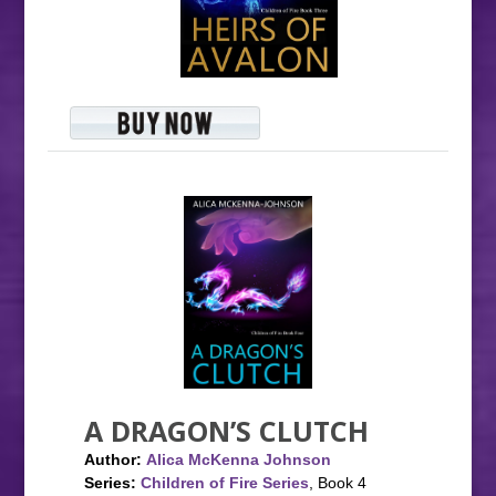
A DRAGON’S CLUTCH
Author:
Alica McKenna Johnson
Series:
Children of Fire Series
, Book 4