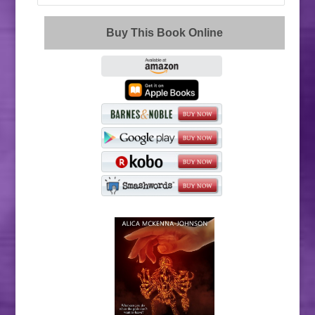
Buy This Book Online