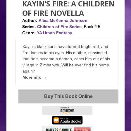
KAYIN’S FIRE: A CHILDREN
OF FIRE NOVELLA
Author:
Alica McKenna Johnson
Series:
Children of Fire Series
, Book 2.5
Genre:
YA Urban Fantasy
Kayin's black curls have turned bright red, and
fire dances in his eyes. His mother, convinced
that he’s become a demon, casts him out of his
village in Zimbabwe. Will he ever find his home
again?
More info →
Buy This Book Online