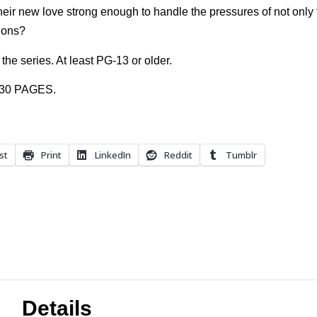
heir new love strong enough to handle the pressures of not only f
tions?
the series. At least PG-13 or older.
 30 PAGES.
st
Print
LinkedIn
Reddit
Tumblr
Details