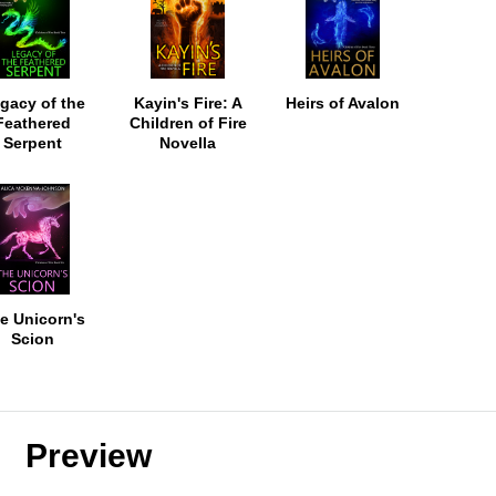
gacy of the
Kayin's Fire: A
Heirs of Avalon
Feathered
Children of Fire
Serpent
Novella
e Unicorn's
Scion
Preview