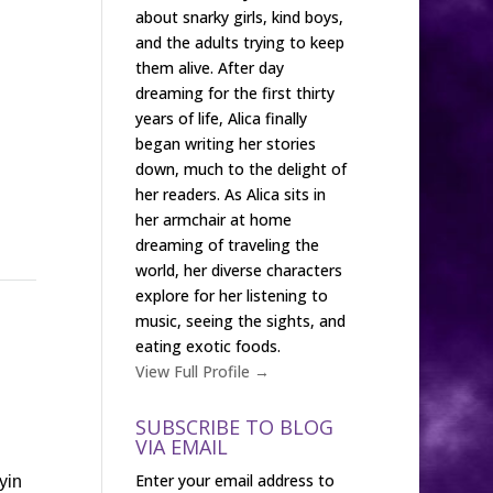
about snarky girls, kind boys,
and the adults trying to keep
them alive. After day
dreaming for the first thirty
years of life, Alica finally
began writing her stories
down, much to the delight of
her readers. As Alica sits in
her armchair at home
dreaming of traveling the
world, her diverse characters
explore for her listening to
music, seeing the sights, and
eating exotic foods.
View Full Profile →
SUBSCRIBE TO BLOG
VIA EMAIL
Enter your email address to
yin