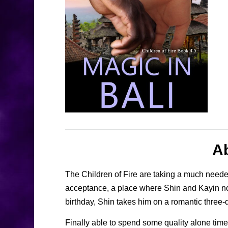
A
The Children of Fire are taking a much needed 
acceptance, a place where Shin and Kayin no l
birthday, Shin takes him on a romantic three-da
Finally able to spend some quality alone tim