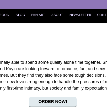
 SOON
BLOG
FAN ART
ABOUT
NEWSLETTER
CONT
inally able to spend some quality alone time together, S
nd Kayin are looking forward to romance, fun, and sexy
imes. But they find they also face some tough decisions. 
heir new love strong enough to handle the pressures of 
nly first-time intimacy, but society and family expectatio
ORDER NOW!