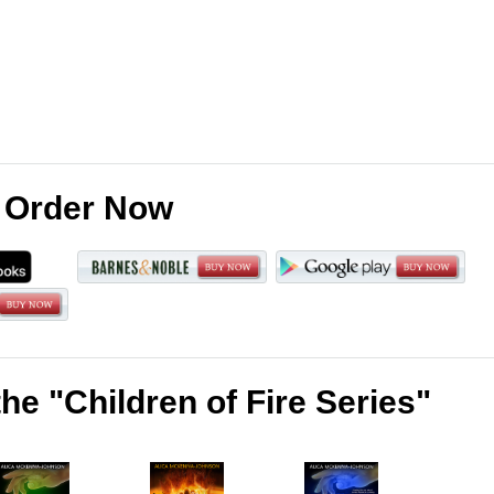
Order Now
he "Children of Fire Series"