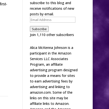
subscribe to this blog and
irst-
receive notifications of new
posts by email.
Email
Address
Subscribe
Join 1,110 other subscribers
Alica McKenna Johnson is a
participant in the Amazon
Services LLC Associates
Program, an affiliate
advertising program designed
to provide a means for sites
to earn advertising fees by
advertising and linking to
amazon.com. Some of the
links on this site may be
affiliate links to Amazon.