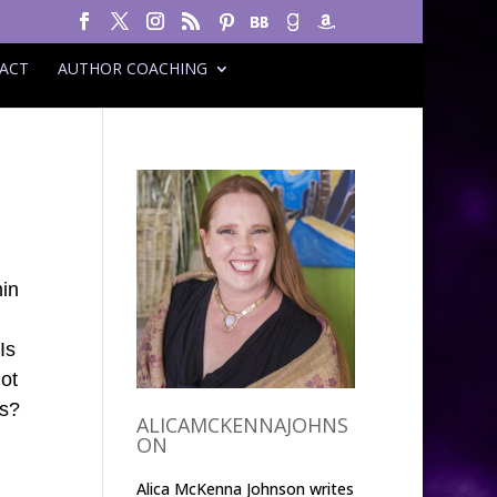
ACT
AUTHOR COACHING
hin
Is
not
ns?
ALICAMCKENNAJOHNS
ON
Alica McKenna Johnson writes