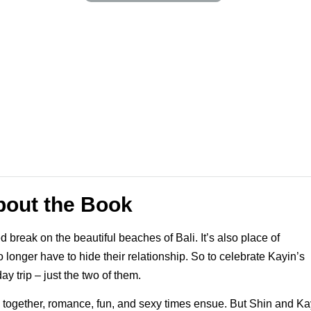
bout the Book
break on the beautiful beaches of Bali. It’s also place of
onger have to hide their relationship. So to celebrate Kayin’s
y trip – just the two of them.
e together, romance, fun, and sexy times ensue. But Shin and Ka