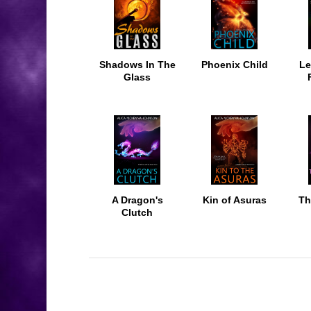
Shadows In The
Phoenix Child
Le
Glass
A Dragon's
Kin of Asuras
Th
Clutch