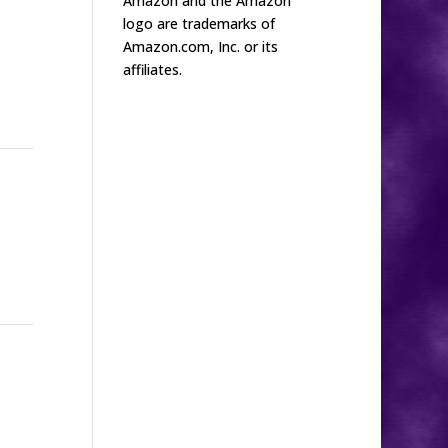
Amazon and the Amazon
logo are trademarks of
Amazon.com, Inc. or its
affiliates.