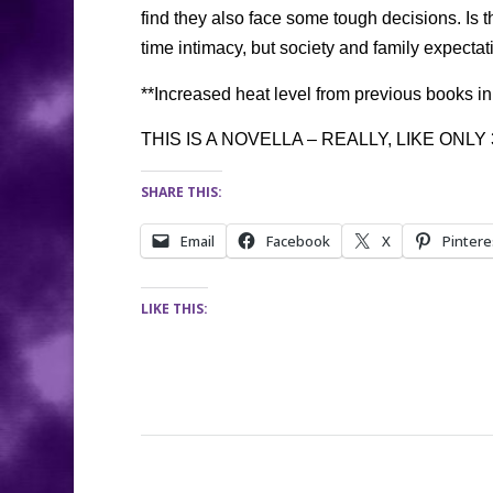
find they also face some tough decisions. Is t
time intimacy, but society and family expecta
**Increased heat level from previous books in 
THIS IS A NOVELLA – REALLY, LIKE ONLY
SHARE THIS:
Email
Facebook
X
Pintere
LIKE THIS: