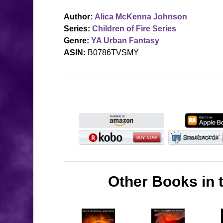
Author:
Alica McKenna Johnson
Series:
Children of Fire Series
Genre:
YA Urban Fantasy
ASIN:
B0786TVSMY
Other Books in t