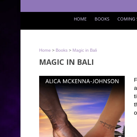
HOME
BOOKS
COMING
Home
>
Books
>
Magic in Bali
MAGIC IN BALI
F
a
t
t
o