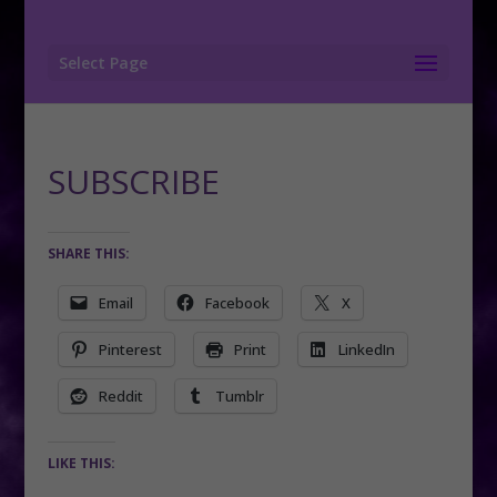
Select Page
SUBSCRIBE
SHARE THIS:
Email
Facebook
X
Pinterest
Print
LinkedIn
Reddit
Tumblr
LIKE THIS: