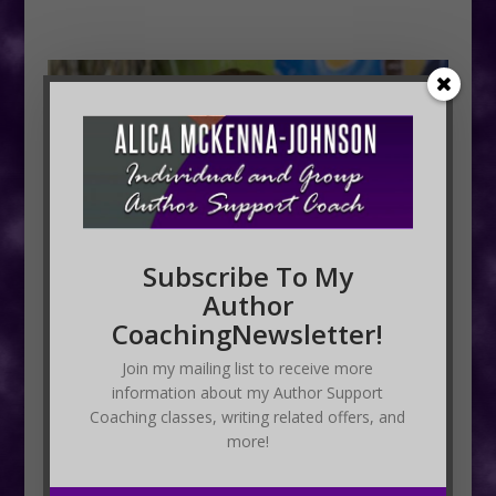
Subscribe To My
Author
CoachingNewsletter!
Join my mailing list to receive more
information about my Author Support
Coaching classes, writing related offers, and
more!