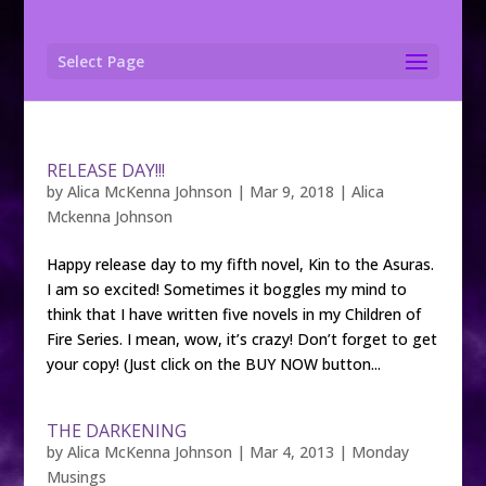
Select Page
RELEASE DAY!!!
by
Alica McKenna Johnson
|
Mar 9, 2018
|
Alica
Mckenna Johnson
Happy release day to my fifth novel, Kin to the Asuras.
I am so excited! Sometimes it boggles my mind to
think that I have written five novels in my Children of
Fire Series. I mean, wow, it’s crazy! Don’t forget to get
your copy! (Just click on the BUY NOW button...
THE DARKENING
by
Alica McKenna Johnson
|
Mar 4, 2013
|
Monday
Musings