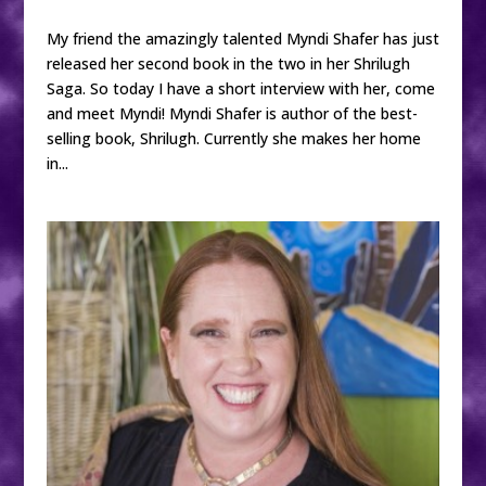
My friend the amazingly talented Myndi Shafer has just
released her second book in the two in her Shrilugh
Saga. So today I have a short interview with her, come
and meet Myndi! Myndi Shafer is author of the best-
selling book, Shrilugh. Currently she makes her home
in...