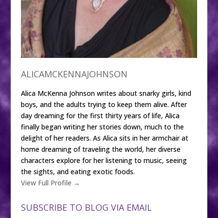
ALICAMCKENNAJOHNSON
Alica McKenna Johnson writes about snarky girls, kind
boys, and the adults trying to keep them alive. After
day dreaming for the first thirty years of life, Alica
finally began writing her stories down, much to the
delight of her readers. As Alica sits in her armchair at
home dreaming of traveling the world, her diverse
characters explore for her listening to music, seeing
the sights, and eating exotic foods.
View Full Profile →
SUBSCRIBE TO BLOG VIA EMAIL