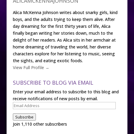
ALICAMCKENNAJOHNSON
Alica McKenna Johnson writes about snarky girls, kind
boys, and the adults trying to keep them alive. After
day dreaming for the first thirty years of life, Alica
finally began writing her stories down, much to the
delight of her readers. As Alica sits in her armchair at
home dreaming of traveling the world, her diverse
characters explore for her listening to music, seeing
the sights, and eating exotic foods.
View Full Profile →
SUBSCRIBE TO BLOG VIA EMAIL
Enter your email address to subscribe to this blog and
receive notifications of new posts by email.
Email
Address
Subscribe
Join 1,110 other subscribers