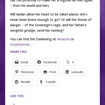
has the potential to make her a fugitive all over again
– from his world and hers.
Will Aydan allow her heart to be taken places she’s
never been brave enough to go? Or will the threat of
danger – of the Sovereign’s rage, and her father’s
vengeful grudge, send her running?
You can find the Darkening at
Amazon
or
Smashwords
.
SHARE THIS:
Email
Facebook
X
Pinterest
Print
LinkedIn
Reddit
Tumblr
LIKE THIS: