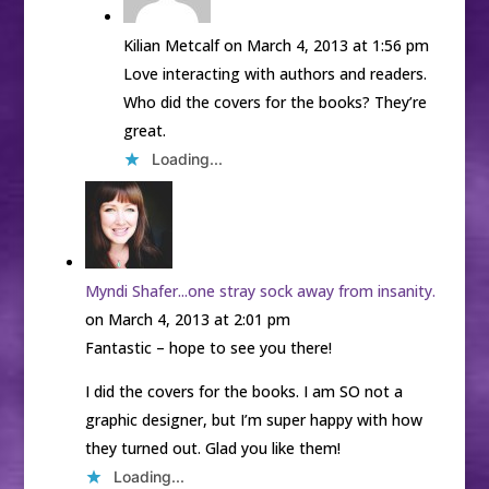
Kilian Metcalf
on March 4, 2013 at 1:56 pm
Love interacting with authors and readers.
Who did the covers for the books? They’re
great.
Loading...
Myndi Shafer...one stray sock away from insanity.
on March 4, 2013 at 2:01 pm
Fantastic – hope to see you there!
I did the covers for the books. I am SO not a
graphic designer, but I’m super happy with how
they turned out. Glad you like them!
Loading...