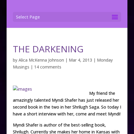
Select Page
THE DARKENING
by
Alica McKenna Johnson
|
Mar 4, 2013
|
Monday
Musings
|
14 comments
My friend the
amazingly talented Myndi Shafer has just released her
second book in the two in her Shrilugh Saga. So today I
have a short interview with her, come and meet Myndi!
Myndi Shafer is author of the best-selling book,
Shrilugh. Currently she makes her home in Kansas with