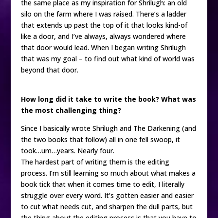
the same place as my inspiration for Shrilugh: an old
silo on the farm where I was raised. There’s a ladder
that extends up past the top of it that looks kind-of
like a door, and I’ve always, always wondered where
that door would lead. When I began writing Shrilugh
that was my goal – to find out what kind of world was
beyond that door.
How long did it take to write the book? What was
the most challenging thing?
Since I basically wrote Shrilugh and The Darkening (and
the two books that follow) all in one fell swoop, it
took…um…years. Nearly four.
The hardest part of writing them is the editing
process. I’m still learning so much about what makes a
book tick that when it comes time to edit, I literally
struggle over every word. It’s gotten easier and easier
to cut what needs cut, and sharpen the dull parts, but
the thing about the editing process is that you have to