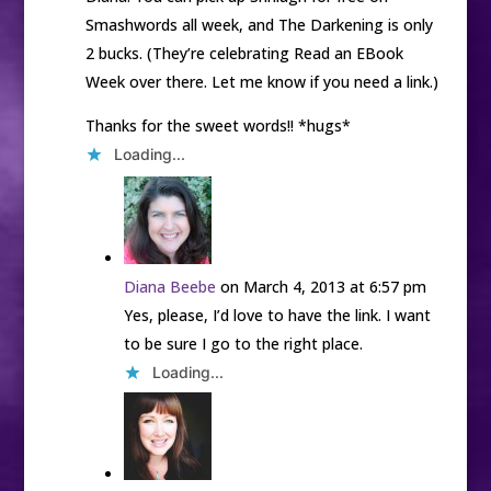
Smashwords all week, and The Darkening is only
2 bucks. (They’re celebrating Read an EBook
Week over there. Let me know if you need a link.)
Thanks for the sweet words!! *hugs*
Loading...
Diana Beebe
on March 4, 2013 at 6:57 pm
Yes, please, I’d love to have the link. I want
to be sure I go to the right place.
Loading...