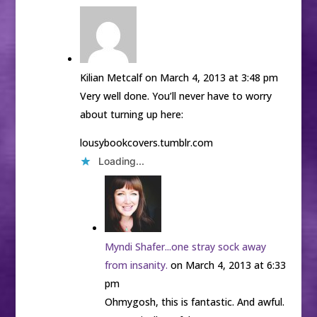
Kilian Metcalf
on March 4, 2013 at 3:48 pm
Very well done. You’ll never have to worry
about turning up here:
lousybookcovers.tumblr.com
Loading...
Myndi Shafer...one stray sock away
from insanity.
on March 4, 2013 at 6:33
pm
Ohmygosh, this is fantastic. And awful.