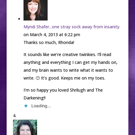
Myndi Shafer...one stray sock away from insanity.
on March 4, 2013 at 6:22 pm
Thanks so much, Rhonda!
It sounds like we’re creative twinkies. I’ll read
anything and everything I can get my hands on,
and my brain wants to write what it wants to
write. 🙂 It’s good. Keeps me on my toes.
I’m so happy you loved Shrilugh and The
Darkening!!
Loading...