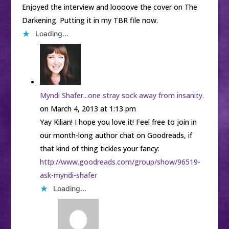
Enjoyed the interview and loooove the cover on The
Darkening. Putting it in my TBR file now.
Loading...
Myndi Shafer...one stray sock away from insanity.
on March 4, 2013 at 1:13 pm
Yay Kilian! I hope you love it! Feel free to join in
our month-long author chat on Goodreads, if
that kind of thing tickles your fancy:
http://www.goodreads.com/group/show/96519-
ask-myndi-shafer
Loading...