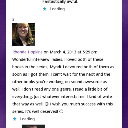
Fantastically awful.
Loading...
Rhonda Hopkins
on March 4, 2013 at 5:29 pm
Wonderful interview, ladies. I loved both of these
books in the series, Myndi. I devoured both of them as
soon as I got them. I can’t wait for the next and the
other books you’re working on sound awesome as
well. I don’t read any one genre. I read a little bit of
everything. Just whatever interests me. I kind of write
that way as well. 😉 I wish you much success with this
series. It’s well deserved! 🙂
Loading...