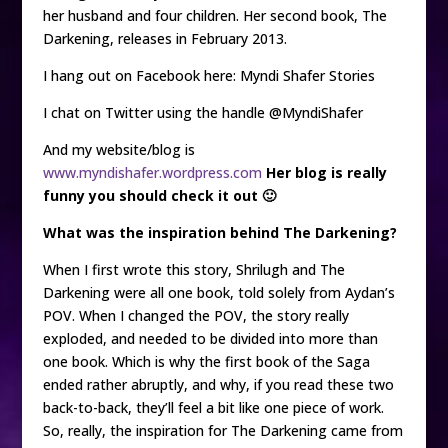
her husband and four children. Her second book, The
Darkening, releases in February 2013.
I hang out on Facebook here: Myndi Shafer Stories
I chat on Twitter using the handle @MyndiShafer
And my website/blog is
www.myndishafer.wordpress.com
Her blog is really
funny you should check it out 🙂
What was the inspiration behind The Darkening?
When I first wrote this story, Shrilugh and The
Darkening were all one book, told solely from Aydan’s
POV. When I changed the POV, the story really
exploded, and needed to be divided into more than
one book. Which is why the first book of the Saga
ended rather abruptly, and why, if you read these two
back-to-back, they’ll feel a bit like one piece of work.
So, really, the inspiration for The Darkening came from