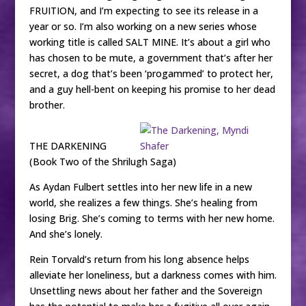
FRUITION, and I’m expecting to see its release in a
year or so. I’m also working on a new series whose
working title is called SALT MINE. It’s about a girl who
has chosen to be mute, a government that’s after her
secret, a dog that’s been ‘progammed’ to protect her,
and a guy hell-bent on keeping his promise to her dead
brother.
THE DARKENING
(Book Two of the Shrilugh Saga)
As Aydan Fulbert settles into her new life in a new
world, she realizes a few things. She’s healing from
losing Brig. She’s coming to terms with her new home.
And she’s lonely.
Rein Torvald’s return from his long absence helps
alleviate her loneliness, but a darkness comes with him.
Unsettling news about her father and the Sovereign