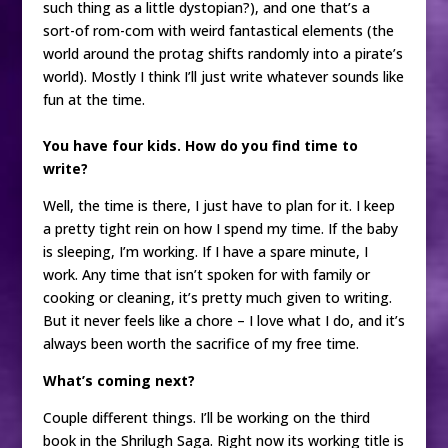
such thing as a little dystopian?), and one that’s a
sort-of rom-com with weird fantastical elements (the
world around the protag shifts randomly into a pirate’s
world). Mostly I think I’ll just write whatever sounds like
fun at the time.
You have four kids. How do you find time to
write?
Well, the time is there, I just have to plan for it. I keep
a pretty tight rein on how I spend my time. If the baby
is sleeping, I’m working. If I have a spare minute, I
work. Any time that isn’t spoken for with family or
cooking or cleaning, it’s pretty much given to writing.
But it never feels like a chore – I love what I do, and it’s
always been worth the sacrifice of my free time.
What’s coming next?
Couple different things. I’ll be working on the third
book in the Shrilugh Saga. Right now its working title is