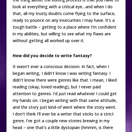
look at everything with a critical eye…and when I do
that, all my trusty doubts come flying to the surface,
ready to pounce on any insecurities I may have. It’s a
tough battle – getting to a place where I’m confident
in my abilities, but willing to see what my flaws are
without getting all worked up over it.
How did you decide to write fantasy?
It wasn’t ever a conscious decision. In fact, when I
began writing, I didn’t know I was writing fantasy. I
didn’t know there were genres like that. I mean, I liked
reading (okay, loved reading), but I never paid
attention to genres. I’d just read whatever I could get
my hands on. I began writing with that same attitude,
and the story just kind-of went where the story went.
I don’t think I’ll ever be a writer that sticks to a strict
genre. I’ve got a couple new stories brewing in my
head – one that’s a little dystopian (hmmm, is there