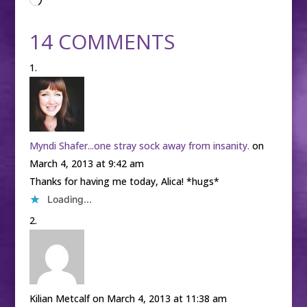
Loading…
14 COMMENTS
Myndi Shafer...one stray sock away from insanity.
on
March 4, 2013 at 9:42 am
Thanks for having me today, Alica! *hugs*
Loading...
Kilian Metcalf
on March 4, 2013 at 11:38 am