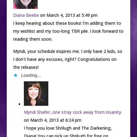
Diana Beebe
on March 4, 2013 at 5:49 pm
I keep hearing about these books! I’m adding them to
my wishlist and my too-long TBR pile. I look forward to
reading them soon.
Myndi, your schedule inspires me. I only have 2 kids, so
I don’t have any excuses, right? Congratulations on
the releases!
Loading...
Myndi Shafer...one stray sock away from insanity.
on March 4, 2013 at 6:24 pm
I hope you love Shrilugh and The Darkening,
Diana! You can pick up Shrilugh for free on