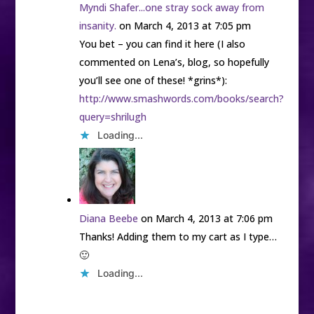
Myndi Shafer...one stray sock away from
insanity.
on March 4, 2013 at 7:05 pm
You bet – you can find it here (I also
commented on Lena’s, blog, so hopefully
you’ll see one of these! *grins*):
http://www.smashwords.com/books/search?
query=shrilugh
Loading...
Diana Beebe
on March 4, 2013 at 7:06 pm
Thanks! Adding them to my cart as I type…
🙂
Loading...