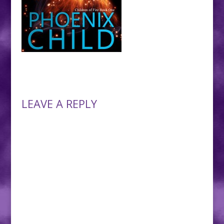
LEAVE A REPLY