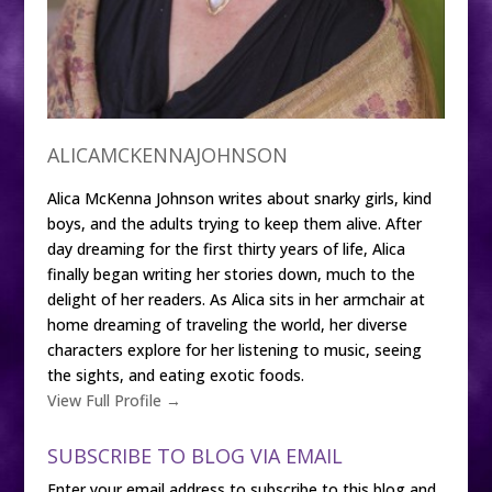
ALICAMCKENNAJOHNSON
Alica McKenna Johnson writes about snarky girls, kind
boys, and the adults trying to keep them alive. After
day dreaming for the first thirty years of life, Alica
finally began writing her stories down, much to the
delight of her readers. As Alica sits in her armchair at
home dreaming of traveling the world, her diverse
characters explore for her listening to music, seeing
the sights, and eating exotic foods.
View Full Profile →
SUBSCRIBE TO BLOG VIA EMAIL
Enter your email address to subscribe to this blog and