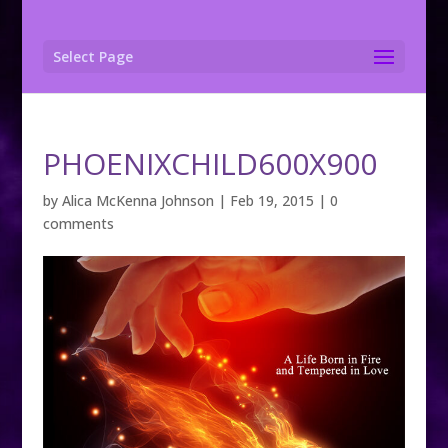
Select Page
PHOENIXCHILD600X900
by
Alica McKenna Johnson
|
Feb 19, 2015
|
0
comments