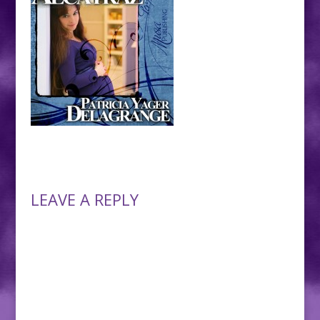
LEAVE A REPLY