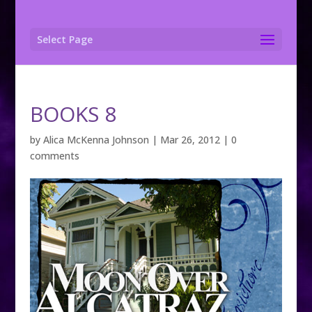
Select Page
BOOKS 8
by
Alica McKenna Johnson
|
Mar 26, 2012
|
0
comments