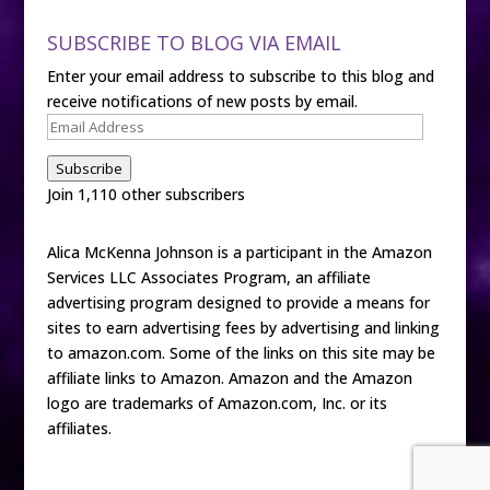
SUBSCRIBE TO BLOG VIA EMAIL
Enter your email address to subscribe to this blog and
receive notifications of new posts by email.
Email
Address
Subscribe
Join 1,110 other subscribers
Alica McKenna Johnson is a participant in the Amazon
Services LLC Associates Program, an affiliate
advertising program designed to provide a means for
sites to earn advertising fees by advertising and linking
to amazon.com. Some of the links on this site may be
affiliate links to Amazon. Amazon and the Amazon
logo are trademarks of Amazon.com, Inc. or its
affiliates.