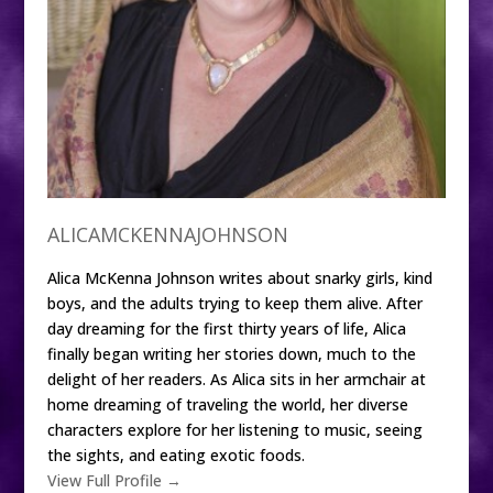
ALICAMCKENNAJOHNSON
Alica McKenna Johnson writes about snarky girls, kind
boys, and the adults trying to keep them alive. After
day dreaming for the first thirty years of life, Alica
finally began writing her stories down, much to the
delight of her readers. As Alica sits in her armchair at
home dreaming of traveling the world, her diverse
characters explore for her listening to music, seeing
the sights, and eating exotic foods.
View Full Profile →