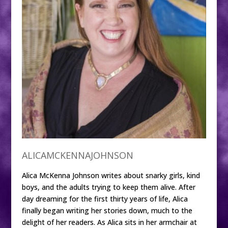
ALICAMCKENNAJOHNSON
Alica McKenna Johnson writes about snarky girls, kind
boys, and the adults trying to keep them alive. After
day dreaming for the first thirty years of life, Alica
finally began writing her stories down, much to the
delight of her readers. As Alica sits in her armchair at