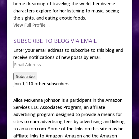
home dreaming of traveling the world, her diverse
characters explore for her listening to music, seeing
the sights, and eating exotic foods.
View Full Profile →
SUBSCRIBE TO BLOG VIA EMAIL
Enter your email address to subscribe to this blog and
receive notifications of new posts by email.
Email
Address
Subscribe
Join 1,110 other subscribers
Alica McKenna Johnson is a participant in the Amazon
Services LLC Associates Program, an affiliate
advertising program designed to provide a means for
sites to earn advertising fees by advertising and linking
to amazon.com. Some of the links on this site may be
affiliate links to Amazon. Amazon and the Amazon