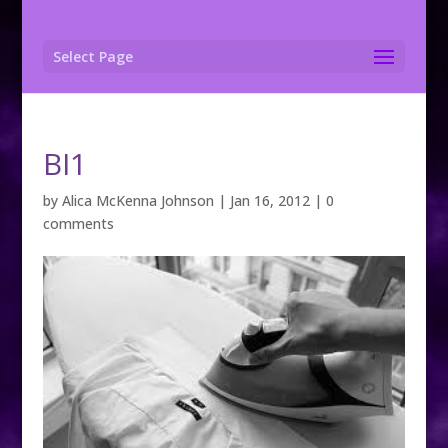
Select Page
BI1
by
Alica McKenna Johnson
|
Jan 16, 2012
|
0
comments