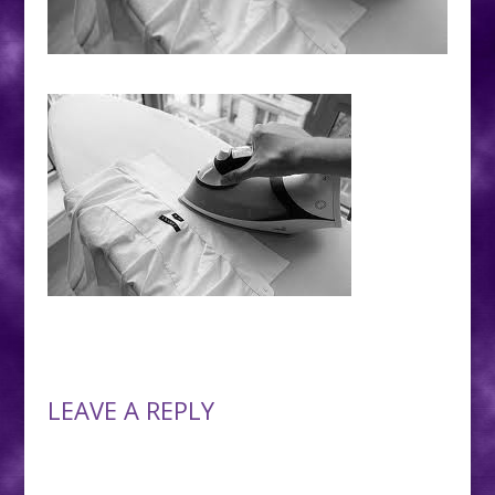
LEAVE A REPLY