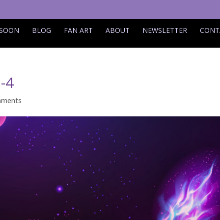
 SOON
BLOG
FAN ART
ABOUT
NEWSLETTER
CONT
-4
mments