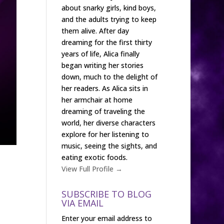
about snarky girls, kind boys,
and the adults trying to keep
them alive. After day
dreaming for the first thirty
years of life, Alica finally
began writing her stories
down, much to the delight of
her readers. As Alica sits in
her armchair at home
dreaming of traveling the
world, her diverse characters
explore for her listening to
music, seeing the sights, and
eating exotic foods.
View Full Profile →
SUBSCRIBE TO BLOG
VIA EMAIL
Enter your email address to