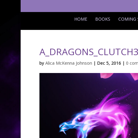
HOME
BOOKS
COMING
A_DRAGONS_CLUTCH3
by
Alica McKenna Johnson
|
Dec 5, 2016
|
0 co