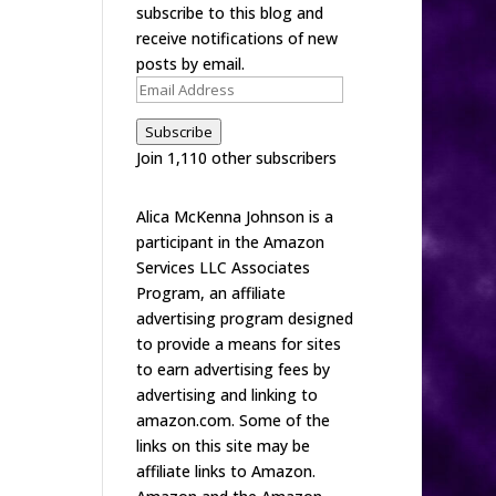
subscribe to this blog and
receive notifications of new
posts by email.
Email
Address
Subscribe
Join 1,110 other subscribers
Alica McKenna Johnson is a
participant in the Amazon
Services LLC Associates
Program, an affiliate
advertising program designed
to provide a means for sites
to earn advertising fees by
advertising and linking to
amazon.com. Some of the
links on this site may be
affiliate links to Amazon.