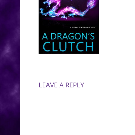
LEAVE A REPLY