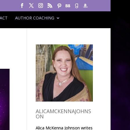
ACT
AUTHOR COACHING
ALICAMCKENNAJOHNS
ON
Alica McKenna Johnson writes