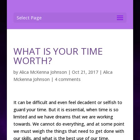
Select Page
WHAT IS YOUR TIME
WORTH?
by
Alica McKenna Johnson
|
Oct 21, 2017
|
Alica
Mckenna Johnson
|
4 comments
It can be difficult and even feel decadent or selfish to
guard your time. But it is essential, when time is so
limited and we have dreams that we are working
towards. We cannot do everything, and at some point
we must weigh the things that need to get done with
our skills, and what is the best use of our time.