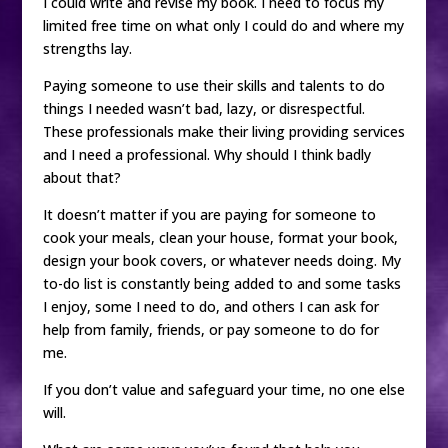
I could write and revise my book. I need to focus my
limited free time on what only I could do and where my
strengths lay.
Paying someone to use their skills and talents to do
things I needed wasn’t bad, lazy, or disrespectful.
These professionals make their living providing services
and I need a professional. Why should I think badly
about that?
It doesn’t matter if you are paying for someone to
cook your meals, clean your house, format your book,
design your book covers, or whatever needs doing. My
to-do list is constantly being added to and some tasks
I enjoy, some I need to do, and others I can ask for
help from family, friends, or pay someone to do for
me.
If you don’t value and safeguard your time, no one else
will.