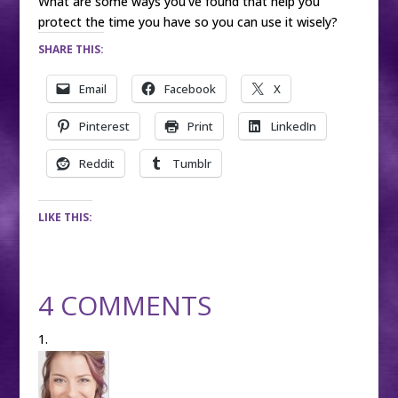
What are some ways you’ve found that help you
protect the time you have so you can use it wisely?
SHARE THIS:
Email
Facebook
X
Pinterest
Print
LinkedIn
Reddit
Tumblr
LIKE THIS:
4 COMMENTS