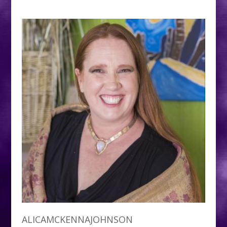
ALICAMCKENNAJOHNSON