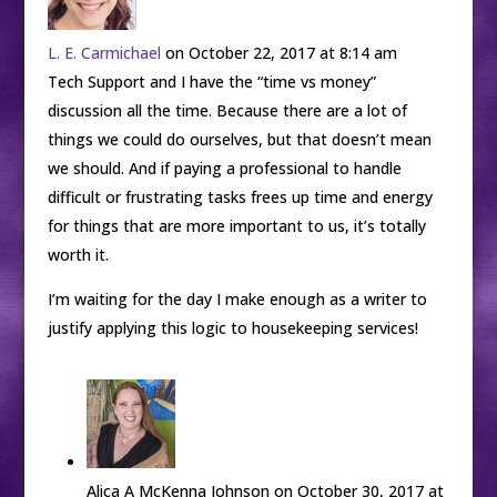
L. E. Carmichael
on October 22, 2017 at 8:14 am
Tech Support and I have the “time vs money”
discussion all the time. Because there are a lot of
things we could do ourselves, but that doesn’t mean
we should. And if paying a professional to handle
difficult or frustrating tasks frees up time and energy
for things that are more important to us, it’s totally
worth it.
I’m waiting for the day I make enough as a writer to
justify applying this logic to housekeeping services!
Alica A McKenna Johnson
on October 30, 2017 at