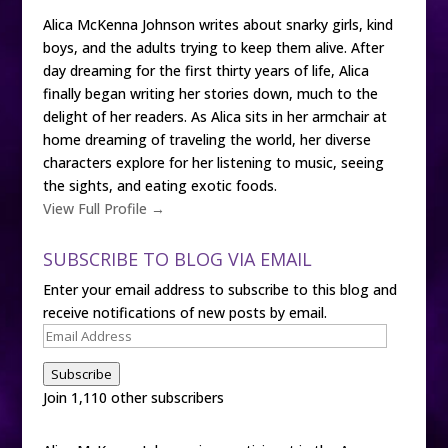
Alica McKenna Johnson writes about snarky girls, kind
boys, and the adults trying to keep them alive. After
day dreaming for the first thirty years of life, Alica
finally began writing her stories down, much to the
delight of her readers. As Alica sits in her armchair at
home dreaming of traveling the world, her diverse
characters explore for her listening to music, seeing
the sights, and eating exotic foods.
View Full Profile →
SUBSCRIBE TO BLOG VIA EMAIL
Enter your email address to subscribe to this blog and
receive notifications of new posts by email.
Email
Address
Subscribe
Join 1,110 other subscribers