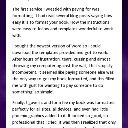
The first service I wrestled with paying for was
formatting. I had read several blog posts saying how
easy it is to format your book. How the instructions
were easy to follow and templates wonderful to work
with.
I bought the newest version of Word so I could
download the templates provided and got to work.
After hours of frustration, tears, cussing and almost
throwing my computer against the wall, I felt stupidly
incompetent. It seemed like paying someone else was
the only way to get my book formatted, and this filled
me with guilt for wanting to pay someone to do
something ‘so simple’.
Finally, I gave in, and for a fee my book was formatted
perfectly for all sites, all devices, and even had little
phoenix graphics added to it. It looked so good, so
professional that I cried. It was then I realized that only