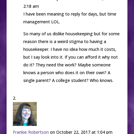
2:18 am
I have been meaning to reply for days, but time
management LOL.
So many of us dislike housekeeping but for some
reason there is a weird stigma to having a
housekeeper. I have no idea how much it costs,
but I say look into it. If you can afford it why not
do it? They need the work? Maybe someone
knows a person who does it on their own? A
single parent? A college student? Who knows.
Frankie Robertson
on October 22, 2017 at 1:04 pm