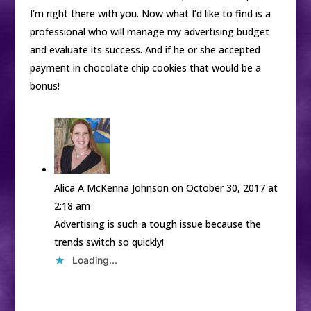
I’m right there with you. Now what I’d like to find is a
professional who will manage my advertising budget
and evaluate its success. And if he or she accepted
payment in chocolate chip cookies that would be a
bonus!
Alica A McKenna Johnson
on October 30, 2017 at
2:18 am
Advertising is such a tough issue because the
trends switch so quickly!
Loading...