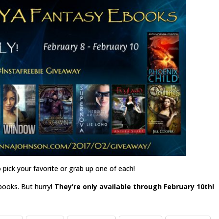
 pick your favorite or grab up one of each!
ebooks. But hurry!
They’re only available through February 10th!