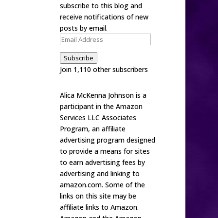
subscribe to this blog and
receive notifications of new
posts by email.
Email
Address
Subscribe
Join 1,110 other subscribers
Alica McKenna Johnson is a
participant in the Amazon
Services LLC Associates
Program, an affiliate
advertising program designed
to provide a means for sites
to earn advertising fees by
advertising and linking to
amazon.com. Some of the
links on this site may be
affiliate links to Amazon.