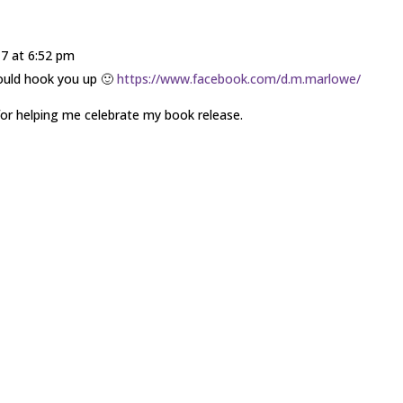
17 at 6:52 pm
would hook you up 🙂
https://www.facebook.com/d.m.marlowe/
or helping me celebrate my book release.