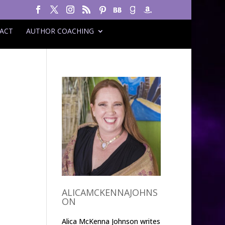
ACT
AUTHOR COACHING
ALICAMCKENNAJOHNS
ON
Alica McKenna Johnson writes