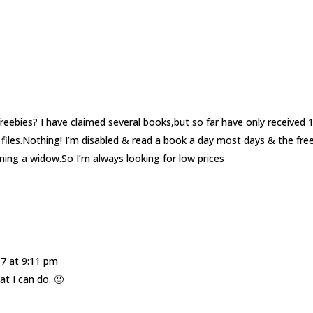
ebies? I have claimed several books,but so far have only received 1
files.Nothing! I’m disabled & read a book a day most days & the fre
ing a widow.So I’m always looking for low prices
17 at 9:11 pm
t I can do. 🙂