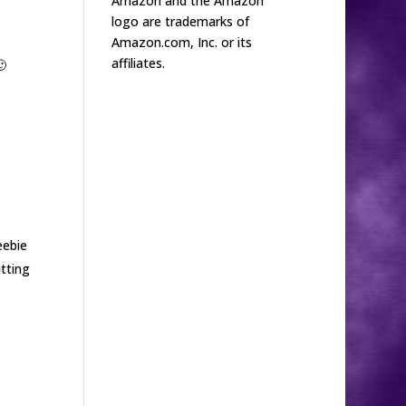
Amazon and the Amazon
logo are trademarks of
Amazon.com, Inc. or its
affiliates.

eebie
tting