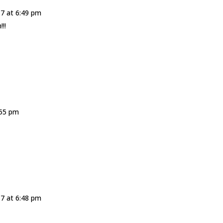
17 at 6:49 pm
!!
:55 pm
17 at 6:48 pm