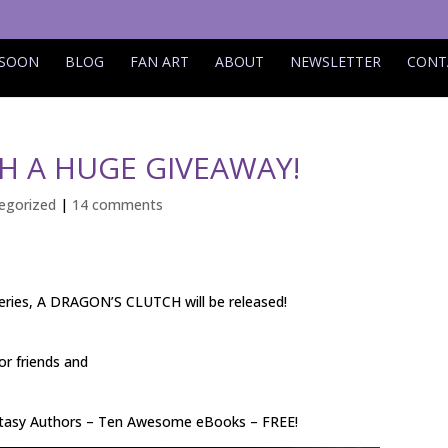
 SOON
BLOG
FAN ART
ABOUT
NEWSLETTER
CONT
H A HUGE GIVEAWAY!
egorized
|
14 comments
eries, A DRAGON’S CLUTCH will be released!
or friends and
tasy Authors – Ten Awesome eBooks – FREE!