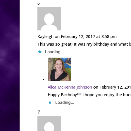
Kayleigh
on February 12, 2017 at 3:58 pm
This was so great! It was my birthday and what i
Loading...
Alica McKenna Johnson
on February 12, 20
Happy Birthday!!!!! I hope you enjoy the boo
Loading...