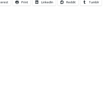
terest
Print
LinkedIn
Reddit
Tumblr