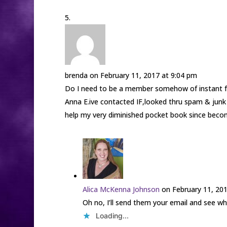
brenda
on February 11, 2017 at 9:04 pm
Do I need to be a member somehow of instant fre
Anna E.ive contacted IF,looked thru spam & junk 
help my very diminished pocket book since becom
Alica McKenna Johnson
on February 11, 20
Oh no, I’ll send them your email and see wha
Loading...