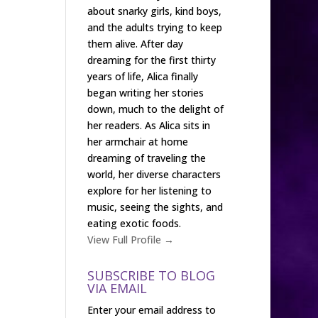
about snarky girls, kind boys,
and the adults trying to keep
them alive. After day
dreaming for the first thirty
years of life, Alica finally
began writing her stories
down, much to the delight of
her readers. As Alica sits in
her armchair at home
dreaming of traveling the
world, her diverse characters
explore for her listening to
music, seeing the sights, and
eating exotic foods.
View Full Profile →
SUBSCRIBE TO BLOG
VIA EMAIL
Enter your email address to