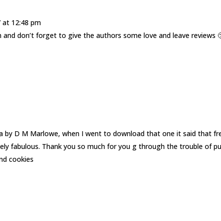
7 at 12:48 pm
and don’t forget to give the authors some love and leave reviews 
nja by D M Marlowe, when I went to download that one it said that fr
tely fabulous. Thank you so much for you g through the trouble of pu
and cookies