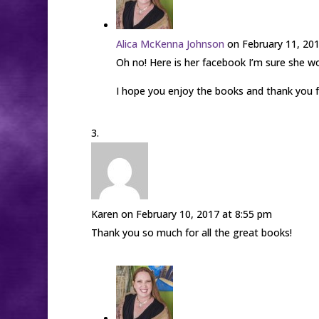
Alica McKenna Johnson
on February 11, 20
Oh no! Here is her facebook I’m sure she 
I hope you enjoy the books and thank you f
Karen
on February 10, 2017 at 8:55 pm
Thank you so much for all the great books!