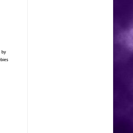
 by
ebies