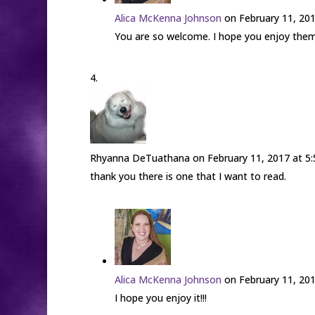
Alica McKenna Johnson
on February 11, 20
You are so welcome. I hope you enjoy them!
Rhyanna DeTuathana
on February 11, 2017 at 5
thank you there is one that I want to read.
Alica McKenna Johnson
on February 11, 20
I hope you enjoy it!!!