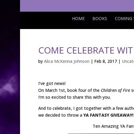
HOME
BOOKS
COMING
COME CELEBRATE WIT
by
Alica McKenna Johnson
|
Feb 8, 2017
|
Uncat
I’ve got news!
On March 1st, book four of the
Children of Fire
s
I’m so excited to share this with you.
And to celebrate, I got together with a few auth
we decided to throw a
YA FANTASY GIVEAWAY!
Ten Amazing YA Fan