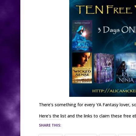
There’s something for every YA Fantasy lover, so
Here’s the list and the links to claim these free 
SHARE THIS: