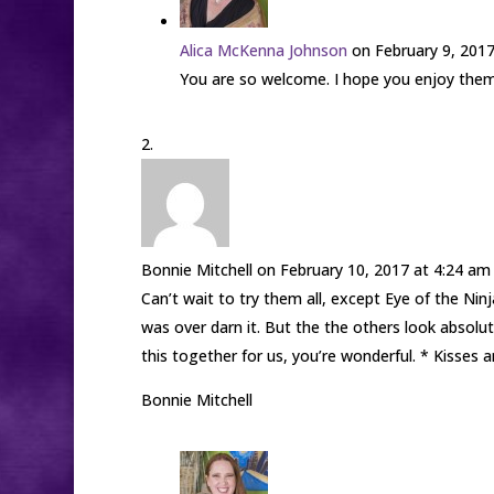
Alica McKenna Johnson
on February 9, 201
You are so welcome. I hope you enjoy them 
Bonnie Mitchell
on February 10, 2017 at 4:24 am
Can’t wait to try them all, except Eye of the Ni
was over darn it. But the the others look absolu
this together for us, you’re wonderful. * Kisses 
Bonnie Mitchell