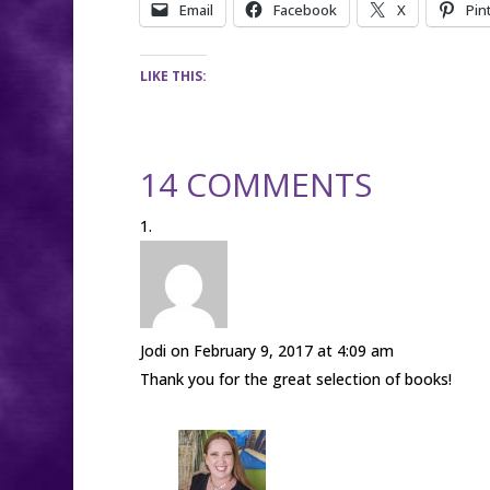
Email
Facebook
X
Pin
LIKE THIS:
14 COMMENTS
Jodi
on February 9, 2017 at 4:09 am
Thank you for the great selection of books!