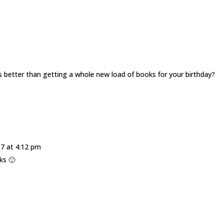
s better than getting a whole new load of books for your birthday?
17 at 4:12 pm
ks 🙂