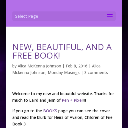
Select Page
NEW, BEAUTIFUL, AND A
FREE BOOK!
by
Alica McKenna Johnson
|
Feb 8, 2016
|
Alica
Mckenna Johnson
,
Monday Musings
|
3 comments
Welcome to my new and beautiful website. Thanks for
much to Laird and Jenn of
Pen + Pixel
!!!!
If you go to the
BOOKS
page you can see the cover
and read the blurb for Heirs of Avalon, Children of Fire
Book 3.