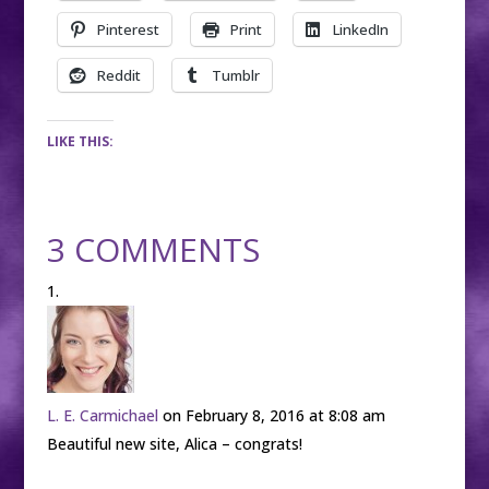
Pinterest
Print
LinkedIn
Reddit
Tumblr
LIKE THIS:
3 COMMENTS
L. E. Carmichael
on February 8, 2016 at 8:08 am
Beautiful new site, Alica – congrats!