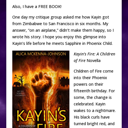
Also, I have a FREE BOOK!
One day my critique group asked me how Kayin got
from Zimbabwe to San Francisco in six months. My
answer, “on an airplane,” didn’t make them happy, so I
wrote his story. I hope you enjoy this glimpse into
Kayin’s life before he meets Sapphire in Phoenix Child.
Kayin’s Fire: A Children
of Fire
Novella
Children of Fire come
into their Phoenix
powers on their
fifteenth birthday. For
some, the change is
celebrated. Kayin
wakes to a nightmare.
His black curls have
turned bright red, and