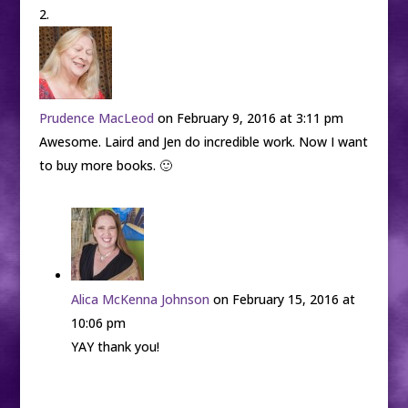
Prudence MacLeod
on February 9, 2016 at 3:11 pm
Awesome. Laird and Jen do incredible work. Now I want
to buy more books. 🙂
Alica McKenna Johnson
on February 15, 2016 at
10:06 pm
YAY thank you!