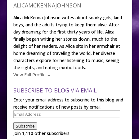
ALICAMCKENNAJOHNSON
Alica McKenna Johnson writes about snarky girls, kind
boys, and the adults trying to keep them alive. After
day dreaming for the first thirty years of life, Alica
finally began writing her stories down, much to the
delight of her readers. As Alica sits in her armchair at
home dreaming of traveling the world, her diverse
characters explore for her listening to music, seeing
the sights, and eating exotic foods.
View Full Profile →
SUBSCRIBE TO BLOG VIA EMAIL
Enter your email address to subscribe to this blog and
receive notifications of new posts by email.
Email
Address
Subscribe
Join 1,110 other subscribers