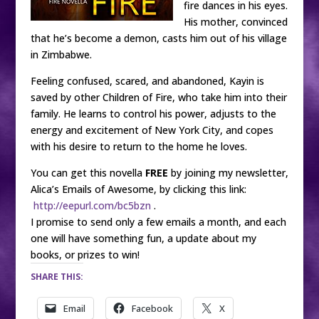
fire dances in his eyes.
His mother, convinced
that he’s become a demon, casts him out of his village
in Zimbabwe.
Feeling confused, scared, and abandoned, Kayin is
saved by other Children of Fire, who take him into their
family. He learns to control his power, adjusts to the
energy and excitement of New York City, and copes
with his desire to return to the home he loves.
You can get this novella
FREE
by joining my newsletter,
Alica’s Emails of Awesome, by clicking this link:
http://eepurl.com/bc5bzn
.
I promise to send only a few emails a month, and each
one will have something fun, a update about my
books, or prizes to win!
SHARE THIS:
Email
Facebook
X