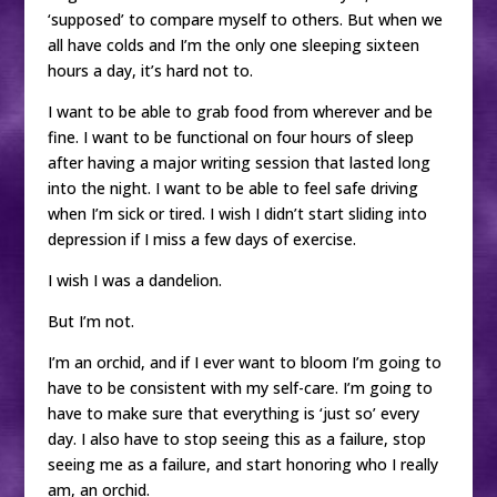
‘supposed’ to compare myself to others. But when we
all have colds and I’m the only one sleeping sixteen
hours a day, it’s hard not to.
I want to be able to grab food from wherever and be
fine. I want to be functional on four hours of sleep
after having a major writing session that lasted long
into the night. I want to be able to feel safe driving
when I’m sick or tired. I wish I didn’t start sliding into
depression if I miss a few days of exercise.
I wish I was a dandelion.
But I’m not.
I’m an orchid, and if I ever want to bloom I’m going to
have to be consistent with my self-care. I’m going to
have to make sure that everything is ‘just so’ every
day. I also have to stop seeing this as a failure, stop
seeing me as a failure, and start honoring who I really
am, an orchid.