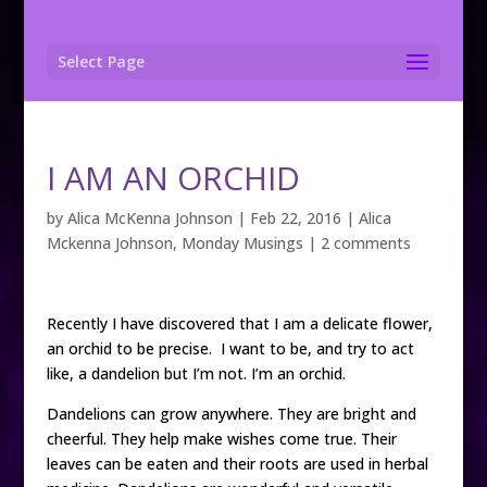
Select Page
I AM AN ORCHID
by
Alica McKenna Johnson
|
Feb 22, 2016
|
Alica
Mckenna Johnson
,
Monday Musings
|
2 comments
Recently I have discovered that I am a delicate flower,
an orchid to be precise. I want to be, and try to act
like, a dandelion but I’m not. I’m an orchid.
Dandelions can grow anywhere. They are bright and
cheerful. They help make wishes come true. Their
leaves can be eaten and their roots are used in herbal