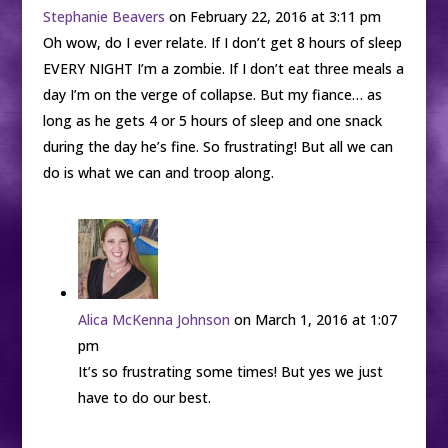
Stephanie Beavers
on February 22, 2016 at 3:11 pm
Oh wow, do I ever relate. If I don’t get 8 hours of sleep
EVERY NIGHT I’m a zombie. If I don’t eat three meals a
day I’m on the verge of collapse. But my fiance… as
long as he gets 4 or 5 hours of sleep and one snack
during the day he’s fine. So frustrating! But all we can
do is what we can and troop along.
Alica McKenna Johnson
on March 1, 2016 at 1:07
pm
It’s so frustrating some times! But yes we just
have to do our best.