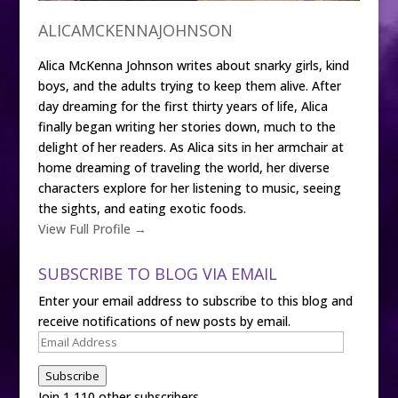
ALICAMCKENNAJOHNSON
Alica McKenna Johnson writes about snarky girls, kind
boys, and the adults trying to keep them alive. After
day dreaming for the first thirty years of life, Alica
finally began writing her stories down, much to the
delight of her readers. As Alica sits in her armchair at
home dreaming of traveling the world, her diverse
characters explore for her listening to music, seeing
the sights, and eating exotic foods.
View Full Profile →
SUBSCRIBE TO BLOG VIA EMAIL
Enter your email address to subscribe to this blog and
receive notifications of new posts by email.
Email
Address
Subscribe
Join 1,110 other subscribers