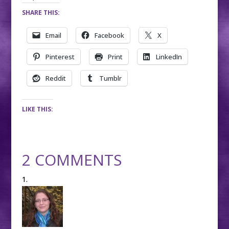
SHARE THIS:
Email
Facebook
X
Pinterest
Print
LinkedIn
Reddit
Tumblr
LIKE THIS:
2 COMMENTS