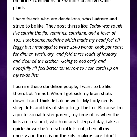
medicine. Dandelions are wonderful and versatile
plants.
I have friends who are dandelions, who I admire and
strive to be like. They post things like:
Today was rough
I’ve caught the flu, vomiting, coughing, and a fever of
103. I took some medicine which made my head feel all
foggy but I managed to write 2500 words, cook pot roast
for dinner, wash, dry, and fold three loads of laundry,
and cleaned the kitchen. Going to bed early and
hopefully I’ll feel better tomorrow so I can catch up on
my to-do list!
I admire these dandelion people, I want to be like
them, but I’m not. When I get sick my brain shuts
down. I can’t think, let alone write. My body needs
sleep, lots and lots of sleep to get better. Because I’m
a professional foster parent, my time off is when the
kids are in school, which means I sleep all day, take a
quick shower before school lets out, then all my
energy and focus is on the kids, making sure I don’t