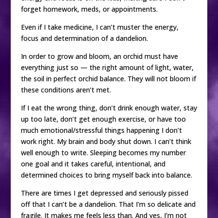
forget homework, meds, or appointments.
Even if I take medicine, I can’t muster the energy,
focus and determination of a dandelion.
In order to grow and bloom, an orchid must have
everything just so — the right amount of light, water,
the soil in perfect orchid balance. They will not bloom if
these conditions aren’t met.
If I eat the wrong thing, don’t drink enough water, stay
up too late, don’t get enough exercise, or have too
much emotional/stressful things happening I don’t
work right. My brain and body shut down. I can’t think
well enough to write. Sleeping becomes my number
one goal and it takes careful, intentional, and
determined choices to bring myself back into balance.
There are times I get depressed and seriously pissed
off that I can’t be a dandelion. That I’m so delicate and
fragile. It makes me feels less than. And yes, I’m not