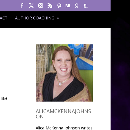
ACT
AUTHOR COACHING
 like
ALICAMCKENNAJOHNS
ON
Alica McKenna Johnson writes