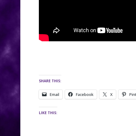
SHARE THIS:
Email
Facebook
X
Pin
LIKE THIS: