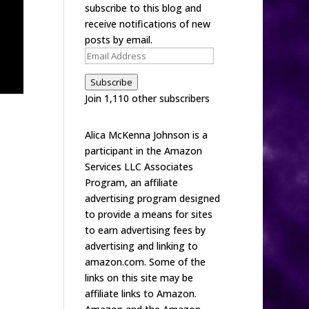
subscribe to this blog and
receive notifications of new
posts by email.
Email
Address
Subscribe
Join 1,110 other subscribers
Alica McKenna Johnson is a
participant in the Amazon
Services LLC Associates
Program, an affiliate
advertising program designed
to provide a means for sites
to earn advertising fees by
advertising and linking to
amazon.com. Some of the
links on this site may be
affiliate links to Amazon.