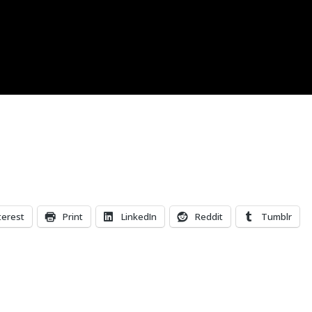
terest
Print
LinkedIn
Reddit
Tumblr