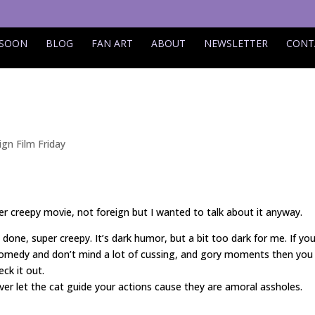
 SOON
BLOG
FAN ART
ABOUT
NEWSLETTER
CONT
ign Film Friday
er creepy movie, not foreign but I wanted to talk about it anyway.
 done, super creepy. It’s dark humor, but a bit too dark for me. If you
 comedy and don’t mind a lot of cussing, and gory moments then you
ck it out.
ever let the cat guide your actions cause they are amoral assholes.