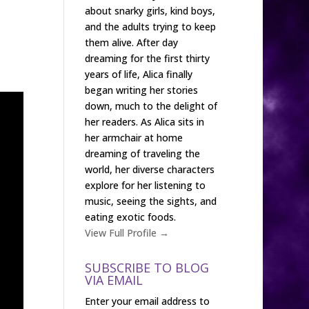
about snarky girls, kind boys,
and the adults trying to keep
them alive. After day
dreaming for the first thirty
years of life, Alica finally
began writing her stories
down, much to the delight of
her readers. As Alica sits in
her armchair at home
dreaming of traveling the
world, her diverse characters
explore for her listening to
music, seeing the sights, and
eating exotic foods.
View Full Profile →
SUBSCRIBE TO BLOG
VIA EMAIL
Enter your email address to