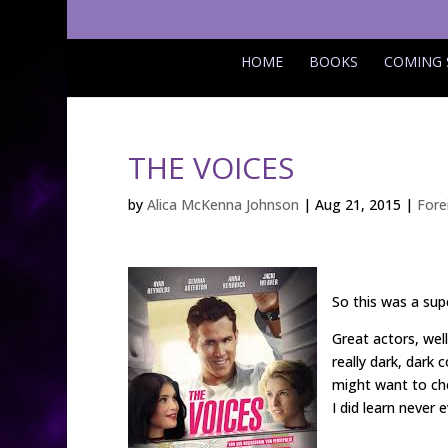
HOME
BOOKS
COMING
THE VOICES
by
Alica McKenna Johnson
|
Aug 21, 2015
|
Fore
So this was a sup
Great actors, well
really dark, dark
might want to che
I did learn never 