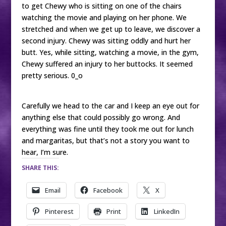
to get Chewy who is sitting on one of the chairs
watching the movie and playing on her phone. We
stretched and when we get up to leave, we discover a
second injury. Chewy was sitting oddly and hurt her
butt. Yes, while sitting, watching a movie, in the gym,
Chewy suffered an injury to her buttocks. It seemed
pretty serious. 0_o
Carefully we head to the car and I keep an eye out for
anything else that could possibly go wrong. And
everything was fine until they took me out for lunch
and margaritas, but that’s not a story you want to
hear, I’m sure.
SHARE THIS:
Email
Facebook
X
Pinterest
Print
LinkedIn