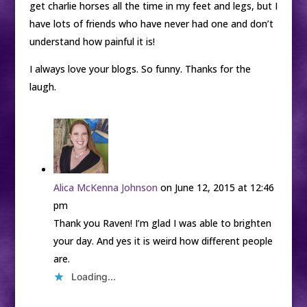
get charlie horses all the time in my feet and legs, but I
have lots of friends who have never had one and don’t
understand how painful it is!
I always love your blogs. So funny. Thanks for the
laugh.
Alica McKenna Johnson
on June 12, 2015 at 12:46
pm
Thank you Raven! I’m glad I was able to brighten
your day. And yes it is weird how different people
are.
Loading...