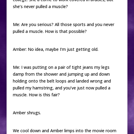
she’s never pulled a muscle?
Me: Are you serious? All those sports and you never
pulled a muscle. How is that possible?
Amber: No idea, maybe I’m just getting old.
Me: I was putting on a pair of tight jeans my legs
damp from the shower and jumping up and down
holding onto the belt loops and landed wrong and
pulled my hamstring, and you’ve just now pulled a
muscle. How is this fair?
Amber shrugs.
We cool down and Amber limps into the movie room