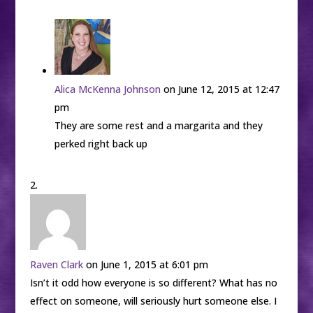
Alica McKenna Johnson
on June 12, 2015 at 12:47
pm
They are some rest and a margarita and they
perked right back up
Raven Clark
on June 1, 2015 at 6:01 pm
Isn’t it odd how everyone is so different? What has no
effect on someone, will seriously hurt someone else. I