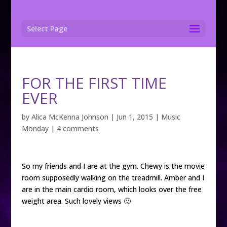
Select Page
FOR THE FIRST TIME
EVER
by
Alica McKenna Johnson
|
Jun 1, 2015
|
Music
Monday
|
4 comments
So my friends and I are at the gym. Chewy is the movie
room supposedly walking on the treadmill. Amber and I
are in the main cardio room, which looks over the free
weight area. Such lovely views 🙂