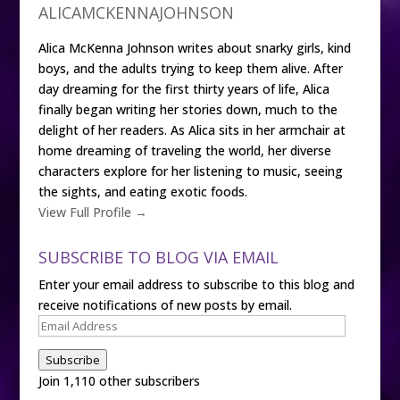
ALICAMCKENNAJOHNSON
Alica McKenna Johnson writes about snarky girls, kind
boys, and the adults trying to keep them alive. After
day dreaming for the first thirty years of life, Alica
finally began writing her stories down, much to the
delight of her readers. As Alica sits in her armchair at
home dreaming of traveling the world, her diverse
characters explore for her listening to music, seeing
the sights, and eating exotic foods.
View Full Profile →
SUBSCRIBE TO BLOG VIA EMAIL
Enter your email address to subscribe to this blog and
receive notifications of new posts by email.
Email
Address
Subscribe
Join 1,110 other subscribers