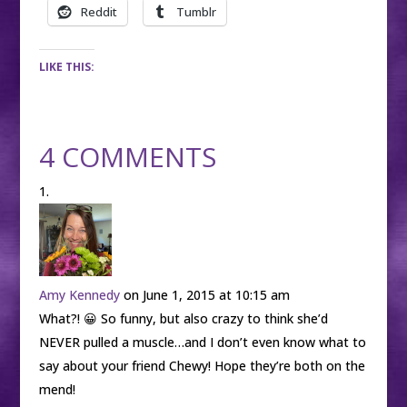
Reddit
Tumblr
LIKE THIS:
4 COMMENTS
Amy Kennedy
on June 1, 2015 at 10:15 am
What?! 😀 So funny, but also crazy to think she’d
NEVER pulled a muscle…and I don’t even know what to
say about your friend Chewy! Hope they’re both on the
mend!