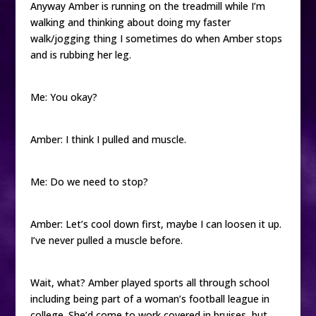
Anyway Amber is running on the treadmill while I’m
walking and thinking about doing my faster
walk/jogging thing I sometimes do when Amber stops
and is rubbing her leg.
Me: You okay?
Amber: I think I pulled and muscle.
Me: Do we need to stop?
Amber: Let’s cool down first, maybe I can loosen it up.
I’ve never pulled a muscle before.
Wait, what? Amber played sports all through school
including being part of a woman’s football league in
college. She’d come to work covered in bruises, but