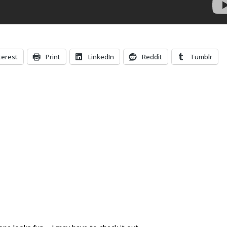
terest
Print
LinkedIn
Reddit
Tumblr