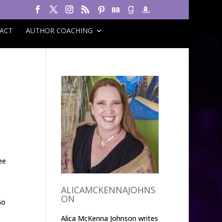
ACT
AUTHOR COACHING
ee
ALICAMCKENNAJOHNS
ON
Go
Alica McKenna Johnson writes