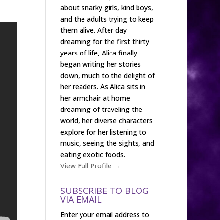
about snarky girls, kind boys,
and the adults trying to keep
them alive. After day
dreaming for the first thirty
years of life, Alica finally
began writing her stories
down, much to the delight of
her readers. As Alica sits in
her armchair at home
dreaming of traveling the
world, her diverse characters
explore for her listening to
music, seeing the sights, and
eating exotic foods.
View Full Profile →
SUBSCRIBE TO BLOG
VIA EMAIL
Enter your email address to