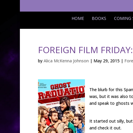
HOME
BOOKS
COMING
FOREIGN FILM FRIDA
by
Alica McKenna Johnson
|
May 29, 2015
|
Fore
The blurb for this Span
was, but it was also to
and speak to ghosts w
It started out silly, b
and check it out.