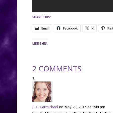
SHARE THIS:
Email
Facebook
X
Pin
LIKE THIS:
2 COMMENTS
L. E. Carmichael
on May 29, 2015 at 1:48 pm