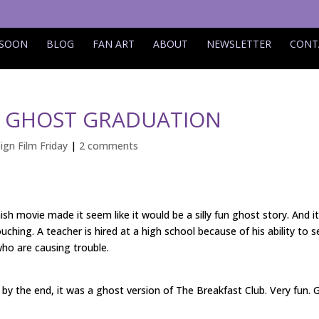
 SOON
BLOG
FAN ART
ABOUT
NEWSLETTER
CONT
Y: GHOST GRADUATION
ign Film Friday
|
2 comments
ish movie made it seem like it would be a silly fun ghost story. And it
uching. A teacher is hired at a high school because of his ability to s
ho are causing trouble.
ut by the end, it was a ghost version of The Breakfast Club. Very fun. 