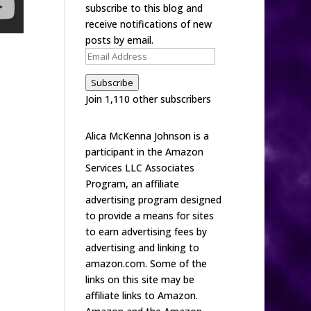
subscribe to this blog and
receive notifications of new
posts by email.
Email
Address
Subscribe
Join 1,110 other subscribers
Alica McKenna Johnson is a
participant in the Amazon
Services LLC Associates
Program, an affiliate
advertising program designed
to provide a means for sites
to earn advertising fees by
advertising and linking to
amazon.com. Some of the
links on this site may be
affiliate links to Amazon.