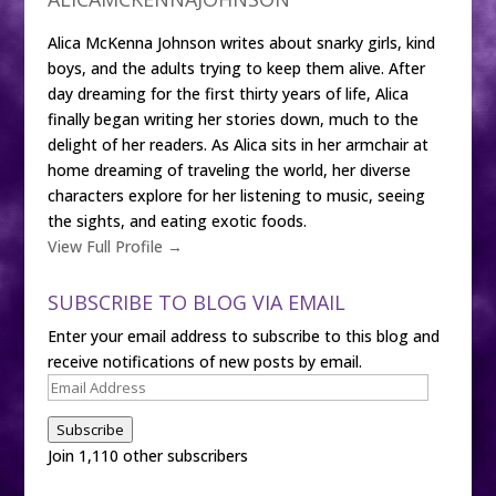
Alica McKenna Johnson writes about snarky girls, kind
boys, and the adults trying to keep them alive. After
day dreaming for the first thirty years of life, Alica
finally began writing her stories down, much to the
delight of her readers. As Alica sits in her armchair at
home dreaming of traveling the world, her diverse
characters explore for her listening to music, seeing
the sights, and eating exotic foods.
View Full Profile →
SUBSCRIBE TO BLOG VIA EMAIL
Enter your email address to subscribe to this blog and
receive notifications of new posts by email.
Email
Address
Subscribe
Join 1,110 other subscribers