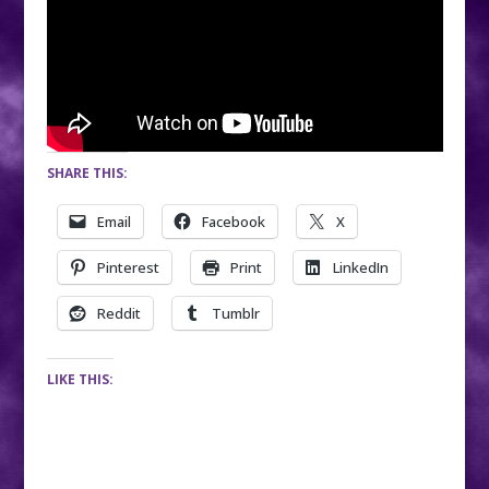
SHARE THIS:
Email
Facebook
X
Pinterest
Print
LinkedIn
Reddit
Tumblr
LIKE THIS: