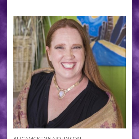
ALICAMCKENNAJOHNSON