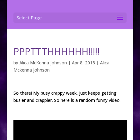
Select Page
PPPTTTHHHHHH!!!!!
by
Alica McKenna Johnson
|
Apr 8, 2015
|
Alica
Mckenna Johnson
So there! My busy crappy week, just keeps getting
busier and crappier. So here is a random funny video.