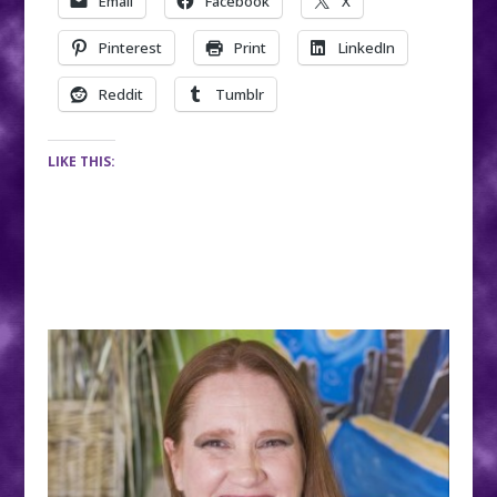
Email
Facebook
X
Pinterest
Print
LinkedIn
Reddit
Tumblr
LIKE THIS: