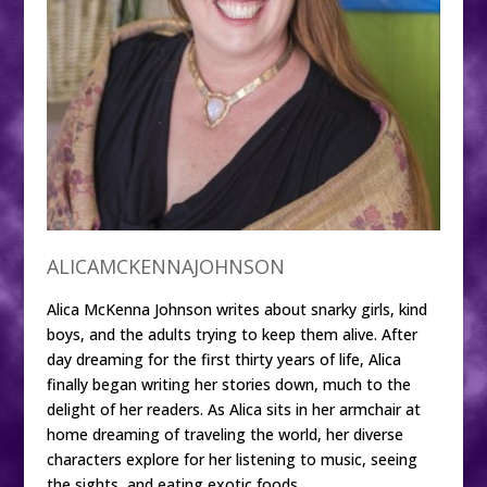
ALICAMCKENNAJOHNSON
Alica McKenna Johnson writes about snarky girls, kind
boys, and the adults trying to keep them alive. After
day dreaming for the first thirty years of life, Alica
finally began writing her stories down, much to the
delight of her readers. As Alica sits in her armchair at
home dreaming of traveling the world, her diverse
characters explore for her listening to music, seeing
the sights, and eating exotic foods.