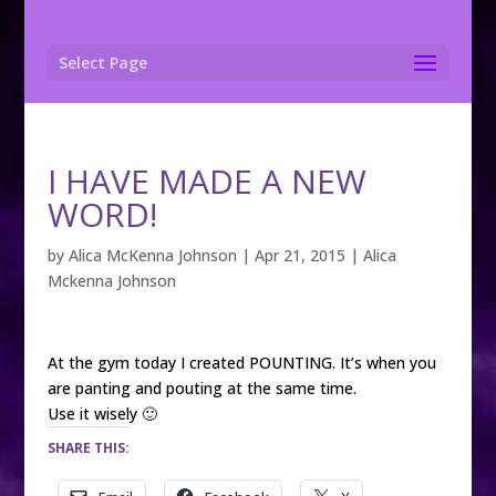
Select Page
I HAVE MADE A NEW
WORD!
by
Alica McKenna Johnson
|
Apr 21, 2015
|
Alica
Mckenna Johnson
At the gym today I created POUNTING. It’s when you
are panting and pouting at the same time.
Use it wisely 🙂
SHARE THIS: