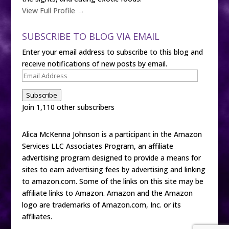
View Full Profile →
SUBSCRIBE TO BLOG VIA EMAIL
Enter your email address to subscribe to this blog and
receive notifications of new posts by email.
Email
Address
Subscribe
Join 1,110 other subscribers
Alica McKenna Johnson is a participant in the Amazon
Services LLC Associates Program, an affiliate
advertising program designed to provide a means for
sites to earn advertising fees by advertising and linking
to amazon.com. Some of the links on this site may be
affiliate links to Amazon. Amazon and the Amazon
logo are trademarks of Amazon.com, Inc. or its
affiliates.