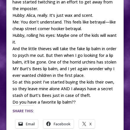
have started twitching in an effort to get away from
the imposter.
Hubby: Alica, really. It’s just wax and scent.
Me: You don’t understand. This feels like betrayal—like
cheap street corner hooker betrayal.
Hubby, rolling his eyes: Maybe one of the kids will want
it.
And the little thieves will take the fake lip balm in order
to psych me out. But then when I go looking for a lip
balm, it’ll be gone. One of the horrid urchins has stolen
MY Burt’s Bees lip balm, and I yet again wonder why I
ever wanted children in the first place.
So at this point I’ve started buying the kids their own,
so they leave mine alone AND I always have a secret
stash of Burt’s Bees just in case of theft.
Do you have a favorite lip balm??
SHARE THIS:
Email
Facebook
X