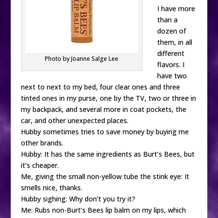
I have more
than a
dozen of
them, in all
different
Photo by Joanne Salge Lee
flavors. I
have two
next to next to my bed, four clear ones and three
tinted ones in my purse, one by the TV, two or three in
my backpack, and several more in coat pockets, the
car, and other unexpected places.
Hubby sometimes tries to save money by buying me
other brands.
Hubby: It has the same ingredients as Burt’s Bees, but
it’s cheaper.
Me, giving the small non-yellow tube the stink eye: It
smells nice, thanks.
Hubby sighing: Why don’t you try it?
Me: Rubs non-Burt’s Bees lip balm on my lips, which