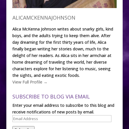
ALICAMCKENNAJOHNSON
Alica McKenna Johnson writes about snarky girls, kind
boys, and the adults trying to keep them alive. After
day dreaming for the first thirty years of life, Alica
finally began writing her stories down, much to the
delight of her readers. As Alica sits in her armchair at
home dreaming of traveling the world, her diverse
characters explore for her listening to music, seeing
the sights, and eating exotic foods.
View Full Profile →
SUBSCRIBE TO BLOG VIA EMAIL
Enter your email address to subscribe to this blog and
receive notifications of new posts by email.
Email
Address