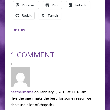
Pinterest
Print
LinkedIn
Reddit
Tumblr
LIKE THIS:
1 COMMENT
heathermama
on February 3, 2015 at 11:16 am
i like the one i make the best. for some reason we
don’t use a lot of chapstick.