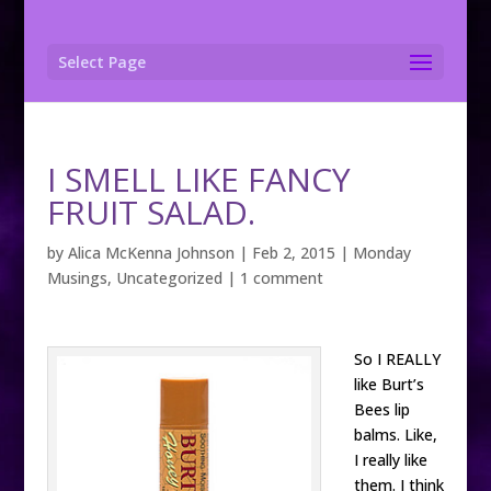
Select Page
I SMELL LIKE FANCY
FRUIT SALAD.
by
Alica McKenna Johnson
|
Feb 2, 2015
|
Monday
Musings
,
Uncategorized
|
1 comment
So I REALLY
like Burt’s
Bees lip
balms. Like,
I really like
them. I think