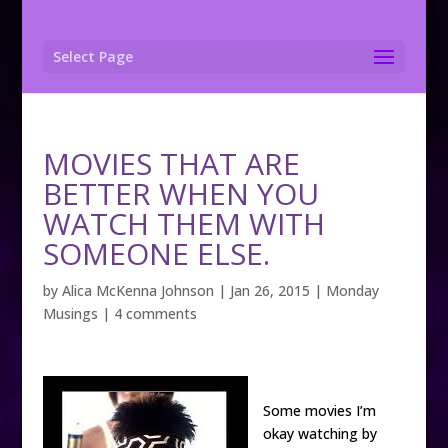
Select Page
MOVIES THAT ARE
BETTER WHEN YOU
WATCH THEM WITH
SOMEONE ELSE.
by
Alica McKenna Johnson
|
Jan 26, 2015
|
Monday
Musings
|
4 comments
Some movies I’m
okay watching by