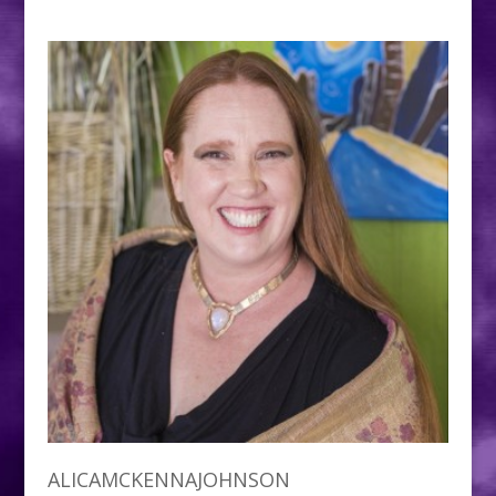
ALICAMCKENNAJOHNSON