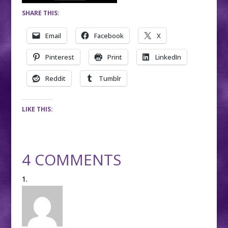
SHARE THIS:
Email
Facebook
X
Pinterest
Print
LinkedIn
Reddit
Tumblr
LIKE THIS:
4 COMMENTS