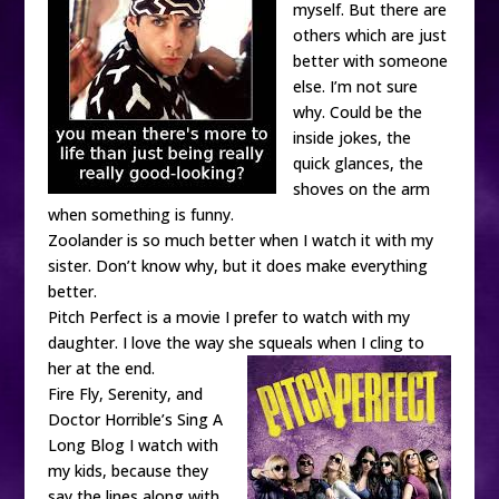
myself. But there are
others which are just
better with someone
else. I’m not sure
why. Could be the
inside jokes, the
quick glances, the
shoves on the arm
when something is funny.
Zoolander is so much better when I watch it with my
sister. Don’t know why, but it does make everything
better.
Pitch Perfect is a movie I prefer to watch with my
daughter. I love the way she squeals when I cling to
her at the end.
Fire Fly, Serenity, and
Doctor Horrible’s Sing A
Long Blog I watch with
my kids, because they
say the lines along with