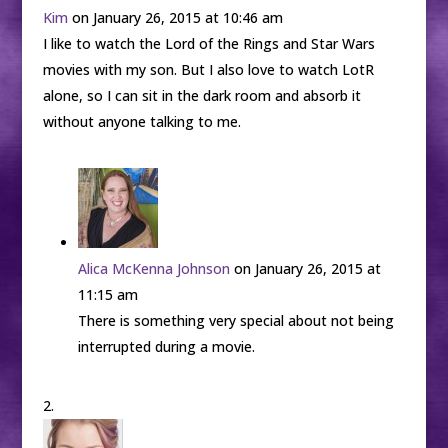
Kim
on January 26, 2015 at 10:46 am
I like to watch the Lord of the Rings and Star Wars
movies with my son. But I also love to watch LotR
alone, so I can sit in the dark room and absorb it
without anyone talking to me.
Alica McKenna Johnson
on January 26, 2015 at
11:15 am
There is something very special about not being
interrupted during a movie.