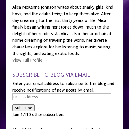
Alica McKenna Johnson writes about snarky girls, kind
boys, and the adults trying to keep them alive. After
day dreaming for the first thirty years of life, Alica
finally began writing her stories down, much to the
delight of her readers. As Alica sits in her armchair at
home dreaming of traveling the world, her diverse
characters explore for her listening to music, seeing
the sights, and eating exotic foods.
View Full Profile →
SUBSCRIBE TO BLOG VIA EMAIL
Enter your email address to subscribe to this blog and
receive notifications of new posts by email.
Email
Address
Subscribe
Join 1,110 other subscribers