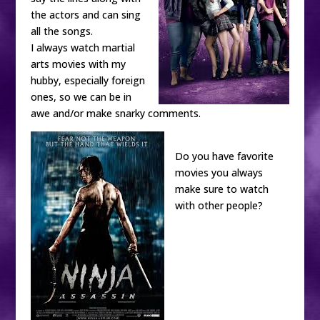
the actors and can sing
all the songs.
I always watch martial
arts movies with my
hubby, especially foreign
ones, so we can be in
awe and/or make snarky comments.
Do you have favorite
movies you always
make sure to watch
with other people?