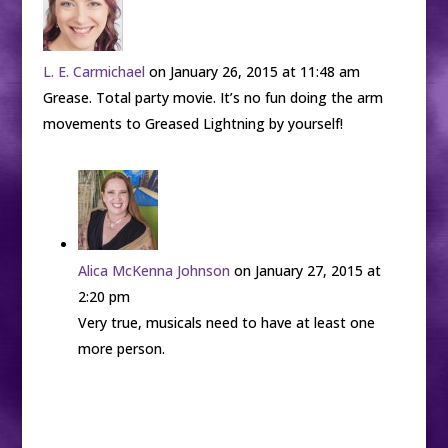
L. E. Carmichael
on January 26, 2015 at 11:48 am
Grease. Total party movie. It’s no fun doing the arm
movements to Greased Lightning by yourself!
Alica McKenna Johnson
on January 27, 2015 at
2:20 pm
Very true, musicals need to have at least one
more person.