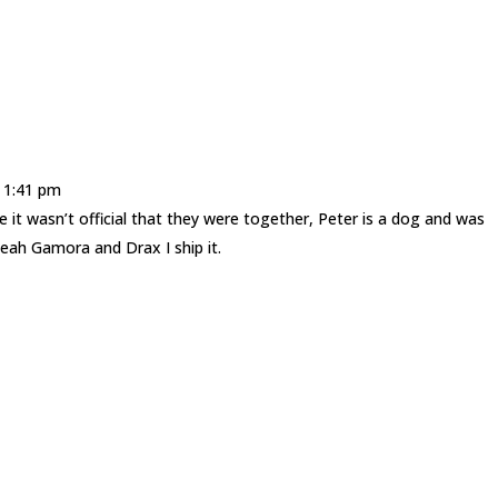
t 1:41 pm
it wasn’t official that they were together, Peter is a dog and was
eah Gamora and Drax I ship it.