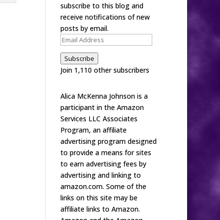
subscribe to this blog and
receive notifications of new
posts by email.
Email
Address
Subscribe
Join 1,110 other subscribers
Alica McKenna Johnson is a
participant in the Amazon
Services LLC Associates
Program, an affiliate
advertising program designed
to provide a means for sites
to earn advertising fees by
advertising and linking to
amazon.com. Some of the
links on this site may be
affiliate links to Amazon.