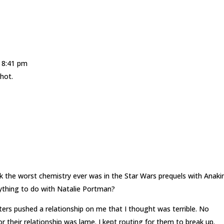
t 8:41 pm
hot.
nk the worst chemistry ever was in the Star Wars prequels with Anaki
nything to do with Natalie Portman?
rs pushed a relationship on me that I thought was terrible. No
r their relationship was lame. I kept routing for them to break up.