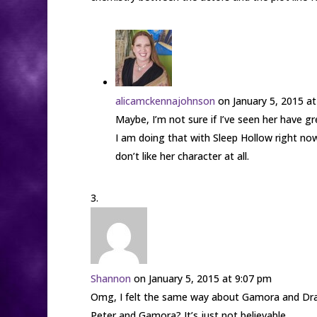
alicamckennajohnson
on January 5, 2015 a
Maybe, I’m not sure if I’ve seen her have 
I am doing that with Sleep Hollow right now
don’t like her character at all.
Shannon
on January 5, 2015 at 9:07 pm
Omg, I felt the same way about Gamora and Drax 
Peter and Gamora? It’s just not believable.