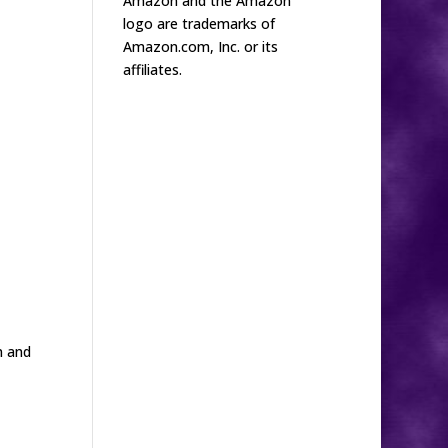
Amazon and the Amazon
logo are trademarks of
Amazon.com, Inc. or its
affiliates.
n and