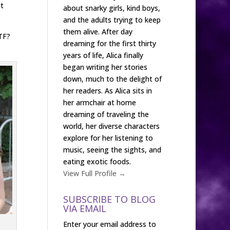
t
about snarky girls, kind boys,
and the adults trying to keep
them alive. After day
TF?
dreaming for the first thirty
years of life, Alica finally
began writing her stories
down, much to the delight of
her readers. As Alica sits in
her armchair at home
dreaming of traveling the
world, her diverse characters
explore for her listening to
music, seeing the sights, and
eating exotic foods.
View Full Profile →
SUBSCRIBE TO BLOG
VIA EMAIL
Enter your email address to