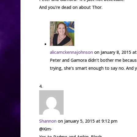
And you’re dead on about Thor.
alicamckennajohnson
on January 8, 2015 a
Peter and Gamora didn’t bother me because 
trying, she’s smart enough to say no. And y
Shannon
on January 5, 2015 at 9:12 pm
@Kim-
Yes to Padme and Anikin. Blech.