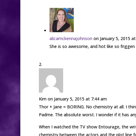
alicamckennajohnson
on January 5, 2015 a
She is so awesome, and hot like so friggen 
Kim
on January 5, 2015 at 7:44 am
Thor + Jane = BORING. No chemistry at all. I thi
Padme. The absolute worst. I wonder if it has a
When I watched the TV show Entourage, the write
chemistry between the actors and the plot line fo