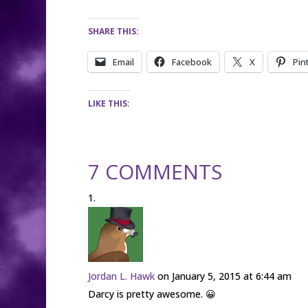
SHARE THIS:
Email
Facebook
X
Pin
LIKE THIS:
7 COMMENTS
Jordan L. Hawk
on January 5, 2015 at 6:44 am
Darcy is pretty awesome. 😀