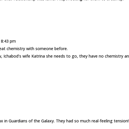
t 8:43 pm
great chemistry with someone before.
, Ichabod’s wife Katrina she needs to go, they have no chemistry an
in Guardians of the Galaxy. They had so much real-feeling tension!