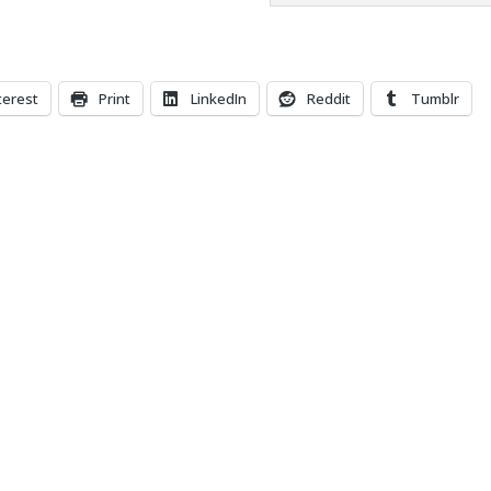
terest
Print
LinkedIn
Reddit
Tumblr