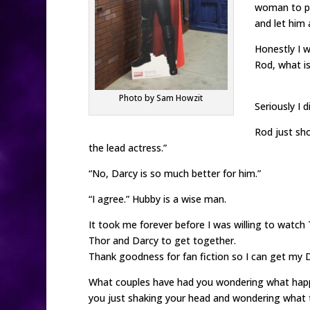
woman to pr
and let him 
Honestly I w
Rod, what is
Photo by Sam Howzit
Seriously I d
Rod just sho
the lead actress.”
“No, Darcy is so much better for him.”
“I agree.” Hubby is a wise man.
It took me forever before I was willing to watch 
Thor and Darcy to get together.
Thank goodness for fan fiction so I can get my D
What couples have had you wondering what hap
you just shaking your head and wondering what t