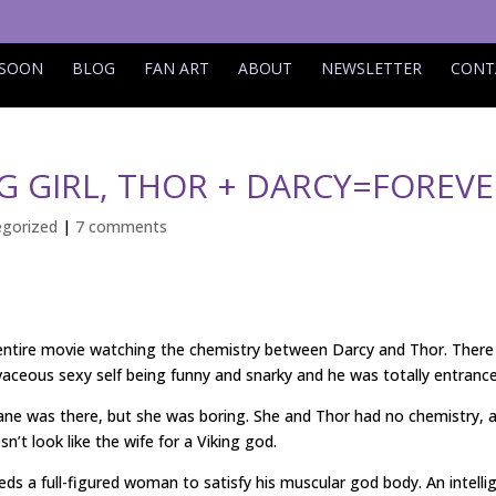
 SOON
BLOG
FAN ART
ABOUT
NEWSLETTER
CONT
 GIRL, THOR + DARCY=FOREVE
gorized
|
7 comments
 entire movie watching the chemistry between Darcy and Thor. There
aceous sexy self being funny and snarky and he was totally entrance
Jane was there, but she was boring. She and Thor had no chemistry, 
sn’t look like the wife for a Viking god.
ds a full-figured woman to satisfy his muscular god body. An intelli