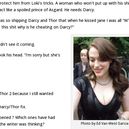
otect him from Loki’s tricks. A woman who won’t put up with his shi
act like a spoiled prince of Asgard. He needs Darcy.
as so shipping Darcy and Thor that when he kissed Jane I was all “W
 this shit why is he cheating on Darcy?”
idn’t see it coming.
ok his head. “I’m sorry but she’s
Thor 2 because I still wanted
arcy/Thor fix.
pened ? Which ones have had
Photo by Ed Van-West Garcia
he writer was thinking?