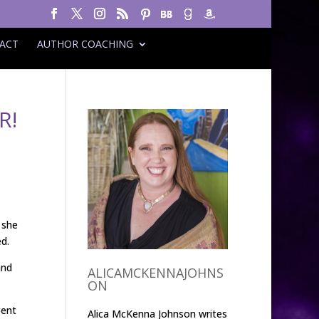
ACT
AUTHOR COACHING
R!
 she
d.
and
ALICAMCKENNAJOHNS
ON
gent
Alica McKenna Johnson writes