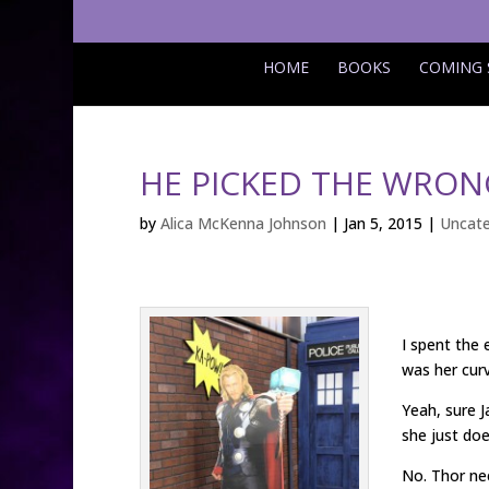
HOME
BOOKS
COMING
HE PICKED THE WRONG
by
Alica McKenna Johnson
|
Jan 5, 2015
|
Uncate
I spent the
was her curv
Yeah, sure 
she just doe
No. Thor nee