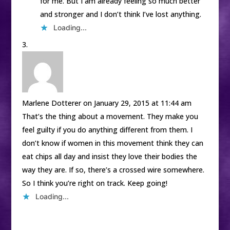
for me. But I am already feeling so much better
and stronger and I don’t think I’ve lost anything.
Loading...
Marlene Dotterer
on January 29, 2015 at 11:44 am
That’s the thing about a movement. They make you
feel guilty if you do anything different from them. I
don’t know if women in this movement think they can
eat chips all day and insist they love their bodies the
way they are. If so, there’s a crossed wire somewhere.
So I think you’re right on track. Keep going!
Loading...