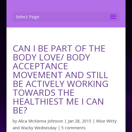
Select Page
CAN I BE PART OF THE
BODY LOVE/ BODY
ACCEPTANCE
MOVEMENT AND STILL
BE ACTIVELY WORKING
TOWARDS THE
HEALTHIEST ME I CAN
BE?
by
Alica McKenna Johnson
|
Jan 28, 2015
|
Wise Witty
and Wacky Wednesday
|
5 comments