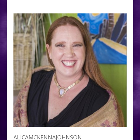
ALICAMCKENNAJOHNSON