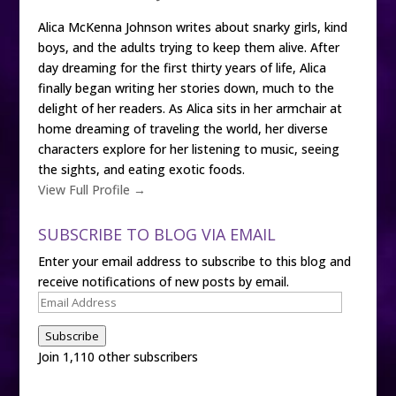
Alica McKenna Johnson writes about snarky girls, kind
boys, and the adults trying to keep them alive. After
day dreaming for the first thirty years of life, Alica
finally began writing her stories down, much to the
delight of her readers. As Alica sits in her armchair at
home dreaming of traveling the world, her diverse
characters explore for her listening to music, seeing
the sights, and eating exotic foods.
View Full Profile →
SUBSCRIBE TO BLOG VIA EMAIL
Enter your email address to subscribe to this blog and
receive notifications of new posts by email.
Email
Address
Subscribe
Join 1,110 other subscribers