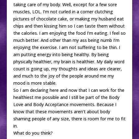
taking care of my body. Well, except for a few sore
muscles, LOL. I’m not curled in a corner clutching
pictures of chocolate cake, or making my husband eat
chips and then kissing him so I can taste them without
the calories. I am enjoying the food I’m eating. I feel so
much better. And other than my ass being numb I’m
enjoying the exercise. I am not suffering to be thin. I
am putting energy into being healthy. By being
physically healthier, my brain is healthier. My daily word
count is going up, my thoughts and ideas are clearer,
and much to the joy of the people around me my
mood is more stable.
So I am declaring here and now that I can work for the
healthiest me possible and I still be part of the Body
Love and Body Acceptance movements. Because I
know that these movements aren’t about body
shaming people of any size, there is room for me to fit
in.
What do you think?