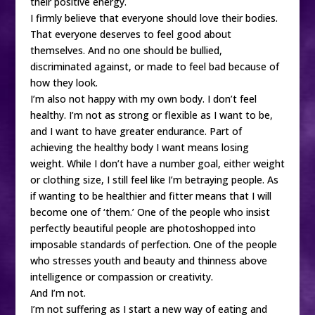
their positive energy.
I firmly believe that everyone should love their bodies.
That everyone deserves to feel good about
themselves. And no one should be bullied,
discriminated against, or made to feel bad because of
how they look.
I’m also not happy with my own body. I don’t feel
healthy. I’m not as strong or flexible as I want to be,
and I want to have greater endurance. Part of
achieving the healthy body I want means losing
weight. While I don’t have a number goal, either weight
or clothing size, I still feel like I’m betraying people. As
if wanting to be healthier and fitter means that I will
become one of ‘them.’ One of the people who insist
perfectly beautiful people are photoshopped into
imposable standards of perfection. One of the people
who stresses youth and beauty and thinness above
intelligence or compassion or creativity.
And I’m not.
I’m not suffering as I start a new way of eating and