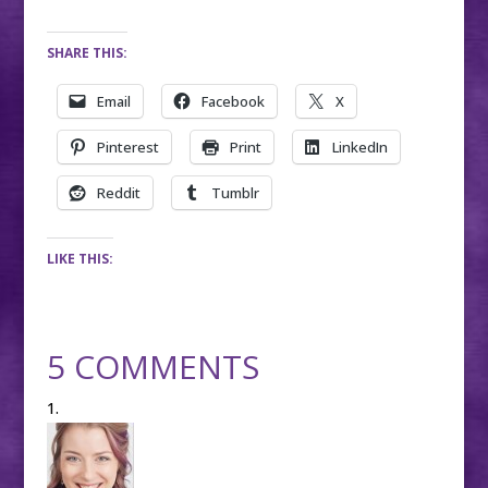
SHARE THIS:
Email
Facebook
X
Pinterest
Print
LinkedIn
Reddit
Tumblr
LIKE THIS:
5 COMMENTS