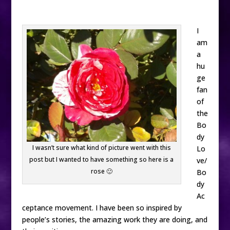
I
am
a
hu
ge
fan
of
the
Bo
dy
I wasn’t sure what kind of picture went with this
Lo
post but I wanted to have something so here is a
ve/
rose 🙂
Bo
dy
Ac
ceptance movement. I have been so inspired by
people’s stories, the amazing work they are doing, and