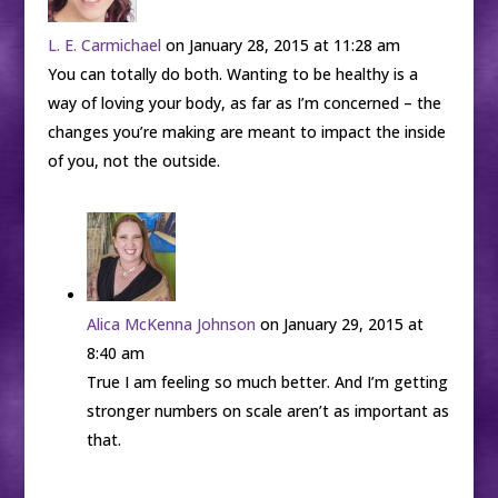
L. E. Carmichael
on January 28, 2015 at 11:28 am
You can totally do both. Wanting to be healthy is a
way of loving your body, as far as I’m concerned – the
changes you’re making are meant to impact the inside
of you, not the outside.
Alica McKenna Johnson
on January 29, 2015 at
8:40 am
True I am feeling so much better. And I’m getting
stronger numbers on scale aren’t as important as
that.