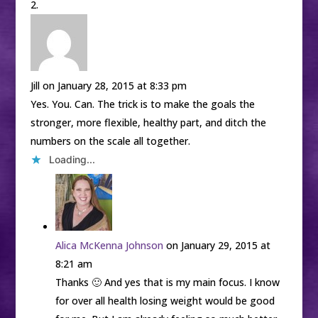
Jill
on January 28, 2015 at 8:33 pm
Yes. You. Can. The trick is to make the goals the
stronger, more flexible, healthy part, and ditch the
numbers on the scale all together.
Loading...
Alica McKenna Johnson
on January 29, 2015 at
8:21 am
Thanks 🙂 And yes that is my main focus. I know
for over all health losing weight would be good