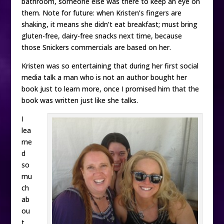
bathroom, someone else was there to keep an eye on
them. Note for future: when Kristen’s fingers are
shaking, it means she didn’t eat breakfast; must bring
gluten-free, dairy-free snacks next time, because
those Snickers commercials are based on her.
Kristen was so entertaining that during her first social
media talk a man who is not an author bought her
book just to learn more, once I promised him that the
book was written just like she talks.
I
lea
rne
d
so
mu
ch
ab
ou
t