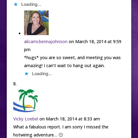
Loading...
alicamckennajohnson
on March 18, 2014 at 9:59
pm
*hugs* you are so sweet, and meeting you was
amazing! I can’t wait to hang out again.
Loading...
Vicky Loebel
on March 18, 2014 at 8:33 am
What a fabulous report. I am sorry I missed the
hotwiring adventure… 🙂