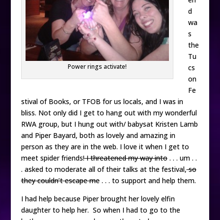
d
wa
s
the
Tu
Power rings activate!
cs
on
Fe
stival of Books, or TFOB for us locals, and I was in
bliss. Not only did I get to hang out with my wonderful
RWA group, but I hung out with/ babysat Kristen Lamb
and Piper Bayard, both as lovely and amazing in
person as they are in the web. I love it when I get to
meet spider friends!
I threatened my way into
. . . um . .
. asked to moderate all of their talks at the festival,
so
they couldn’t escape me
. . . to support and help them.
I had help because Piper brought her lovely elfin
daughter to help her. So when I had to go to the