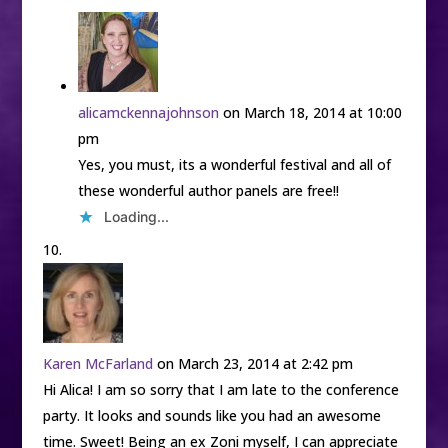
alicamckennajohnson
on March 18, 2014 at 10:00
pm
Yes, you must, its a wonderful festival and all of
these wonderful author panels are free!!
Loading...
Karen McFarland
on March 23, 2014 at 2:42 pm
Hi Alica! I am so sorry that I am late to the conference
party. It looks and sounds like you had an awesome
time. Sweet! Being an ex Zoni myself, I can appreciate