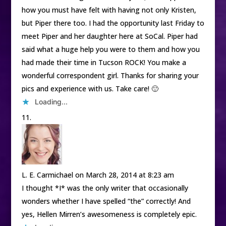
how you must have felt with having not only Kristen,
but Piper there too. I had the opportunity last Friday to
meet Piper and her daughter here at SoCal. Piper had
said what a huge help you were to them and how you
had made their time in Tucson ROCK! You make a
wonderful correspondent girl. Thanks for sharing your
pics and experience with us. Take care! 🙂
Loading...
L. E. Carmichael
on March 28, 2014 at 8:23 am
I thought *I* was the only writer that occasionally
wonders whether I have spelled “the” correctly! And
yes, Hellen Mirren’s awesomeness is completely epic.