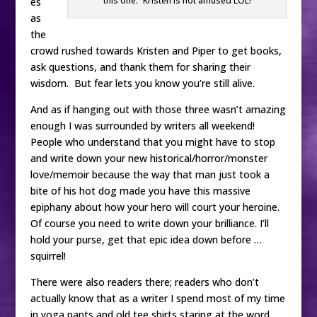
this one.” Kristen is not amused LOL!
es
as
the
crowd rushed towards Kristen and Piper to get books,
ask questions, and thank them for sharing their
wisdom. But fear lets you know you’re still alive.
And as if hanging out with those three wasn’t amazing
enough I was surrounded by writers all weekend!
People who understand that you might have to stop
and write down your new historical/horror/monster
love/memoir because the way that man just took a
bite of his hot dog made you have this massive
epiphany about how your hero will court your heroine.
Of course you need to write down your brilliance. I’ll
hold your purse, get that epic idea down before …
squirrel!
There were also readers there; readers who don’t
actually know that as a writer I spend most of my time
in yoga pants and old tee shirts staring at the word