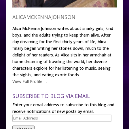
ALICAMCKENNAJOHNSON
Alica McKenna Johnson writes about snarky girls, kind
boys, and the adults trying to keep them alive. After
day dreaming for the first thirty years of life, Alica
finally began writing her stories down, much to the
delight of her readers. As Alica sits in her armchair at
home dreaming of traveling the world, her diverse
characters explore for her listening to music, seeing
the sights, and eating exotic foods.
View Full Profile →
SUBSCRIBE TO BLOG VIA EMAIL
Enter your email address to subscribe to this blog and
receive notifications of new posts by email.
Email
Address
Subscribe