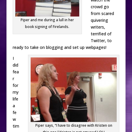
crowd go
from scared
quivering
Piper and me during a lull in her
writers,
book signing of Firelands.
terrified of
Twitter, to
ready to take on blogging and set up webpages!
I
did
fea
r
for
my
life
a
fe
w
Piper says, “I have to disagree with Kristen on
tim