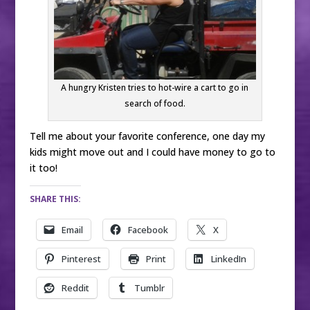
A hungry Kristen tries to hot-wire a cart to go in
search of food.
Tell me about your favorite conference, one day my
kids might move out and I could have money to go to
it too!
SHARE THIS:
Email
Facebook
X
Pinterest
Print
LinkedIn
Reddit
Tumblr