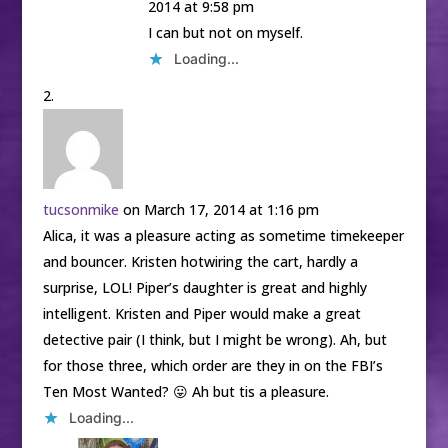
2014 at 9:58 pm
I can but not on myself.
Loading...
tucsonmike
on March 17, 2014 at 1:16 pm
Alica, it was a pleasure acting as sometime timekeeper
and bouncer. Kristen hotwiring the cart, hardly a
surprise, LOL! Piper’s daughter is great and highly
intelligent. Kristen and Piper would make a great
detective pair (I think, but I might be wrong). Ah, but
for those three, which order are they in on the FBI’s
Ten Most Wanted? 😛 Ah but tis a pleasure.
Loading...