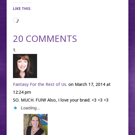
LIKE THIS:
Loading…
20 COMMENTS
Fantasy For the Rest of Us.
on March 17, 2014 at
12:24 pm
SO. MUCH. FUN!! Also, I love your braid. <3 <3 <3
Loading...