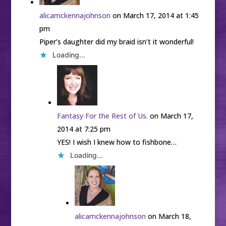
alicamckennajohnson
on March 17, 2014 at 1:45
pm
Piper’s daughter did my braid isn’t it wonderful!
Loading...
Fantasy For the Rest of Us.
on March 17,
2014 at 7:25 pm
YES! I wish I knew how to fishbone…
Loading...
alicamckennajohnson
on March 18,