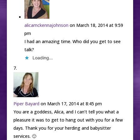
alicamckennajohnson
on March 18, 2014 at 9:59
pm
I had an amazing time. Who did you get to see
talk?
Loading...
Piper Bayard
on March 17, 2014 at 8:45 pm
You are a goddess, Alica, and I can’t tell you what a
pleasure it was to get to hang out with you for a few
days. Thank you for your herding and babysitter
services. 🙂