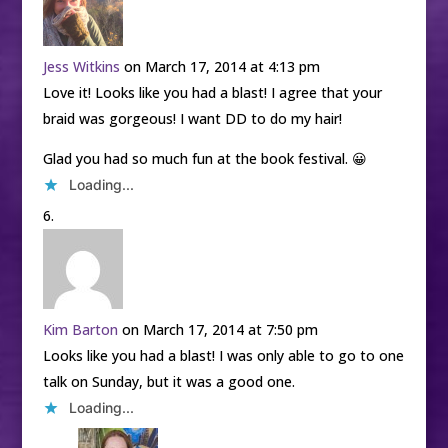
Jess Witkins
on March 17, 2014 at 4:13 pm
Love it! Looks like you had a blast! I agree that your
braid was gorgeous! I want DD to do my hair!
Glad you had so much fun at the book festival. 😀
Loading...
Kim Barton
on March 17, 2014 at 7:50 pm
Looks like you had a blast! I was only able to go to one
talk on Sunday, but it was a good one.
Loading...