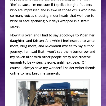
‘the’ because I’m not sure if I spelled it right. Readers
who are impressed and in awe of those of us who have
so many voices shouting in our heads that we have to
write or face spending our days wrapped in a strait
jacket.
Now it is over, and I had to say good-bye to Piper, her
daughter, and Kristen. And while I feel inspired to write
more, blog more, and re-commit myself to my author
journey, I am sad that I won’t see them tomorrow and
my haven filled with other people crazy and creative
enough to be writers is gone, until next year. Of
course I always have my wonderful spider writer friends
online to help keep me sane-ish.