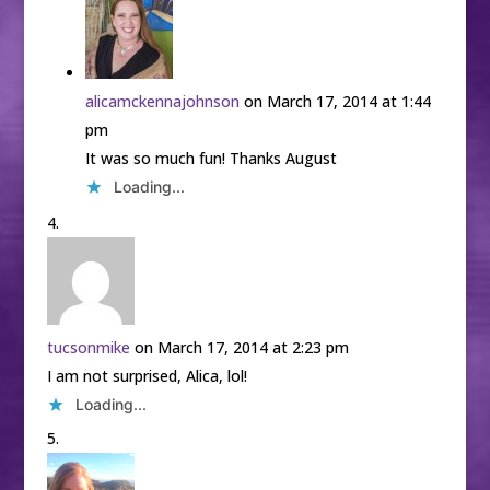
alicamckennajohnson
on March 17, 2014 at 1:44
pm
It was so much fun! Thanks August
Loading...
tucsonmike
on March 17, 2014 at 2:23 pm
I am not surprised, Alica, lol!
Loading...