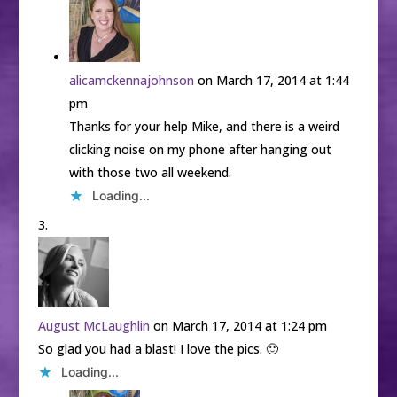
alicamckennajohnson
on March 17, 2014 at 1:44
pm
Thanks for your help Mike, and there is a weird
clicking noise on my phone after hanging out
with those two all weekend.
Loading...
August McLaughlin
on March 17, 2014 at 1:24 pm
So glad you had a blast! I love the pics. 🙂
Loading...