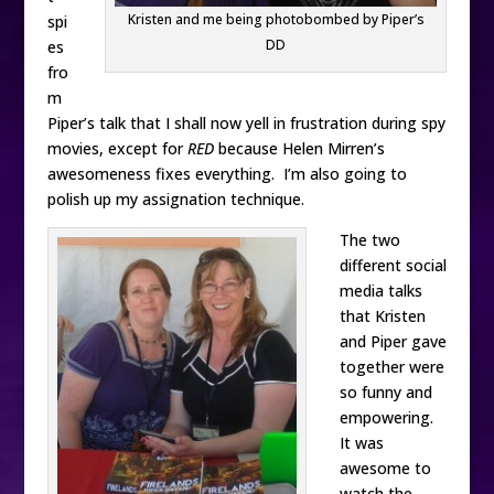
Kristen and me being photobombed by Piper’s
spi
DD
es
fro
m
Piper’s talk that I shall now yell in frustration during spy
movies, except for
RED
because Helen Mirren’s
awesomeness fixes everything. I’m also going to
polish up my assignation technique.
The two
different social
media talks
that Kristen
and Piper gave
together were
so funny and
empowering.
It was
awesome to
watch the