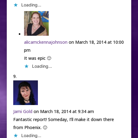
Loading...
alicamckennajohnson
on March 18, 2014 at 10:00
pm
It was epic 🙂
Loading...
Jami Gold
on March 18, 2014 at 9:34 am
Fantastic report! Someday, I’ll make it down there
from Phoenix. 🙂
Loading...