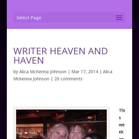
Select Page
WRITER HEAVEN AND
HAVEN
by
Alica McKenna Johnson
|
Mar 17, 2014
|
Alica
Mckenna Johnson
|
20 comments
Thi
s
we
ek
en