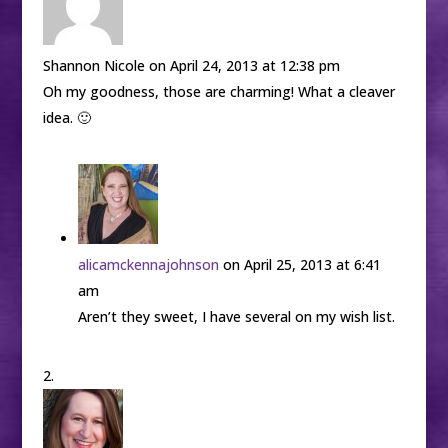
Shannon Nicole
on April 24, 2013 at 12:38 pm
Oh my goodness, those are charming! What a cleaver
idea. 🙂
alicamckennajohnson
on April 25, 2013 at 6:41
am
Aren’t they sweet, I have several on my wish list.