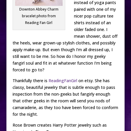
instead of yoga pants
paired with one of my
Downton Abbey Charm
nicer pop culture tee
bracelet photo from
shirts instead of an
Reading Fan Girl
older faded one. I
mean shower, dust off
the heels, wear grown-up stylish clothes, and possibly
apply make-up. But even though I’m all dressed up, I
still want to be me. So how do I honor my geeky
fangirl soul and fit in at whatever function I’m being
forced to go to?
Thankfully there is
ReadingFanGirl
on etsy. She has
classy, beautiful jewelry that is subtle enough to pass
inspection from the non-geeks but fangirly enough
that other geeks in the room will send you nods of
camaraderie, as they too have been forced to conform
for the night.
Rose Brown creates Harry Potter jewelry such as