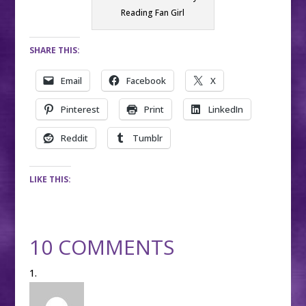
Reading Fan Girl
SHARE THIS:
Email
Facebook
X
Pinterest
Print
LinkedIn
Reddit
Tumblr
LIKE THIS:
10 COMMENTS