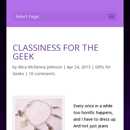
Select Page
CLASSINESS FOR THE
GEEK
by
Alica McKenna Johnson
|
Apr 24, 2013
|
Gifts for
Geeks
|
10 comments
Every once in a while
too horrific happens,
and I have to dress up.
And not just jeans