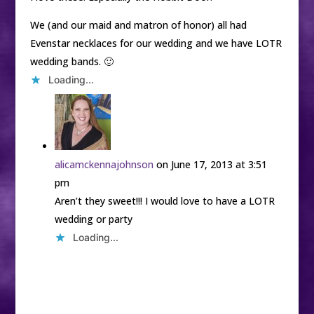
We (and our maid and matron of honor) all had
Evenstar necklaces for our wedding and we have LOTR
wedding bands. 🙂
Loading...
alicamckennajohnson
on June 17, 2013 at 3:51
pm
Aren’t they sweet!!! I would love to have a LOTR
wedding or party
Loading...