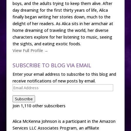
boys, and the adults trying to keep them alive. After
day dreaming for the first thirty years of life, Alica
finally began writing her stories down, much to the
delight of her readers. As Alica sits in her armchair at
home dreaming of traveling the world, her diverse
characters explore for her listening to music, seeing
the sights, and eating exotic foods.
View Full Profile →
SUBSCRIBE TO BLOG VIA EMAIL
Enter your email address to subscribe to this blog and
receive notifications of new posts by email.
Email
Address
Subscribe
Join 1,110 other subscribers
Alica McKenna Johnson is a participant in the Amazon
Services LLC Associates Program, an affiliate