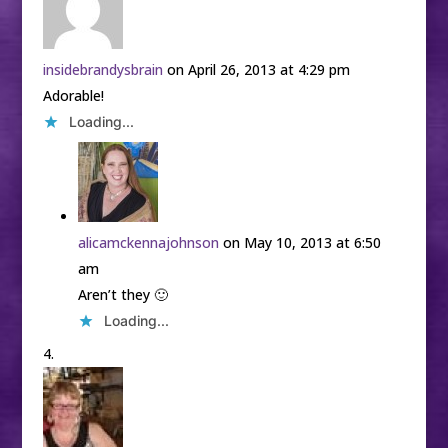
insidebrandysbrain
on April 26, 2013 at 4:29 pm
Adorable!
Loading...
alicamckennajohnson
on May 10, 2013 at 6:50
am
Aren’t they 🙂
Loading...