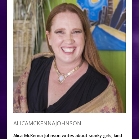
ALICAMCKENNAJOHNSON
Alica McKenna Johnson writes about snarky girls, kind