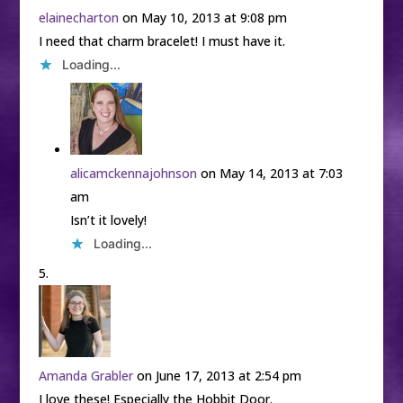
elainecharton
on May 10, 2013 at 9:08 pm
I need that charm bracelet! I must have it.
Loading...
alicamckennajohnson
on May 14, 2013 at 7:03
am
Isn’t it lovely!
Loading...
Amanda Grabler
on June 17, 2013 at 2:54 pm
I love these! Especially the Hobbit Door.