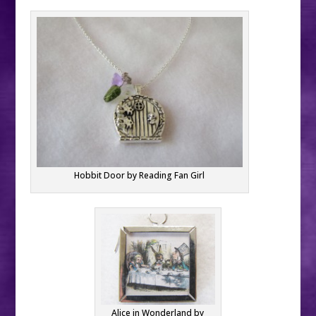
Hobbit Door by Reading Fan Girl
Alice in Wonderland by