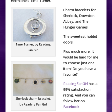
Hermione’s Time Turner.
Charm bracelets for
Sherlock, Downton
Abbey, and The
Hunger Games.
The sweetest hobbit
doors.
Time Turner, by Reading
Fan Girl
Plus much more. It
would be hard for me
to choose just one
item! Do you have a
favorite?
ReadingFanGirl
has a
99% satisfaction
rating. And you can
Sherlock charm bracelet,
follow her on
by Reading Fan Girl
Facebook