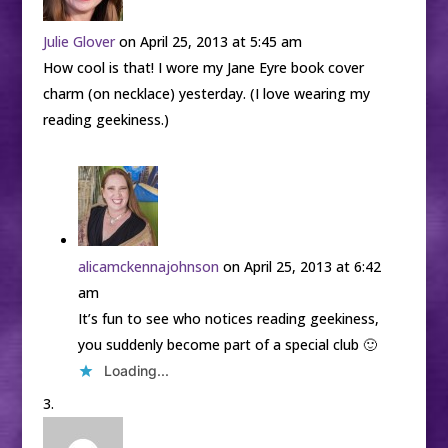
Julie Glover
on April 25, 2013 at 5:45 am
How cool is that! I wore my Jane Eyre book cover
charm (on necklace) yesterday. (I love wearing my
reading geekiness.)
alicamckennajohnson
on April 25, 2013 at 6:42
am
It’s fun to see who notices reading geekiness,
you suddenly become part of a special club 🙂
Loading...