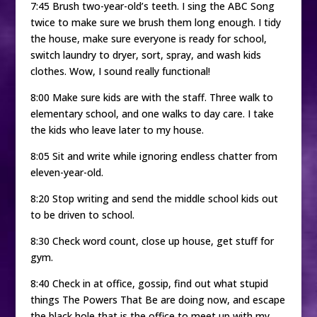
7:45 Brush two-year-old’s teeth. I sing the ABC Song
twice to make sure we brush them long enough. I tidy
the house, make sure everyone is ready for school,
switch laundry to dryer, sort, spray, and wash kids
clothes. Wow, I sound really functional!
8:00 Make sure kids are with the staff. Three walk to
elementary school, and one walks to day care. I take
the kids who leave later to my house.
8:05 Sit and write while ignoring endless chatter from
eleven-year-old.
8:20 Stop writing and send the middle school kids out
to be driven to school.
8:30 Check word count, close up house, get stuff for
gym.
8:40 Check in at office, gossip, find out what stupid
things The Powers That Be are doing now, and escape
the black hole that is the office to meet up with my