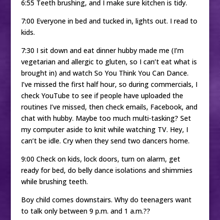
6:55 Teeth brushing, and I make sure kitchen is tidy.
7:00 Everyone in bed and tucked in, lights out. I read to
kids.
7:30 I sit down and eat dinner hubby made me (I’m
vegetarian and allergic to gluten, so I can’t eat what is
brought in) and watch So You Think You Can Dance.
I’ve missed the first half hour, so during commercials, I
check YouTube to see if people have uploaded the
routines I’ve missed, then check emails, Facebook, and
chat with hubby. Maybe too much multi-tasking? Set
my computer aside to knit while watching TV. Hey, I
can’t be idle. Cry when they send two dancers home.
9:00 Check on kids, lock doors, turn on alarm, get
ready for bed, do belly dance isolations and shimmies
while brushing teeth.
Boy child comes downstairs. Why do teenagers want
to talk only between 9 p.m. and 1 a.m.??