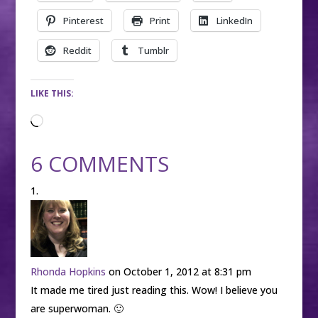
Pinterest
Print
LinkedIn
Reddit
Tumblr
LIKE THIS:
Loading…
6 COMMENTS
Rhonda Hopkins
on October 1, 2012 at 8:31 pm
It made me tired just reading this. Wow! I believe you
are superwoman. 🙂