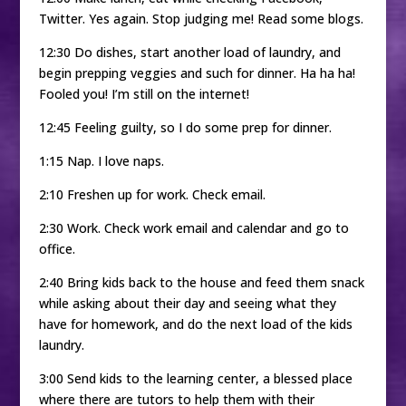
Twitter. Yes again. Stop judging me! Read some blogs.
12:30 Do dishes, start another load of laundry, and
begin prepping veggies and such for dinner. Ha ha ha!
Fooled you! I’m still on the internet!
12:45 Feeling guilty, so I do some prep for dinner.
1:15 Nap. I love naps.
2:10 Freshen up for work. Check email.
2:30 Work. Check work email and calendar and go to
office.
2:40 Bring kids back to the house and feed them snack
while asking about their day and seeing what they
have for homework, and do the next load of the kids
laundry.
3:00 Send kids to the learning center, a blessed place
where there are tutors to help them with their