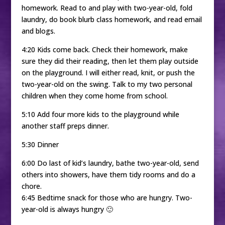
homework. Read to and play with two-year-old, fold
laundry, do book blurb class homework, and read email
and blogs.
4:20 Kids come back. Check their homework, make
sure they did their reading, then let them play outside
on the playground. I will either read, knit, or push the
two-year-old on the swing. Talk to my two personal
children when they come home from school.
5:10 Add four more kids to the playground while
another staff preps dinner.
5:30 Dinner
6:00 Do last of kid’s laundry, bathe two-year-old, send
others into showers, have them tidy rooms and do a
chore.
6:45 Bedtime snack for those who are hungry. Two-
year-old is always hungry 🙂