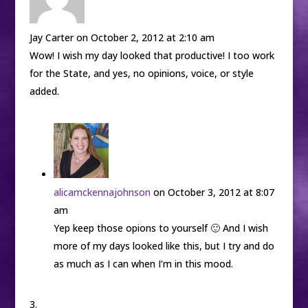
Jay Carter
on October 2, 2012 at 2:10 am
Wow! I wish my day looked that productive! I too work
for the State, and yes, no opinions, voice, or style
added.
alicamckennajohnson
on October 3, 2012 at 8:07
am
Yep keep those opions to yourself 🙂 And I wish
more of my days looked like this, but I try and do
as much as I can when I’m in this mood.