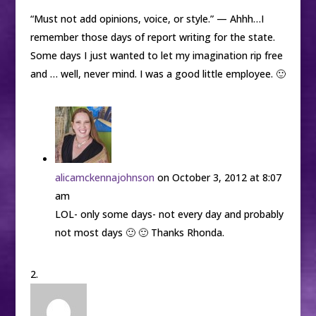
“Must not add opinions, voice, or style.” — Ahhh…I
remember those days of report writing for the state.
Some days I just wanted to let my imagination rip free
and … well, never mind. I was a good little employee. 🙂
alicamckennajohnson
on October 3, 2012 at 8:07
am
LOL- only some days- not every day and probably
not most days 🙂 🙂 Thanks Rhonda.