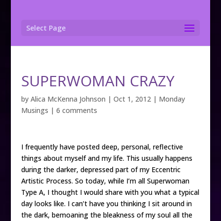
Select Page
SUPERWOMAN CRAZY
by
Alica McKenna Johnson
|
Oct 1, 2012
|
Monday
Musings
|
6 comments
I frequently have posted deep, personal, reflective
things about myself and my life. This usually happens
during the darker, depressed part of my Eccentric
Artistic Process. So today, while I’m all Superwoman
Type A, I thought I would share with you what a typical
day looks like. I can’t have you thinking I sit around in
the dark, bemoaning the bleakness of my soul all the