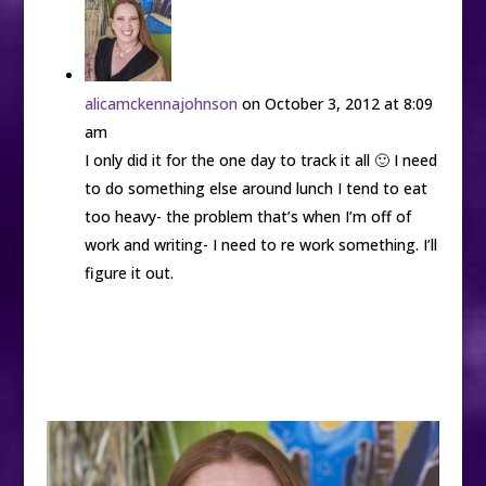
alicamckennajohnson
on October 3, 2012 at 8:09
am
I only did it for the one day to track it all 🙂 I need
to do something else around lunch I tend to eat
too heavy- the problem that’s when I’m off of
work and writing- I need to re work something. I’ll
figure it out.