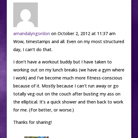
amandalyngordon
on October 2, 2012 at 11:37 am
Wow, timestamps and all. Even on my most structured
day, I can’t do that.
I don’t have a workout buddy but I have taken to
working out on my lunch breaks (we have a gym where
I work) and I’ve become much more fitness-conscious
because of it. Mostly because I can’t run away or go
totally veg-out on the couch after busting my ass on
the elliptical. It’s a quick shower and then back to work
for me. (For better, or worse.)
Thanks for sharing!