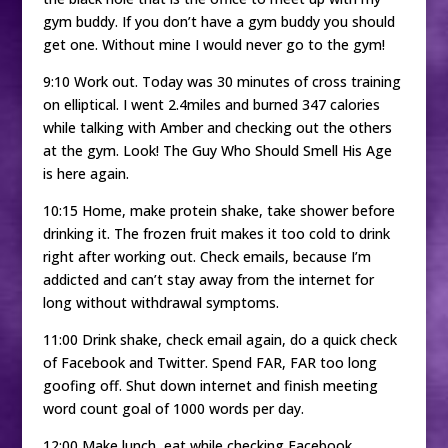
gym buddy. If you don’t have a gym buddy you should
get one. Without mine I would never go to the gym!
9:10 Work out. Today was 30 minutes of cross training
on elliptical. I went 2.4miles and burned 347 calories
while talking with Amber and checking out the others
at the gym. Look! The Guy Who Should Smell His Age
is here again.
10:15 Home, make protein shake, take shower before
drinking it. The frozen fruit makes it too cold to drink
right after working out. Check emails, because I’m
addicted and can’t stay away from the internet for
long without withdrawal symptoms.
11:00 Drink shake, check email again, do a quick check
of Facebook and Twitter. Spend FAR, FAR too long
goofing off. Shut down internet and finish meeting
word count goal of 1000 words per day.
12:00 Make lunch, eat while checking Facebook,