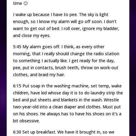
time 🙂
I wake up because I have to pee. The sky is light
enough, so I know my alarm will go off soon. I don’t
want to get out of bed. I roll over, ignore my bladder,
and close my eyes.
5:45 My alarm goes off. I think, as every other
morning, that I really should change the radio station
to something I actually like. I get ready for the day,
pee, put in contacts, brush teeth, throw on work-out
clothes, and braid my hair.
6:15 Put soap in the washing machine, set temp, wake
children, have kid whose day it is to do laundry strip the
bed and put sheets and blankets in the wash. Wrestle
two-year-old into a clean diaper and clothes. Must put
on his shoes. He always has to have his shoes on it’s a
bit obsessive.
6:30 Set up breakfast. We have it brought in, so we