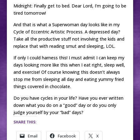
Midnight: Finally get to bed. Dear Lord, I’m going to be
tired tomorrow!
And that is what a Superwoman day looks like in my
Cycle of Eccentric Artistic Process. A depressed day?
Take all the productive stuff not involving the kids and
replace that with reading smut and sleeping, LOL.
If only I could harness this! I must admit I can keep my
days looking more like this when I eat right, sleep well,
and exercise! Of course knowing this doesn’t always
stop me from sleeping all day and eating yummy fried
things covered in chocolate.
Do you have cycles in your life? Have you ever written
down what you do on a “good” day or do you only
judge yourself by your “bad” days?
SHARE THIS:
Email
Facebook
X