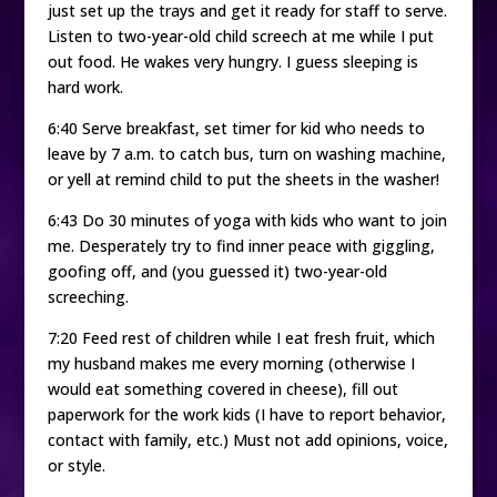
just set up the trays and get it ready for staff to serve.
Listen to two-year-old child screech at me while I put
out food. He wakes very hungry. I guess sleeping is
hard work.
6:40 Serve breakfast, set timer for kid who needs to
leave by 7 a.m. to catch bus, turn on washing machine,
or yell at remind child to put the sheets in the washer!
6:43 Do 30 minutes of yoga with kids who want to join
me. Desperately try to find inner peace with giggling,
goofing off, and (you guessed it) two-year-old
screeching.
7:20 Feed rest of children while I eat fresh fruit, which
my husband makes me every morning (otherwise I
would eat something covered in cheese), fill out
paperwork for the work kids (I have to report behavior,
contact with family, etc.) Must not add opinions, voice,
or style.