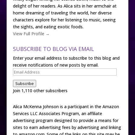
delight of her readers. As Alica sits in her armchair at
home dreaming of traveling the world, her diverse
characters explore for her listening to music, seeing
the sights, and eating exotic foods.
View Full Profile →
SUBSCRIBE TO BLOG VIA EMAIL
Enter your email address to subscribe to this blog and
receive notifications of new posts by email.
Email
Address
Subscribe
Join 1,110 other subscribers
Alica McKenna Johnson is a participant in the Amazon
Services LLC Associates Program, an affiliate
advertising program designed to provide a means for
sites to earn advertising fees by advertising and linking
to amazon.com. Some of the links on this site may be