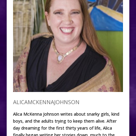
ALICAMCKENNAJOHNSON
Alica McKenna Johnson writes about snarky girls, kind
boys, and the adults trying to keep them alive. After
day dreaming for the first thirty years of life, Alica
finally began writing her stories down, much to the