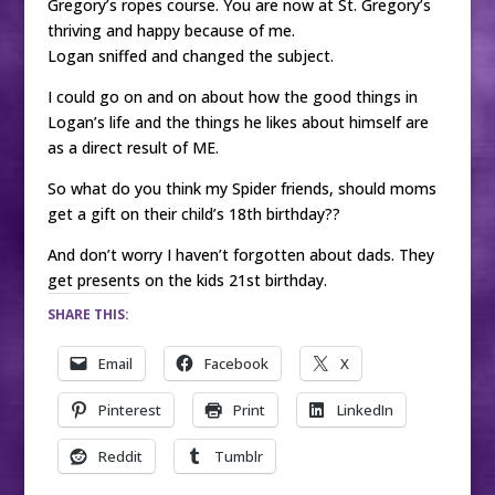
Gregory’s ropes course. You are now at St. Gregory’s
thriving and happy because of me.
Logan sniffed and changed the subject.
I could go on and on about how the good things in
Logan’s life and the things he likes about himself are
as a direct result of ME.
So what do you think my Spider friends, should moms
get a gift on their child’s 18th birthday??
And don’t worry I haven’t forgotten about dads. They
get presents on the kids 21st birthday.
SHARE THIS:
Email
Facebook
X
Pinterest
Print
LinkedIn
Reddit
Tumblr