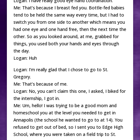
Logan: I have really good eye hand coordination.
Me: That’s because I breast fed you. Bottle-fed babies
tend to be held the same way every time, but I had to
switch you from one side to another which means you
had one eye and one hand free, then the next time the
other. So as you looked around, at me, grabbed for
things, you used both your hands and eyes through
the day.
Logan: Huh
Logan: I’m really glad that I chose to go to St.
Gregory.
Me: That’s because of me.
Logan: No, you can’t claim this one, I asked, I biked for
the internship, I got in.
Me: Um, hello! I was trying to be a good mom and
homeschool you at the level you needed to get in
Annapolis (the school he wanted to go to at 14). You
refused to get out of bed, so I sent you to Edge High
School, where you were taken on a field trip to St.