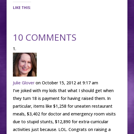
LIKE THIS:
10 COMMENTS
Julie Glover
on October 15, 2012 at 9:17 am
I’ve joked with my kids that what I should get when
they turn 18 is payment for having raised them. In
particular, items like $1,258 for uneaten restaurant
meals, $3,402 for doctor and emergency room visits
due to stupid stunts, $12,890 for extra-curricular
activities just because. LOL. Congrats on raising a