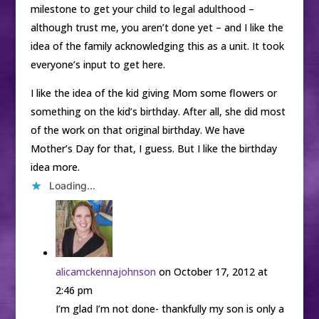
milestone to get your child to legal adulthood –
although trust me, you aren’t done yet – and I like the
idea of the family acknowledging this as a unit. It took
everyone’s input to get here.
I like the idea of the kid giving Mom some flowers or
something on the kid’s birthday. After all, she did most
of the work on that original birthday. We have
Mother’s Day for that, I guess. But I like the birthday
idea more.
Loading...
alicamckennajohnson
on October 17, 2012 at
2:46 pm
I’m glad I’m not done- thankfully my son is only a