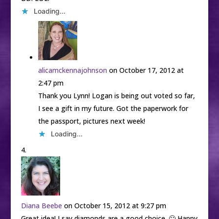
Loading...
alicamckennajohnson
on October 17, 2012 at
2:47 pm
Thank you Lynn! Logan is being out voted so far,
I see a gift in my future. Got the paperwork for
the passport, pictures next week!
Loading...
Diana Beebe
on October 15, 2012 at 9:27 pm
Great idea! I say diamonds are a good choice. 🙂 Happy