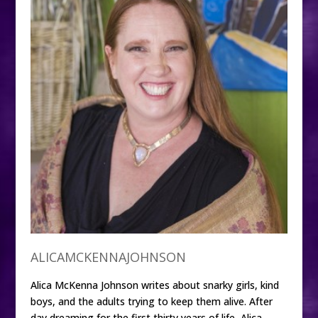
ALICAMCKENNAJOHNSON
Alica McKenna Johnson writes about snarky girls, kind
boys, and the adults trying to keep them alive. After
day dreaming for the first thirty years of life, Alica