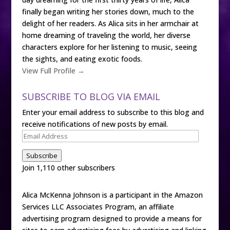
finally began writing her stories down, much to the
delight of her readers. As Alica sits in her armchair at
home dreaming of traveling the world, her diverse
characters explore for her listening to music, seeing
the sights, and eating exotic foods.
View Full Profile →
SUBSCRIBE TO BLOG VIA EMAIL
Enter your email address to subscribe to this blog and
receive notifications of new posts by email.
Email
Address
Subscribe
Join 1,110 other subscribers
Alica McKenna Johnson is a participant in the Amazon
Services LLC Associates Program, an affiliate
advertising program designed to provide a means for