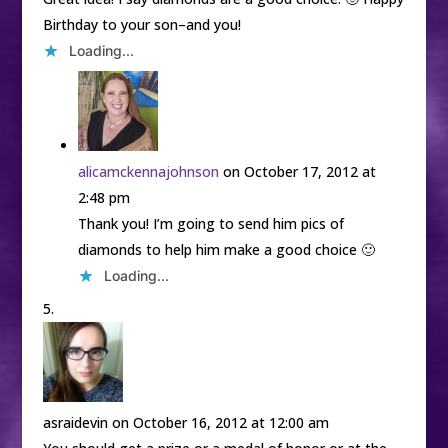
Birthday to your son–and you!
Loading...
alicamckennajohnson
on October 17, 2012 at
2:48 pm
Thank you! I’m going to send him pics of
diamonds to help him make a good choice 🙂
Loading...
asraidevin
on October 16, 2012 at 12:00 am