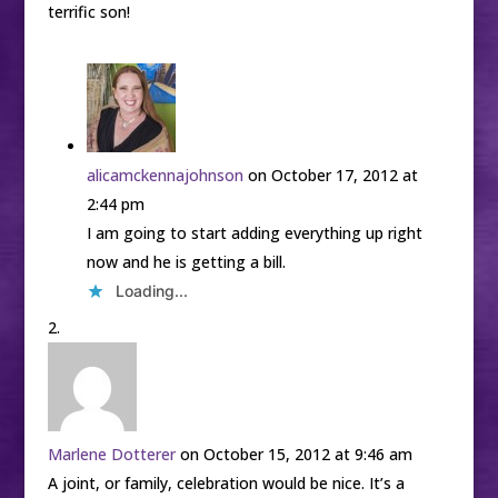
terrific son!
alicamckennajohnson
on October 17, 2012 at
2:44 pm
I am going to start adding everything up right
now and he is getting a bill.
Loading...
Marlene Dotterer
on October 15, 2012 at 9:46 am
A joint, or family, celebration would be nice. It’s a