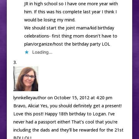
JR in high school so I have one more year with
him. If this was his complete last year I think I
would be losing my mind.
We should start the joint mama/kid birthday
celebrations- first thing mom doesn’t have to
plan/organize/host the birthday party LOL
Loading...
lynnkelleyauthor
on October 15, 2012 at 4:20 pm
Bravo, Alicia! Yes, you should definitely get a present!
Love this post! Happy 18th birthday to Logan. I’ve
never had a passport either! That’s cool that you’re
including the dads and they’ll be rewarded for the 21st
BD! LOL!