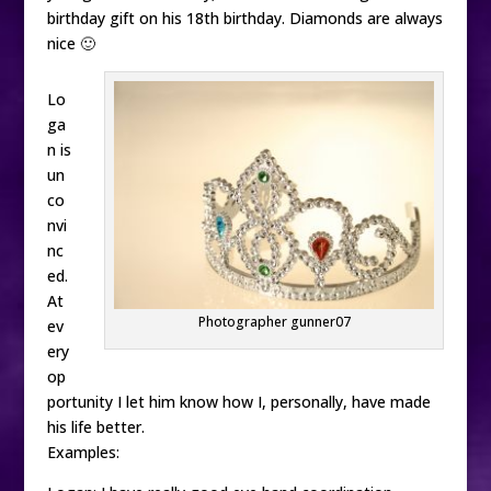
birthday gift on his 18th birthday. Diamonds are always
nice 🙂
Lo
ga
n is
un
co
nvi
nc
ed.
At
Photographer gunner07
ev
ery
op
portunity I let him know how I, personally, have made
his life better.
Examples: