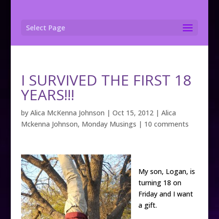
Select Page
I SURVIVED THE FIRST 18
YEARS!!!
by
Alica McKenna Johnson
|
Oct 15, 2012
|
Alica
Mckenna Johnson
,
Monday Musings
|
10 comments
My son, Logan, is
turning 18 on
Friday and I want
a gift.