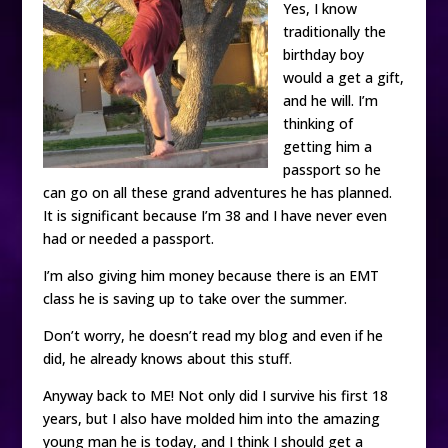
Yes, I know
traditionally the
birthday boy
would a get a gift,
and he will. I’m
thinking of
getting him a
passport so he
can go on all these grand adventures he has planned.
It is significant because I’m 38 and I have never even
had or needed a passport.
I’m also giving him money because there is an EMT
class he is saving up to take over the summer.
Don’t worry, he doesn’t read my blog and even if he
did, he already knows about this stuff.
Anyway back to ME! Not only did I survive his first 18
years, but I also have molded him into the amazing
young man he is today, and I think I should get a