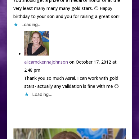
You should get a prize or a medal of honor or at the
very least many many many gold stars. 🙂 Happy
birthday to your son and you for raising a great son!
Loading...
alicamckennajohnson
on October 17, 2012 at
2:48 pm
Thank you so much Asrai. I can work with gold
stars- actually any validation is fine with me 🙂
Loading...