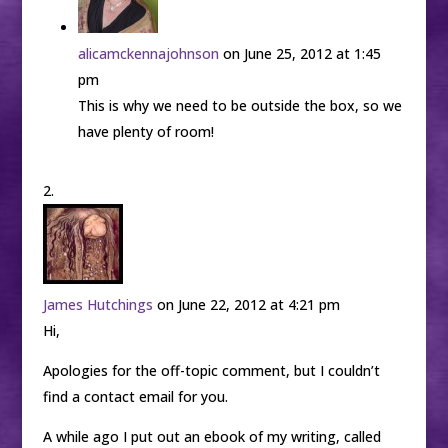
alicamckennajohnson
on June 25, 2012 at 1:45
pm
This is why we need to be outside the box, so we
have plenty of room!
James Hutchings
on June 22, 2012 at 4:21 pm
Hi,
Apologies for the off-topic comment, but I couldn’t
find a contact email for you.
A while ago I put out an ebook of my writing, called