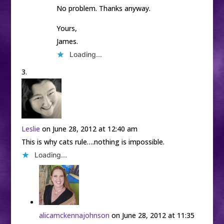
No problem. Thanks anyway.
Yours,
James.
Loading...
Leslie
on June 28, 2012 at 12:40 am
This is why cats rule….nothing is impossible.
Loading...
alicamckennajohnson
on June 28, 2012 at 11:35