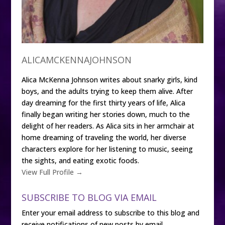
ALICAMCKENNAJOHNSON
Alica McKenna Johnson writes about snarky girls, kind
boys, and the adults trying to keep them alive. After
day dreaming for the first thirty years of life, Alica
finally began writing her stories down, much to the
delight of her readers. As Alica sits in her armchair at
home dreaming of traveling the world, her diverse
characters explore for her listening to music, seeing
the sights, and eating exotic foods.
View Full Profile →
SUBSCRIBE TO BLOG VIA EMAIL
Enter your email address to subscribe to this blog and
receive notifications of new posts by email.