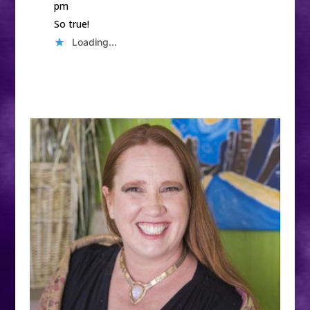
pm
So true!
Loading...