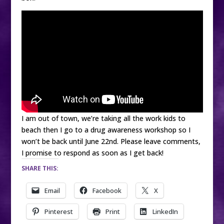
I am out of town, we’re taking all the work kids to
beach then I go to a drug awareness workshop so I
won’t be back until June 22nd. Please leave comments,
I promise to respond as soon as I get back!
SHARE THIS:
Email
Facebook
X
Pinterest
Print
LinkedIn