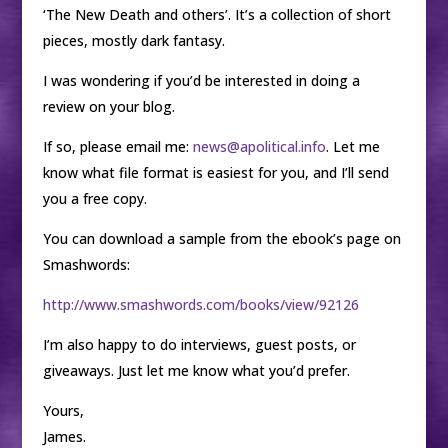
‘The New Death and others’. It’s a collection of short
pieces, mostly dark fantasy.
I was wondering if you’d be interested in doing a
review on your blog.
If so, please email me:
news@apolitical.info
. Let me
know what file format is easiest for you, and I’ll send
you a free copy.
You can download a sample from the ebook’s page on
Smashwords:
http://www.smashwords.com/books/view/92126
I’m also happy to do interviews, guest posts, or
giveaways. Just let me know what you’d prefer.
Yours,
James.