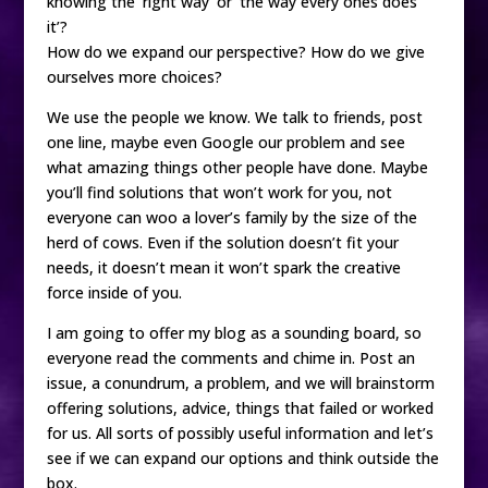
knowing the ‘right way’ or ‘the way every ones does
it’?
How do we expand our perspective? How do we give
ourselves more choices?
We use the people we know. We talk to friends, post
one line, maybe even Google our problem and see
what amazing things other people have done. Maybe
you’ll find solutions that won’t work for you, not
everyone can woo a lover’s family by the size of the
herd of cows. Even if the solution doesn’t fit your
needs, it doesn’t mean it won’t spark the creative
force inside of you.
I am going to offer my blog as a sounding board, so
everyone read the comments and chime in. Post an
issue, a conundrum, a problem, and we will brainstorm
offering solutions, advice, things that failed or worked
for us. All sorts of possibly useful information and let’s
see if we can expand our options and think outside the
box.