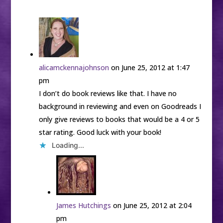
alicamckennajohnson
on June 25, 2012 at 1:47
pm
I don’t do book reviews like that. I have no
background in reviewing and even on Goodreads I
only give reviews to books that would be a 4 or 5
star rating. Good luck with your book!
Loading...
James Hutchings
on June 25, 2012 at 2:04
pm