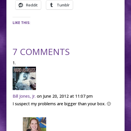
Reddit
Tumblr
LIKE THIS:
7 COMMENTS
Bill Jones, Jr.
on June 20, 2012 at 11:07 pm
I suspect my problems are bigger than your box. 🙂