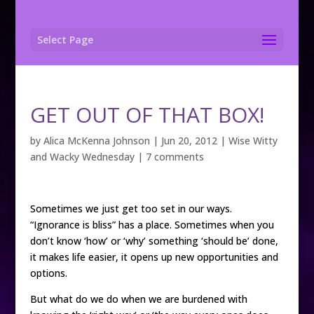
Select Page
GET OUT OF THAT BOX!
by
Alica McKenna Johnson
|
Jun 20, 2012
|
Wise Witty
and Wacky Wednesday
|
7 comments
Sometimes we just get too set in our ways.
“Ignorance is bliss” has a place. Sometimes when you
don’t know ‘how’ or ‘why’ something ‘should be’ done,
it makes life easier, it opens up new opportunities and
options.
But what do we do when we are burdened with