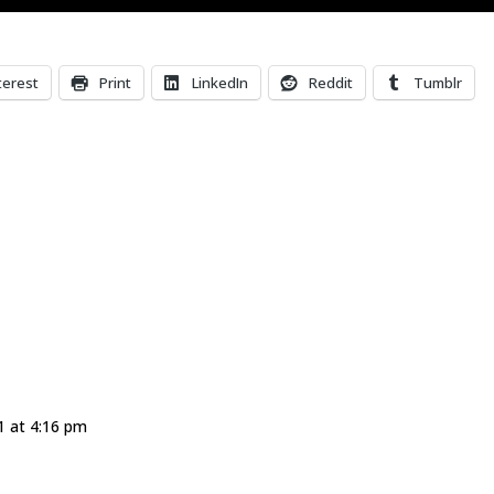
terest
Print
LinkedIn
Reddit
Tumblr
 at 4:16 pm