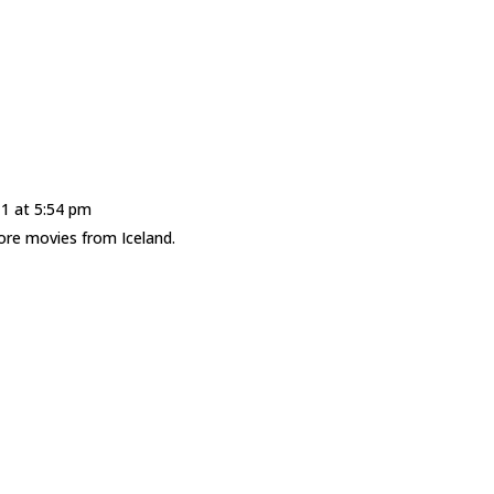
1 at 5:54 pm
ore movies from Iceland.