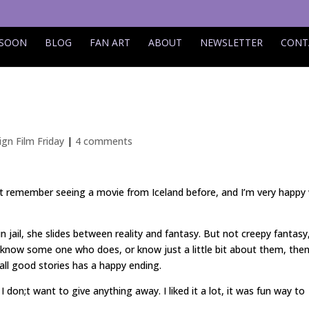
 SOON
BLOG
FAN ART
ABOUT
NEWSLETTER
CONT
ign Film Friday
|
4 comments
an’t remember seeing a movie from Iceland before, and I’m very happy
in jail, she slides between reality and fantasy. But not creepy fantasy
 know some one who does, or know just a little bit about them, then
e all good stories has a happy ending.
don;t want to give anything away. I liked it a lot, it was fun way to