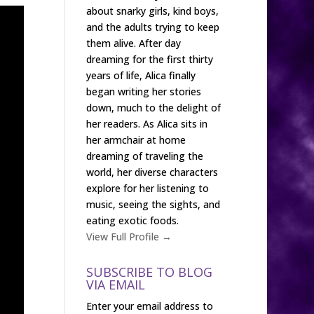
about snarky girls, kind boys,
and the adults trying to keep
them alive. After day
dreaming for the first thirty
years of life, Alica finally
began writing her stories
down, much to the delight of
her readers. As Alica sits in
her armchair at home
dreaming of traveling the
world, her diverse characters
explore for her listening to
music, seeing the sights, and
eating exotic foods.
View Full Profile →
SUBSCRIBE TO BLOG
VIA EMAIL
Enter your email address to