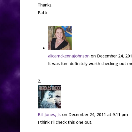
Thanks.
Patti
alicamckennajohnson
on December 24, 201
It was fun- definitely worth checking out m
Bill Jones, Jr.
on December 24, 2011 at 9:11 pm
I think I’ll check this one out.