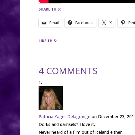
SHARE THIS:
Email
Facebook
X
Pin
LIKE THIS:
4 COMMENTS
Patricia Yager Delagrange
on December 23, 2011
Dorks and damsels? I love it.
Never heard of a film out of Iceland either.