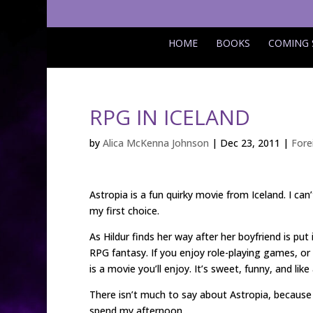
HOME
BOOKS
COMING
RPG IN ICELAND
by
Alica McKenna Johnson
|
Dec 23, 2011
|
Fore
Astropia is a fun quirky movie from Iceland. I c
my first choice.
As Hildur finds her way after her boyfriend is put 
RPG fantasy. If you enjoy role-playing games, or
is a movie you’ll enjoy. It’s sweet, funny, and lik
There isn’t much to say about Astropia, because I 
spend my afternoon.