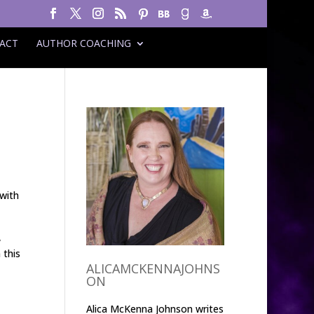
ACT
AUTHOR COACHING
 with
,
 this
ALICAMCKENNAJOHNS
ON
Alica McKenna Johnson writes