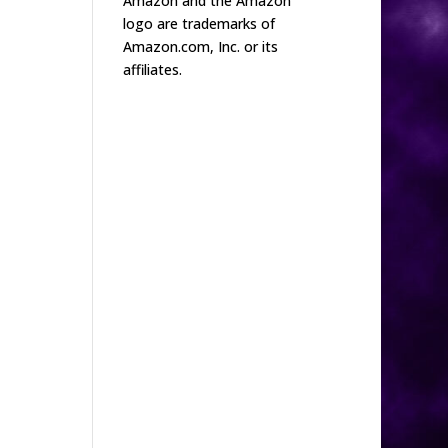
Amazon and the Amazon
logo are trademarks of
Amazon.com, Inc. or its
affiliates.