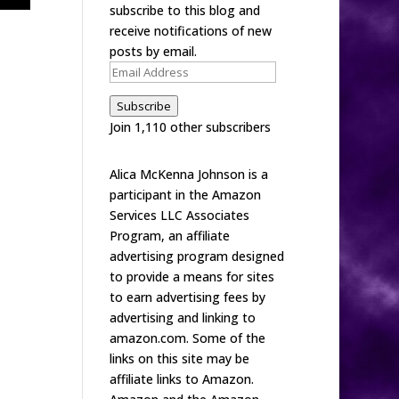
subscribe to this blog and
receive notifications of new
posts by email.
Email
Address
Subscribe
Join 1,110 other subscribers
Alica McKenna Johnson is a
participant in the Amazon
Services LLC Associates
Program, an affiliate
advertising program designed
to provide a means for sites
to earn advertising fees by
advertising and linking to
amazon.com. Some of the
links on this site may be
affiliate links to Amazon.