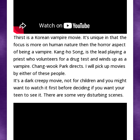
Thirst is a Korean vampire movie. It’s unique in that the
focus is more on human nature then the horror aspect
of being a vampire. Kang-ho Song, is the lead playing a
priest who volunteers for a drug test and winds up as a
vampire. Chang-wook Park directs. I will pick up movies
by either of these people.
It’s a dark creepy movie, not for children and you might
want to watch it first before deciding if you want your
teen to see it. There are some very disturbing scenes.