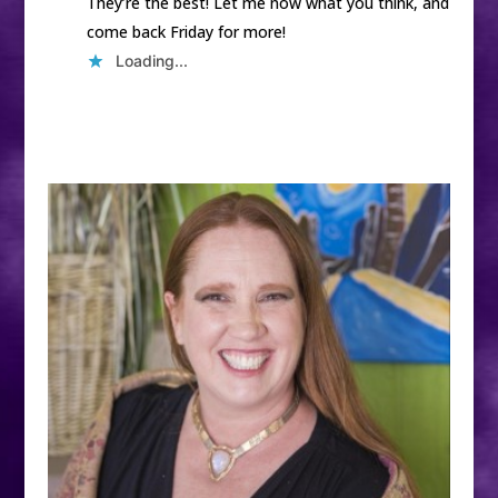
They’re the best! Let me now what you think, and
come back Friday for more!
Loading...