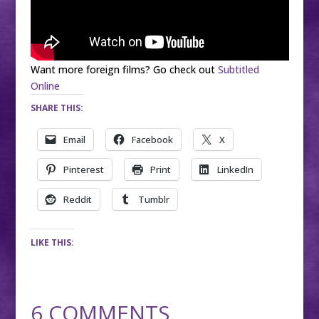
Want more foreign films? Go check out
Subtitled
Online
SHARE THIS:
Email
Facebook
X
Pinterest
Print
LinkedIn
Reddit
Tumblr
LIKE THIS:
6 COMMENTS