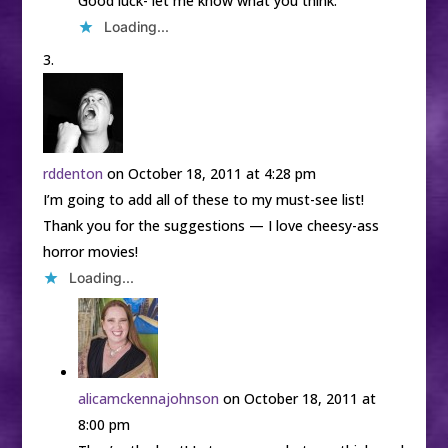
Good luck- let me know what you think.
Loading...
rddenton
on October 18, 2011 at 4:28 pm
I’m going to add all of these to my must-see list!
Thank you for the suggestions — I love cheesy-ass
horror movies!
Loading...
alicamckennajohnson
on October 18, 2011 at
8:00 pm