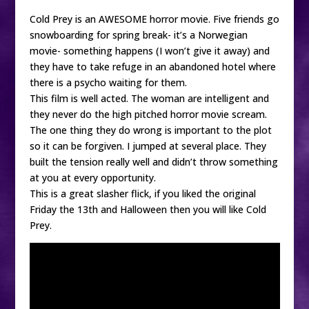
Cold Prey is an AWESOME horror movie. Five friends go
snowboarding for spring break- it’s a Norwegian
movie- something happens (I won’t give it away) and
they have to take refuge in an abandoned hotel where
there is a psycho waiting for them.
This film is well acted. The woman are intelligent and
they never do the high pitched horror movie scream.
The one thing they do wrong is important to the plot
so it can be forgiven. I jumped at several place. They
built the tension really well and didn’t throw something
at you at every opportunity.
This is a great slasher flick, if you liked the original
Friday the 13th and Halloween then you will like Cold
Prey.