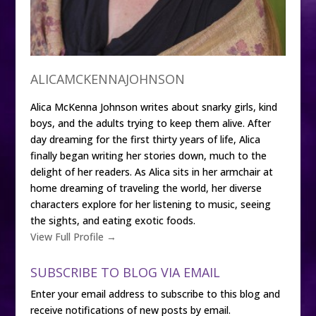
ALICAMCKENNAJOHNSON
Alica McKenna Johnson writes about snarky girls, kind
boys, and the adults trying to keep them alive. After
day dreaming for the first thirty years of life, Alica
finally began writing her stories down, much to the
delight of her readers. As Alica sits in her armchair at
home dreaming of traveling the world, her diverse
characters explore for her listening to music, seeing
the sights, and eating exotic foods.
View Full Profile →
SUBSCRIBE TO BLOG VIA EMAIL
Enter your email address to subscribe to this blog and
receive notifications of new posts by email.