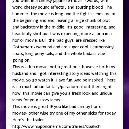
you want in a cheesy Japanese movie: swords, wire
work, cheesy sound effects , and spurting blood. The
bummer- the movie is long and the fight scenes are at
the beginning and end, leaving a large chunk of plot
and backstory in the middle- it’s good, interesting, and
beautifully shot but I was expecting more action in a
horror movie. BUT the ‘bad guys’ are dressed like
Goth/matrix/samurai and are super cool. Leather/vinyl
coats, long pony tails, and the whole badass vibe
going on.
This is a fun movie, not a great one, however both my
husband and I got interesting story ideas watching this
movie. So go watch it. Have fun. And be inspired. There
is so much urban fantasy/paranormal out there right
now, this movie can give you a fresh look and unique
ideas for your story ideas.
This movie is great IF you like bad camoy horror
movies- other wise try one of my other picks for today.
Here’s the trailer
http://www.nipponcinema.com/trailers/kibakichi