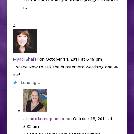
it.
Myndi Shafer
on October 14, 2011 at 6:19 pm
…scary! Now to talk the hubster into watching one w/
me!
Loading...
alicamckennajohnson
on October 18, 2011 at
3:32 am