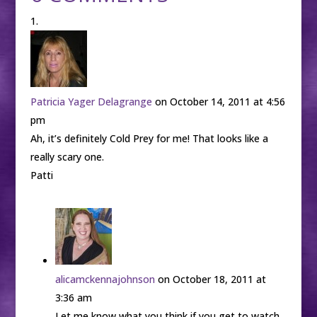
Patricia Yager Delagrange
on October 14, 2011 at 4:56
pm
Ah, it’s definitely Cold Prey for me! That looks like a
really scary one.
Patti
alicamckennajohnson
on October 18, 2011 at
3:36 am
Let me know what you think if you get to watch