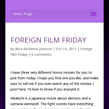
Select Page
FOREIGN FILM FRIDAY
by
Alica McKenna Johnson
|
Oct 14, 2011
|
Foreign
Film Friday
|
6 comments
I have three very different horror movies for you to
pick from today. I hope you find one you like, and make
sure to tell me if you ever watch any of the movies I
post here. I’d love to know if you enjoyed it.
Kibakichi is a Japanese movie about demons and a
samurai werewolf. The fight scenes have everything