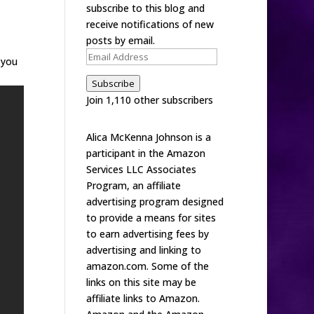
subscribe to this blog and
receive notifications of new
posts by email.
Email
 you
Address
Subscribe
Join 1,110 other subscribers
Alica McKenna Johnson is a
participant in the Amazon
Services LLC Associates
Program, an affiliate
advertising program designed
to provide a means for sites
to earn advertising fees by
advertising and linking to
amazon.com. Some of the
links on this site may be
affiliate links to Amazon.