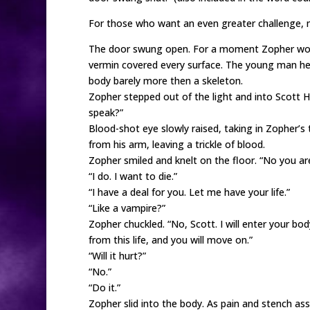
For those who want an even greater challenge,
The door swung open. For a moment Zopher wond
vermin covered every surface. The young man he’d
body barely more then a skeleton.
Zopher stepped out of the light and into Scott H
speak?”
Blood-shot eye slowly raised, taking in Zopher’s 
from his arm, leaving a trickle of blood.
Zopher smiled and knelt on the floor. “No you are
“I do. I want to die.”
“I have a deal for you. Let me have your life.”
“Like a vampire?”
Zopher chuckled. “No, Scott. I will enter your bod
from this life, and you will move on.”
“Will it hurt?”
“No.”
“Do it.”
Zopher slid into the body. As pain and stench as