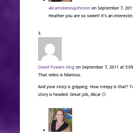
alicamckennajohnson
on September 7, 201
Heather you are so sweet! It’s an interesti
David Powers King
on September 7, 2011 at 5:0
That video is hilarious.
And your story is gripping. How creepy is that
story is headed. Great job, Alica! 🙂