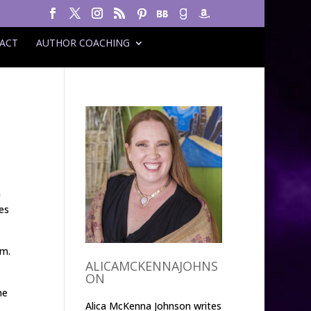
ACT
AUTHOR COACHING
h
es
em.
ALICAMCKENNAJOHNS
ON
he
Alica McKenna Johnson writes