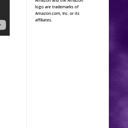
Amazon and the Amazon
logo are trademarks of
Amazon.com, Inc. or its
affiliates.