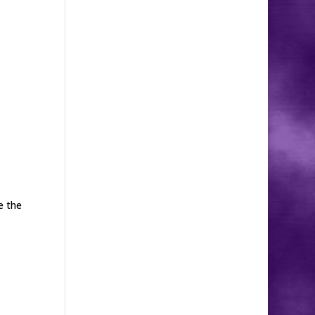
e the