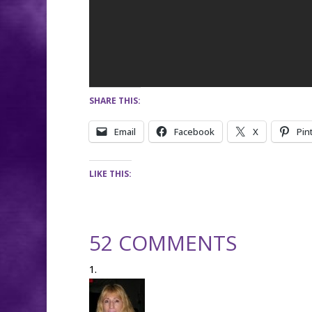
SHARE THIS:
Email
Facebook
X
Pin
LIKE THIS:
52 COMMENTS