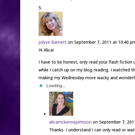
Jolyse Barnett
on September 7, 2011 at 10:40 p
Hi Alica!
I have to be honest, only read your flash fiction 
while I catch up on my blog reading. I watched t
making my Wednesday more wacky and wonderfu
Loading...
alicamckennajohnson
on September 7, 201
Thanks- I understand I can only read or wat