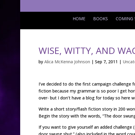
HOME
BOOKS
COMING
WISE, WITTY, AND W
by
Alica McKenna Johnson
|
Sep 7, 2011
|
Uncat
I’ve decided to do the first campaign challenge 
fiction because my grammar is so poor I get hor
over- but I don’t have a blog for today so here 
Write a short story/flash fiction story in 200 word
Begin the story with the words, “The door swung
If you want to give yourself an added challenge 
door swung shut.” (also included in the word cou