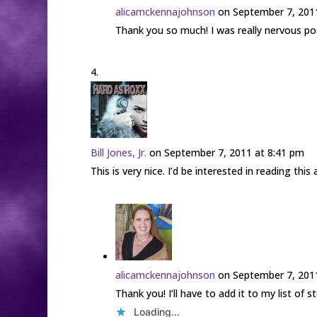
alicamckennajohnson
on September 7, 201
Thank you so much! I was really nervous posti
Bill Jones, Jr.
on September 7, 2011 at 8:41 pm
This is very nice. I’d be interested in reading thi
alicamckennajohnson
on September 7, 201
Thank you! I’ll have to add it to my list of s
Loading...