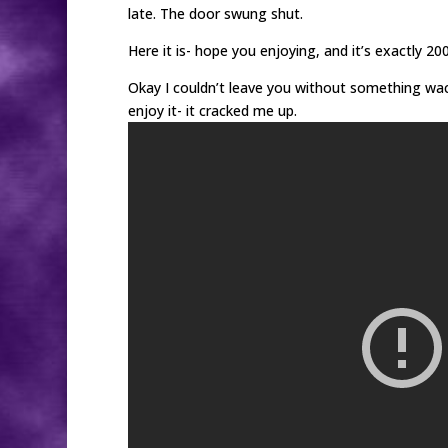
late. The door swung shut.
Here it is- hope you enjoying, and it’s exactly 20
Okay I couldn’t leave you without something wacky
enjoy it- it cracked me up.