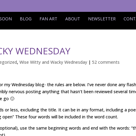
 SOON
BLOG
FAN ART
ABOUT
NEWSLETTER
CONT
ACKY WEDNESDAY
egorized
,
Wise Witty and Wacky Wednesday
|
52 comments
for my Wednesday blog- the rules are below. I’ve never done any flas
ribly nervous posting anything that hasn’t been reviewed several tim
we go 🙂
s or less, excluding the title. It can be in any format, including a po
 open” These four words will be included in the word count.
(optional), use the same beginning words and end with the words: “t
nt)