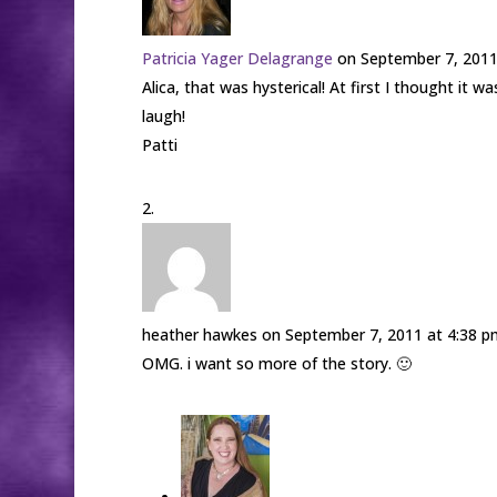
Patricia Yager Delagrange
on September 7, 2011
Alica, that was hysterical! At first I thought it 
laugh!
Patti
heather hawkes
on September 7, 2011 at 4:38 p
OMG. i want so more of the story. 🙂