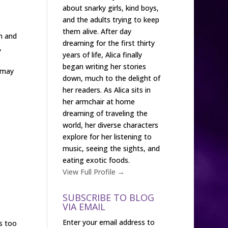
about snarky girls, kind boys,
and the adults trying to keep
them alive. After day
h and
dreaming for the first thirty
,
years of life, Alica finally
began writing her stories
e may
down, much to the delight of
her readers. As Alica sits in
e
her armchair at home
dreaming of traveling the
world, her diverse characters
explore for her listening to
music, seeing the sights, and
eating exotic foods.
View Full Profile →
SUBSCRIBE TO BLOG
VIA EMAIL
Enter your email address to
s too