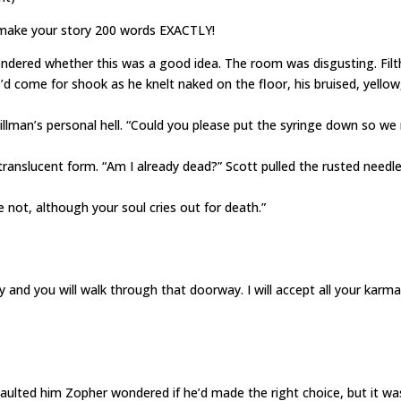
 make your story 200 words EXACTLY!
ered whether this was a good idea. The room was disgusting. Filt
 come for shook as he knelt naked on the floor, his bruised, yellow
illman’s personal hell. “Could you please put the syringe down so w
translucent form. “Am I already dead?” Scott pulled the rusted needl
 not, although your soul cries out for death.”
y and you will walk through that doorway. I will accept all your karma
saulted him Zopher wondered if he’d made the right choice, but it wa