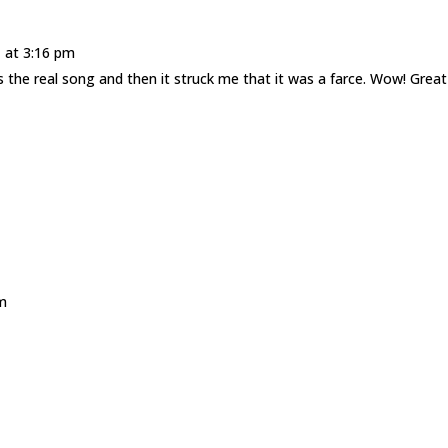
 at 3:16 pm
was the real song and then it struck me that it was a farce. Wow! Great
m