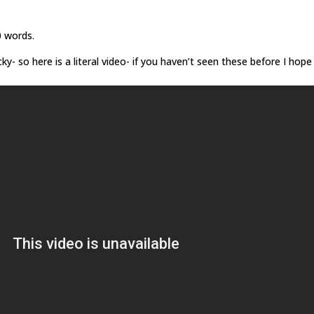
0 words.
- so here is a literal video- if you haven’t seen these before I hope