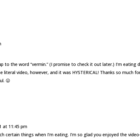
m
up to the word “vermin.” (I promise to check it out later.) I’m eating 
he literal video, however, and it was HYSTERICAL! Thanks so much fo
l. 😛
1 at 11:45 pm
ch certain things when I’m eating. I’m so glad you enjoyed the video-