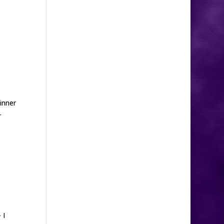
dinner
r
 I