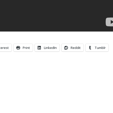
terest
Print
LinkedIn
Reddit
Tumblr