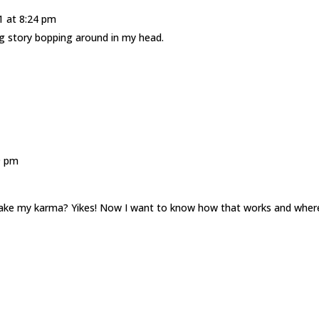
1 at 8:24 pm
ng story bopping around in my head.
9 pm
? Take my karma? Yikes! Now I want to know how that works and wher