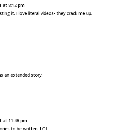
1 at 8:12 pm
ng it. I love literal videos- they crack me up.
s as an extended story.
1 at 11:46 pm
tories to be written. LOL