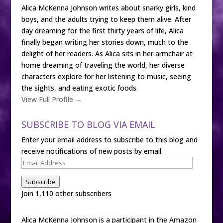
Alica McKenna Johnson writes about snarky girls, kind
boys, and the adults trying to keep them alive. After
day dreaming for the first thirty years of life, Alica
finally began writing her stories down, much to the
delight of her readers. As Alica sits in her armchair at
home dreaming of traveling the world, her diverse
characters explore for her listening to music, seeing
the sights, and eating exotic foods.
View Full Profile →
SUBSCRIBE TO BLOG VIA EMAIL
Enter your email address to subscribe to this blog and
receive notifications of new posts by email.
Email
Address
Subscribe
Join 1,110 other subscribers
Alica McKenna Johnson is a participant in the Amazon