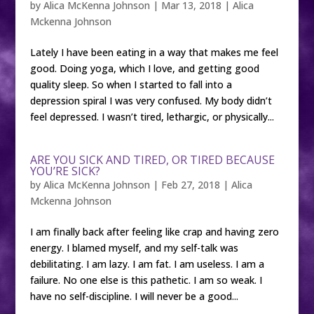
by
Alica McKenna Johnson
|
Mar 13, 2018
|
Alica
Mckenna Johnson
Lately I have been eating in a way that makes me feel
good. Doing yoga, which I love, and getting good
quality sleep. So when I started to fall into a
depression spiral I was very confused. My body didn’t
feel depressed. I wasn’t tired, lethargic, or physically...
ARE YOU SICK AND TIRED, OR TIRED BECAUSE
YOU’RE SICK?
by
Alica McKenna Johnson
|
Feb 27, 2018
|
Alica
Mckenna Johnson
I am finally back after feeling like crap and having zero
energy. I blamed myself, and my self-talk was
debilitating. I am lazy. I am fat. I am useless. I am a
failure. No one else is this pathetic. I am so weak. I
have no self-discipline. I will never be a good...