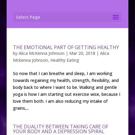
Select Page
THE EMOTIONAL PART OF GETTING HEALTHY
by
Alica McKenna Johnson
|
Mar 20, 2018
|
Alica
Mckenna Johnson
,
Healthy Eating
So now that I can breathe and sleep, I am working
towards regaining my health, strength, flexibility, and
body back to where I want to be. Walking and gentle
yoga is how I am starting out exercise wise, because I
love them both. I am also reducing my intake of
grains,...
THE DUALITY BETWEEN TAKING CARE OF
YOUR BODY AND A DEPRESSION SPIRAL