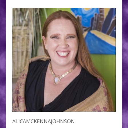
ALICAMCKENNAJOHNSON