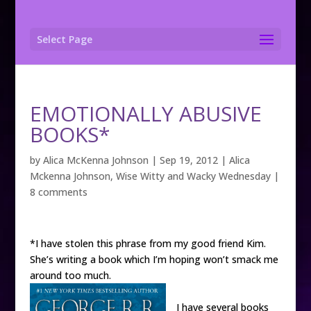
Select Page
EMOTIONALLY ABUSIVE
BOOKS*
by
Alica McKenna Johnson
|
Sep 19, 2012
|
Alica
Mckenna Johnson
,
Wise Witty and Wacky Wednesday
|
8 comments
*I have stolen this phrase from my good friend Kim.
She’s writing a book which I’m hoping won’t smack me
around too much.
I have several books