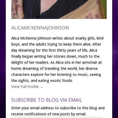
ALICAMCKENNAJOHNSON
Alica McKenna Johnson writes about snarky girls, kind
boys, and the adults trying to keep them alive. After
day dreaming for the first thirty years of life, Alica
finally began writing her stories down, much to the
delight of her readers. As Alica sits in her armchair at
home dreaming of traveling the world, her diverse
characters explore for her listening to music, seeing
the sights, and eating exotic foods.
View Full Profile →
SUBSCRIBE TO BLOG VIA EMAIL
Enter your email address to subscribe to this blog and
receive notifications of new posts by email.