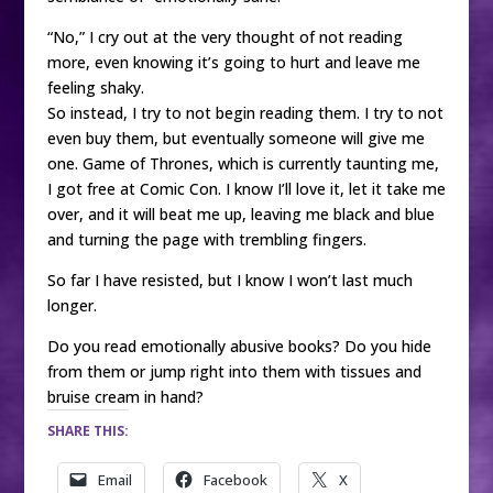
“No,” I cry out at the very thought of not reading
more, even knowing it’s going to hurt and leave me
feeling shaky.
So instead, I try to not begin reading them. I try to not
even buy them, but eventually someone will give me
one. Game of Thrones, which is currently taunting me,
I got free at Comic Con. I know I’ll love it, let it take me
over, and it will beat me up, leaving me black and blue
and turning the page with trembling fingers.
So far I have resisted, but I know I won’t last much
longer.
Do you read emotionally abusive books? Do you hide
from them or jump right into them with tissues and
bruise cream in hand?
SHARE THIS:
Email
Facebook
X