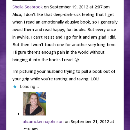
Sheila Seabrook
on September 19, 2012 at 2:07 pm
Alica, I don’t like that deep-dark-sick feeling that I get
when I read an emotionally abusive book, so I generally
avoid them and read happy, fun books. But every once
in awhile, I can’t resist and I go for it and am glad I did.
But then I won’t touch one for another very long time.
I figure there’s enough pain in the world without
bringing it into the books I read. 🙂
I’m picturing your husband trying to pull a book out of
your grip while you’re ranting and raving. LOL!
Loading...
alicamckennajohnson
on September 21, 2012 at
7:18 am