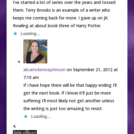
I’ve started a lot of series over the years and tossed
them. Terry Brooks is an example of a writer who
keeps me coming back for more. I gave up on JK
Rowling at about book three of Harry Potter.
Loading...
alicamckennajohnson
on September 21, 2012 at
7:19 am
If I have hope there will be that happy ending I’ll
get the next book. If I know it’ll just be more
suffering I’ll most likely not get another unless
the writing is just too amazing to resist.
Loading...