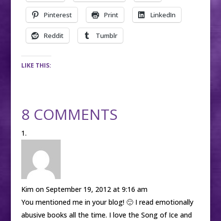
Pinterest
Print
LinkedIn
Reddit
Tumblr
LIKE THIS:
8 COMMENTS
Kim
on September 19, 2012 at 9:16 am
You mentioned me in your blog! 🙂 I read emotionally
abusive books all the time. I love the Song of Ice and