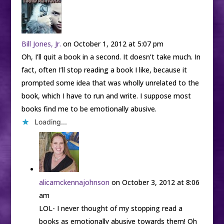
Bill Jones, Jr.
on October 1, 2012 at 5:07 pm
Oh, I’ll quit a book in a second. It doesn’t take much. In
fact, often I’ll stop reading a book I like, because it
prompted some idea that was wholly unrelated to the
book, which I have to run and write. I suppose most
books find me to be emotionally abusive.
Loading...
alicamckennajohnson
on October 3, 2012 at 8:06
am
LOL- I never thought of my stopping read a
books as emotionally abusive towards them! Oh