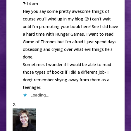
7:14 am
Hey you say some pretty awesome things of
course you’ll wind up in my blog 🙂 I can’t wait
until I’m promoting your book here! See I did have
a hard time with Hunger Games, I want to read
Game of Thrones but I’m afraid I just spend days
obsessing and crying over what evil things he’s
done.
Sometimes I wonder if I would be able to read
those types of books if I did a different job- I
don;t remember shying away from them as a
teenager.
Loading...