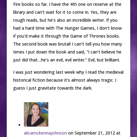
Fire books so far. I have the 4th one on reserve at the
library and can’t wait for it to come in. Yes, they are
rough reads, but he’s also an incredible writer. If you
had a hard time with The Hunger Games, I don’t know
if you’d make it through the Game of Thrones books.
The second book was brutal! I can’t tell you how many
times I put down the book and said, “I can’t believe he
just did that…he’s an evil, evil writer.” Evil, but brilliant.
I was just wondering last week why I read the medieval
historical fiction because it’s almost always tragic. I
guess I just gravitate towards the dark.
alicamckennajohnson
on September 21, 2012 at