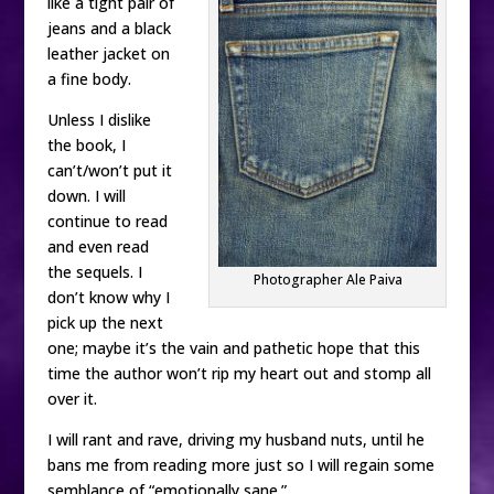
like a tight pair of
jeans and a black
leather jacket on
a fine body.
Unless I dislike
the book, I
can’t/won’t put it
down. I will
continue to read
and even read
the sequels. I
Photographer Ale Paiva
don’t know why I
pick up the next
one; maybe it’s the vain and pathetic hope that this
time the author won’t rip my heart out and stomp all
over it.
I will rant and rave, driving my husband nuts, until he
bans me from reading more just so I will regain some
semblance of “emotionally sane.”