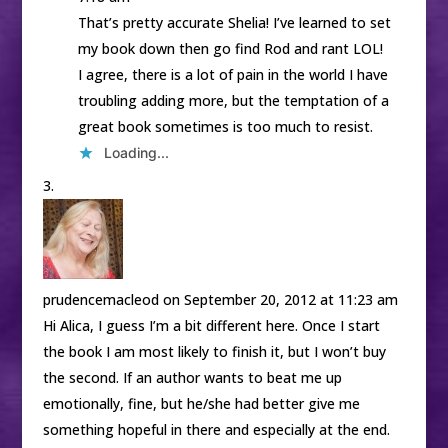
That’s pretty accurate Shelia! I’ve learned to set
my book down then go find Rod and rant LOL!
I agree, there is a lot of pain in the world I have
troubling adding more, but the temptation of a
great book sometimes is too much to resist.
Loading...
prudencemacleod
on September 20, 2012 at 11:23 am
Hi Alica, I guess I’m a bit different here. Once I start
the book I am most likely to finish it, but I won’t buy
the second. If an author wants to beat me up
emotionally, fine, but he/she had better give me
something hopeful in there and especially at the end.