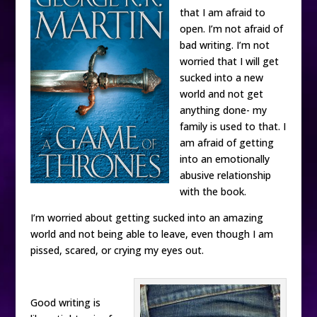
that I am afraid to
open. I’m not afraid of
bad writing. I’m not
worried that I will get
sucked into a new
world and not get
anything done- my
family is used to that. I
am afraid of getting
into an emotionally
abusive relationship
with the book.
I’m worried about getting sucked into an amazing
world and not being able to leave, even though I am
pissed, scared, or crying my eyes out.
Good writing is