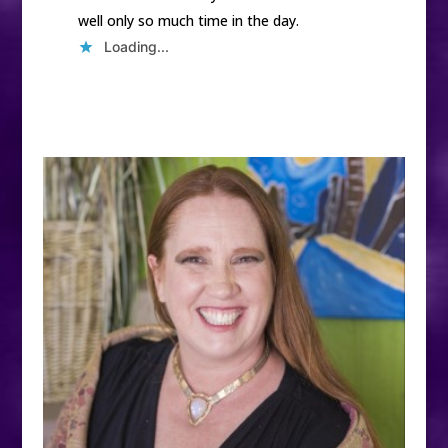
well only so much time in the day.
Loading...