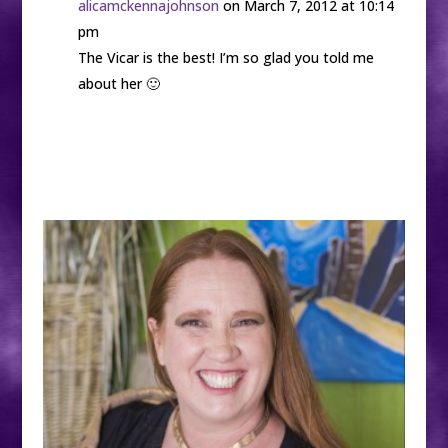
alicamckennajohnson
on March 7, 2012 at 10:14
pm
The Vicar is the best! I’m so glad you told me
about her 🙂