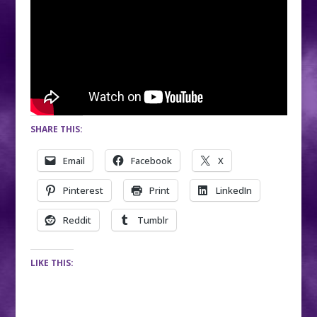
SHARE THIS:
Email
Facebook
X
Pinterest
Print
LinkedIn
Reddit
Tumblr
LIKE THIS: