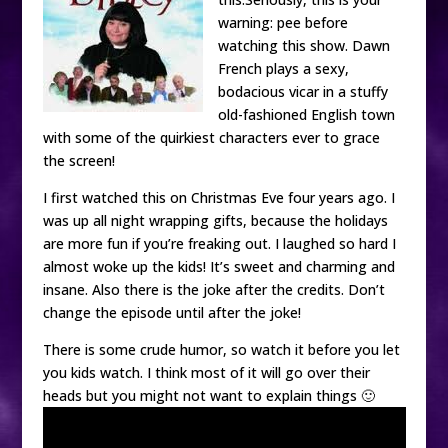
warning: pee before
watching this show. Dawn
French plays a sexy,
bodacious vicar in a stuffy
old-fashioned English town
with some of the quirkiest characters ever to grace
the screen!
I first watched this on Christmas Eve four years ago. I
was up all night wrapping gifts, because the holidays
are more fun if you’re freaking out. I laughed so hard I
almost woke up the kids! It’s sweet and charming and
insane. Also there is the joke after the credits. Don’t
change the episode until after the joke!
There is some crude humor, so watch it before you let
you kids watch. I think most of it will go over their
heads but you might not want to explain things 🙂