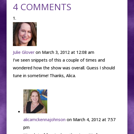
4 COMMENTS
Julie Glover
on March 3, 2012 at 12:08 am
I’ve seen snippets of this a couple of times and
wondered how the show was overall. Guess I should
tune in sometime! Thanks, Alica.
alicamckennajohnson
on March 4, 2012 at 7:57
pm