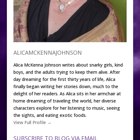
ALICAMCKENNAJOHNSON
Alica McKenna Johnson writes about snarky girls, kind
boys, and the adults trying to keep them alive. After
day dreaming for the first thirty years of life, Alica
finally began writing her stories down, much to the
delight of her readers. As Alica sits in her armchair at
home dreaming of traveling the world, her diverse
characters explore for her listening to music, seeing
the sights, and eating exotic foods.
View Full Profile →
SUBSCRIBE TO BLOG VIA EMAIL