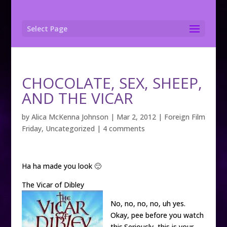
Select Page
CHOCOLATE, SEX, SHEEP,
AND THE VICAR
by
Alica McKenna Johnson
|
Mar 2, 2012
|
Foreign Film
Friday
,
Uncategorized
|
4 comments
Ha ha made you look 🙂
The Vicar of Dibley
No, no, no, no, uh yes.
Okay, pee before you watch
this.Seriously, this is your