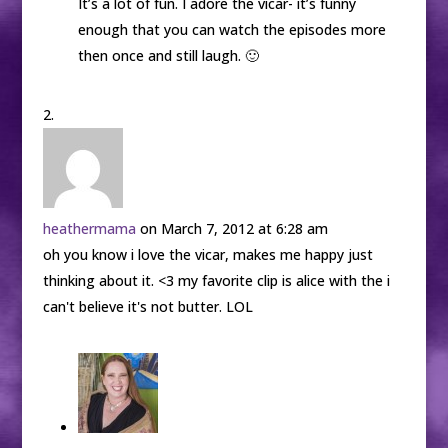
It’s a lot of fun. I adore the vicar- it’s funny
enough that you can watch the episodes more
then once and still laugh. 🙂
heathermama
on March 7, 2012 at 6:28 am
oh you know i love the vicar, makes me happy just
thinking about it. <3 my favorite clip is alice with the i
can't believe it's not butter. LOL