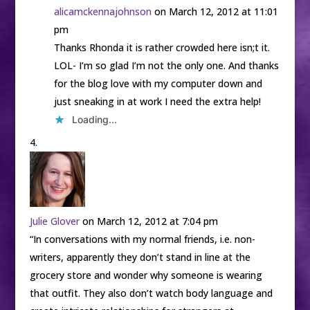
alicamckennajohnson
on March 12, 2012 at 11:01
pm
Thanks Rhonda it is rather crowded here isn;t it.
LOL- I’m so glad I’m not the only one. And thanks
for the blog love with my computer down and
just sneaking in at work I need the extra help!
Loading...
Julie Glover
on March 12, 2012 at 7:04 pm
“In conversations with my normal friends, i.e. non-
writers, apparently they don’t stand in line at the
grocery store and wonder why someone is wearing
that outfit. They also don’t watch body language and