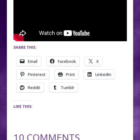
SHARE THIS:
Email
Facebook
X
Pinterest
Print
LinkedIn
Reddit
Tumblr
LIKE THIS:
10 COMMENTS