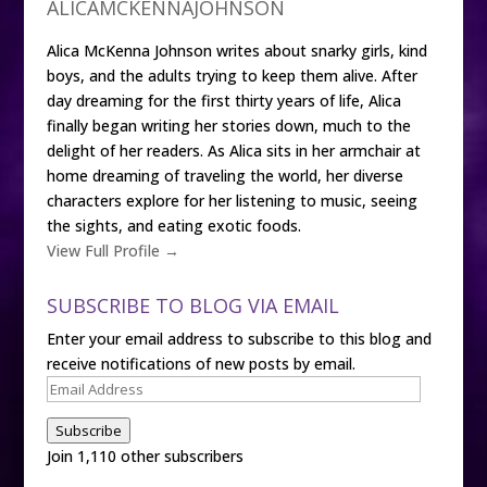
ALICAMCKENNAJOHNSON
Alica McKenna Johnson writes about snarky girls, kind
boys, and the adults trying to keep them alive. After
day dreaming for the first thirty years of life, Alica
finally began writing her stories down, much to the
delight of her readers. As Alica sits in her armchair at
home dreaming of traveling the world, her diverse
characters explore for her listening to music, seeing
the sights, and eating exotic foods.
View Full Profile →
SUBSCRIBE TO BLOG VIA EMAIL
Enter your email address to subscribe to this blog and
receive notifications of new posts by email.
Email
Address
Subscribe
Join 1,110 other subscribers