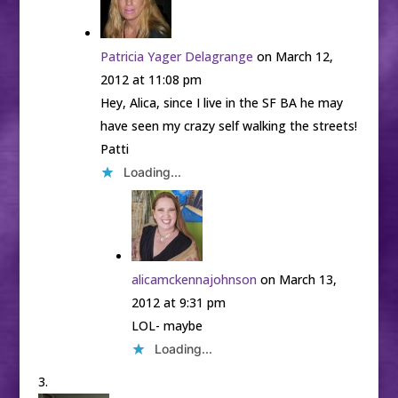
Patricia Yager Delagrange
on March 12,
2012 at 11:08 pm
Hey, Alica, since I live in the SF BA he may
have seen my crazy self walking the streets!
Patti
Loading...
alicamckennajohnson
on March 13,
2012 at 9:31 pm
LOL- maybe
Loading...