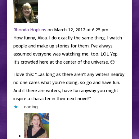
Rhonda Hopkins
on March 12, 2012 at 6:25 pm
How funny, Alica. I do exactly the same thing. I watch
people and make up stories for them. I’ve always
assumed everyone was watching me, too. LOL Yep.
It’s crowded here at the center of the universe. 🙂
I love this: “…as long as there aren’t any writers nearby
no one cares what you’re doing, so go and have fun.
And if there are writers, have fun anyway you might
inspire a character in their next novel!”
Loading...