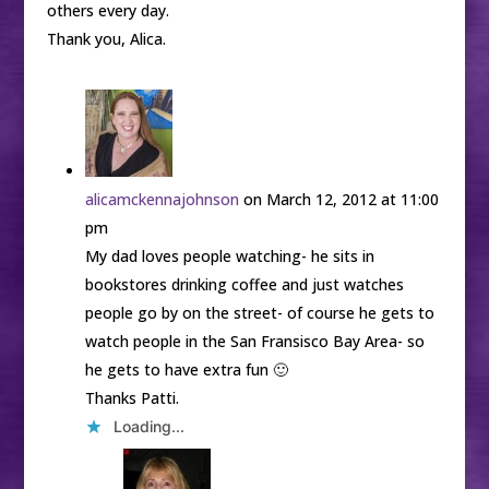
others every day.
Thank you, Alica.
alicamckennajohnson
on March 12, 2012 at 11:00
pm
My dad loves people watching- he sits in
bookstores drinking coffee and just watches
people go by on the street- of course he gets to
watch people in the San Fransisco Bay Area- so
he gets to have extra fun 🙂
Thanks Patti.
Loading...