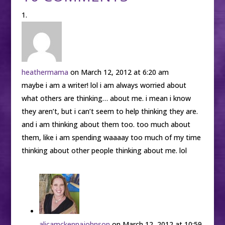
heathermama
on March 12, 2012 at 6:20 am
maybe i am a writer! lol i am always worried about
what others are thinking… about me. i mean i know
they aren’t, but i can’t seem to help thinking they are.
and i am thinking about them too. too much about
them, like i am spending waaaay too much of my time
thinking about other people thinking about me. lol
alicamckennajohnson
on March 12, 2012 at 10:59