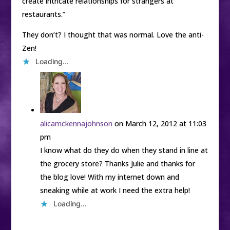
create intricate relationships for strangers at
restaurants.”
They don’t? I thought that was normal. Love the anti-
Zen!
Loading...
alicamckennajohnson
on March 12, 2012 at 11:03
pm
I know what do they do when they stand in line at
the grocery store? Thanks Julie and thanks for
the blog love! With my internet down and
sneaking while at work I need the extra help!
Loading...