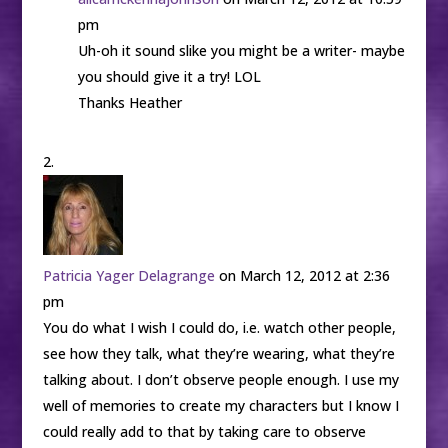
pm
Uh-oh it sound slike you might be a writer- maybe
you should give it a try! LOL
Thanks Heather
Patricia Yager Delagrange
on March 12, 2012 at 2:36
pm
You do what I wish I could do, i.e. watch other people,
see how they talk, what they’re wearing, what they’re
talking about. I don’t observe people enough. I use my
well of memories to create my characters but I know I
could really add to that by taking care to observe