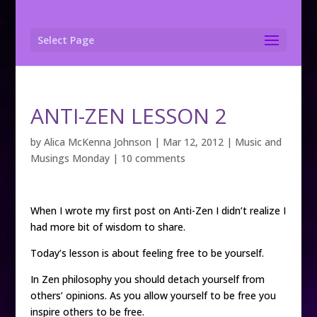
Select Page
ANTI-ZEN LESSON 2
by
Alica McKenna Johnson
|
Mar 12, 2012
|
Music and
Musings Monday
|
10 comments
When I wrote my first post on Anti-Zen I didn’t realize I
had more bit of wisdom to share.
Today’s lesson is about feeling free to be yourself.
In Zen philosophy you should detach yourself from
others’ opinions. As you allow yourself to be free you
inspire others to be free.