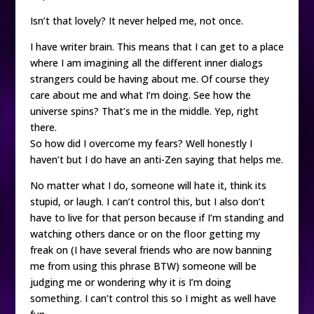
Isn’t that lovely? It never helped me, not once.
I have writer brain. This means that I can get to a place
where I am imagining all the different inner dialogs
strangers could be having about me. Of course they
care about me and what I’m doing. See how the
universe spins? That’s me in the middle. Yep, right
there.
So how did I overcome my fears? Well honestly I
haven’t but I do have an anti-Zen saying that helps me.
No matter what I do, someone will hate it, think its
stupid, or laugh. I can’t control this, but I also don’t
have to live for that person because if I’m standing and
watching others dance or on the floor getting my
freak on (I have several friends who are now banning
me from using this phrase BTW) someone will be
judging me or wondering why it is I’m doing
something. I can’t control this so I might as well have