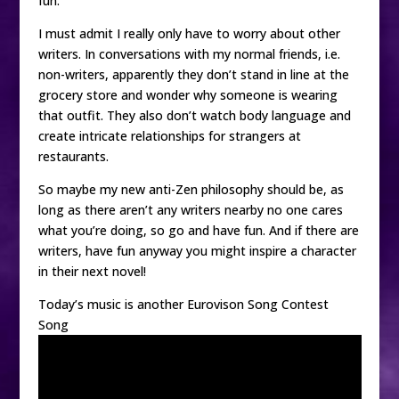
fun.
I must admit I really only have to worry about other
writers. In conversations with my normal friends, i.e.
non-writers, apparently they don’t stand in line at the
grocery store and wonder why someone is wearing
that outfit. They also don’t watch body language and
create intricate relationships for strangers at
restaurants.
So maybe my new anti-Zen philosophy should be, as
long as there aren’t any writers nearby no one cares
what you’re doing, so go and have fun. And if there are
writers, have fun anyway you might inspire a character
in their next novel!
Today’s music is another Eurovison Song Contest
Song